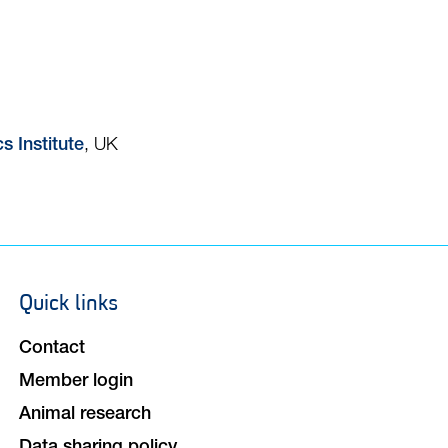
, UK
s Institute
Quick links
Footer
navigation
Contact
Member login
Animal research
Data sharing policy