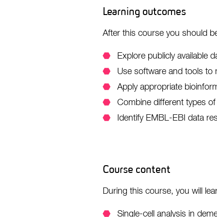
Learning outcomes
After this course you should be
Explore publicly available d
Use software and tools to 
Apply appropriate bioinfor
Combine different types of 
Identify EMBL-EBI data res
Course content
During this course, you will lea
Single-cell analysis in dem