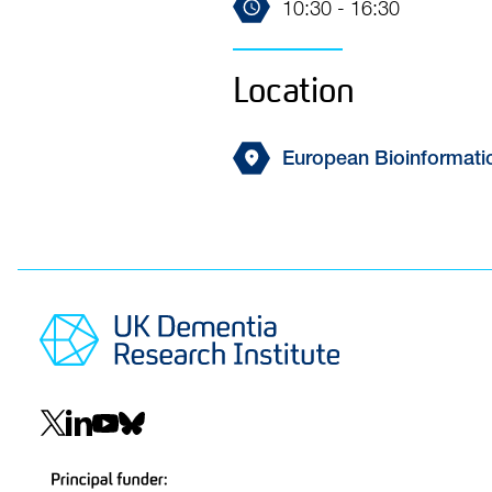
10:30 - 16:30
Location
European Bioinformatic
Social
navigation