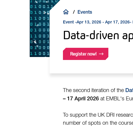
Breadcrumb
Events
Event -
-
Apr 13, 2026 - Apr 17, 2026
Data-driven a
Register now!
The second iteration of the
Da
at EMBL's Euro
– 17 April 2026
To support the UK DRI research
number of spots on the cours