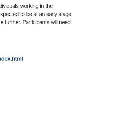
viduals working in the
xpected to be at an early stage
 further. Participants will need
index.html