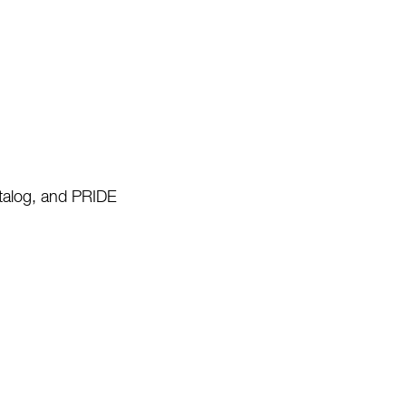
talog, and PRIDE