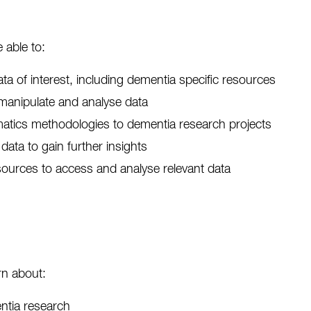
 able to:
ata of interest, including dementia specific resources
manipulate and analyse data
matics methodologies to dementia research projects
data to gain further insights
ources to access and analyse relevant data
rn about:
entia research