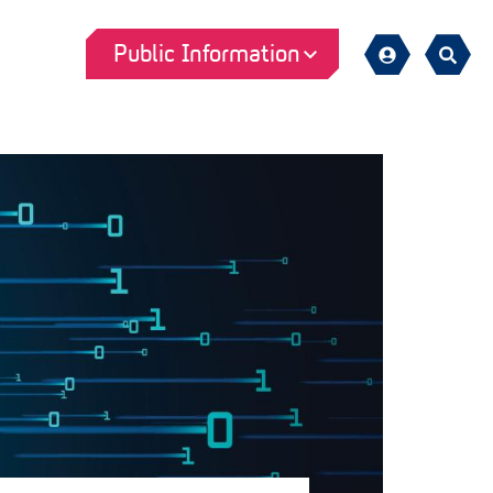
Public Information
Sign
Search
in