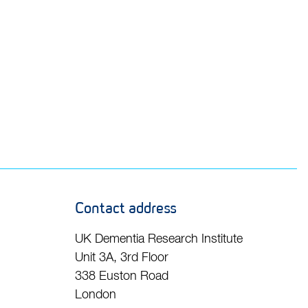
Contact address
UK Dementia Research Institute
Unit 3A, 3rd Floor
338 Euston Road
London