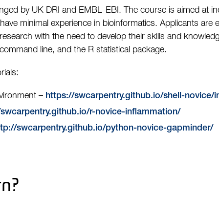
ged by UK DRI and EMBL-EBI. The course is aimed at indi
ve minimal experience in bioinformatics. Applicants are e
 research with the need to develop their skills and knowledge
command line, and the R statistical package.
ials:
nvironment –
https://swcarpentry.github.io/shell-novice/
/swcarpentry.github.io/r-novice-inflammation/
ttp://swcarpentry.github.io/python-novice-gapminder/
rn?