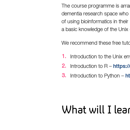
The course programme is arran
dementia research space who ha
of using bioinformatics in their
a basic knowledge of the Unix 
We recommend these free tutor
Introduction to the Unix e
Introduction to R –
https:/
Introduction to Python –
h
What will I lea