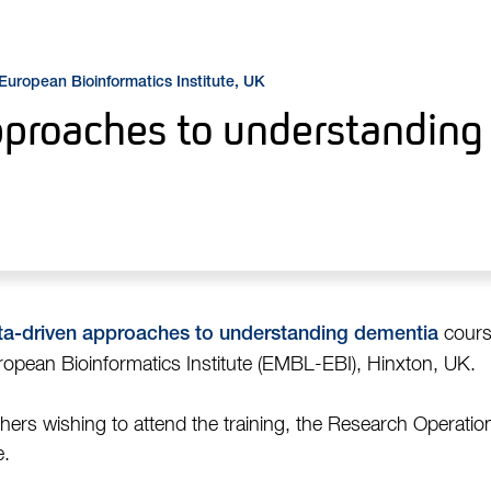
 European Bioinformatics Institute, UK
pproaches to understandin
course
ta-driven approaches to understanding dementia
pean Bioinformatics Institute (EMBL-EBI), Hinxton, UK.
ers wishing to attend the training, the Research Operations
e.