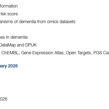
nformation
risk score
anisms of dementia from omics datasets
es in dementia
: DataMap and DPUK
 ChEMBL, Gene Expression Atlas, Open Targets, PGS Ca
uary 2026
2026