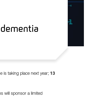
g dementia
 is taking place next year;
13
 will sponsor a limited