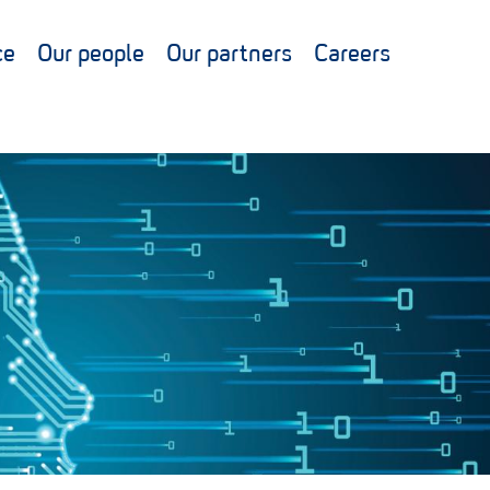
ce
Our people
Our partners
Careers