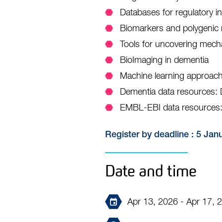
Databases for regulatory i
Biomarkers and polygenic 
Tools for uncovering mech
BioImaging in dementia
Machine learning approach
Dementia data resources
EMBL-EBI data resources:
Register by deadline : 5 Jan
Date and time
Apr 13, 2026 - Apr 17, 