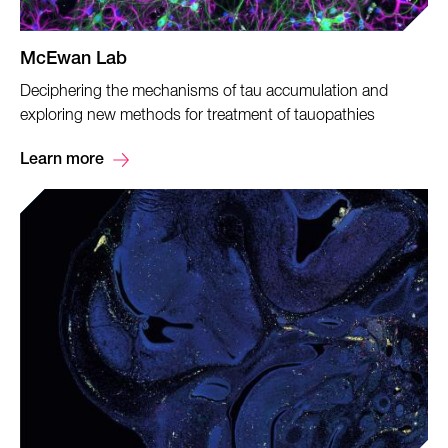
McEwan Lab
Deciphering the mechanisms of tau accumulation and
exploring new methods for treatment of tauopathies
Learn more