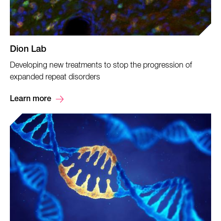
Dion Lab
Developing new treatments to stop the progression of
expanded repeat disorders
Learn more