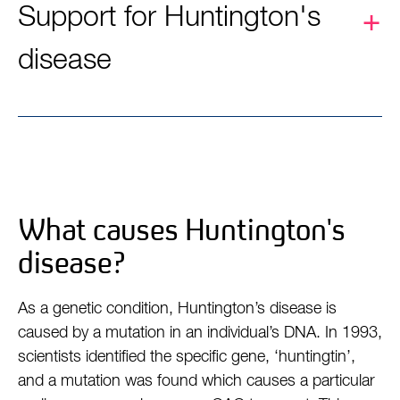
Support for Huntington's
disease
What causes Huntington's
disease?
As a genetic condition, Huntington’s disease is
caused by a mutation in an individual’s DNA. In 1993,
scientists identified the specific gene, ‘huntingtin’,
and a mutation was found which causes a particular