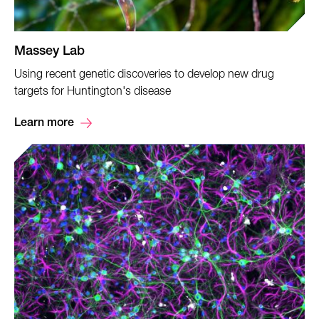
Massey Lab
Using recent genetic discoveries to develop new drug
targets for Huntington's disease
Learn more