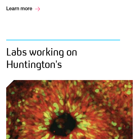
Learn more
Labs working on
Huntington's