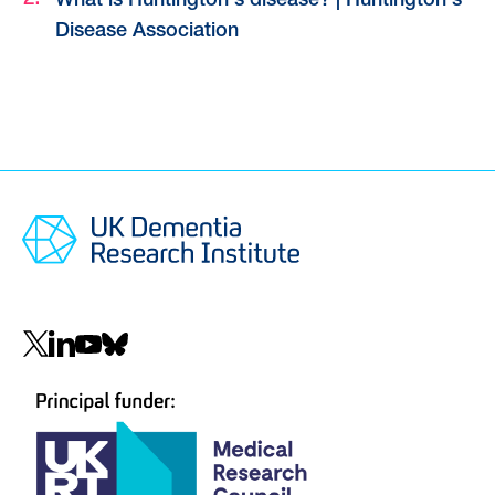
What is Huntington's disease? | Huntington's
Disease Association
Social
navigation