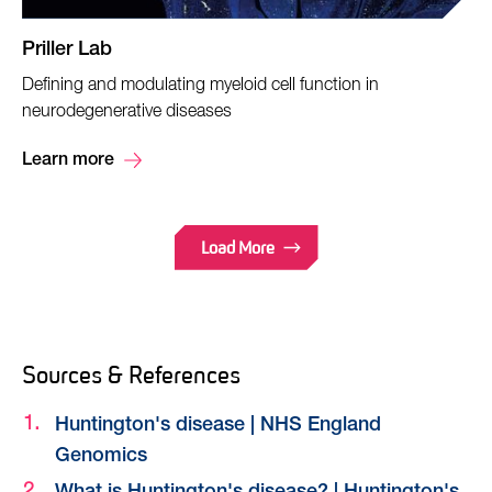
Priller Lab
Defining and modulating myeloid cell function in
neurodegenerative diseases
Learn more
Load More
Sources & References
Huntington's disease | NHS England
Genomics