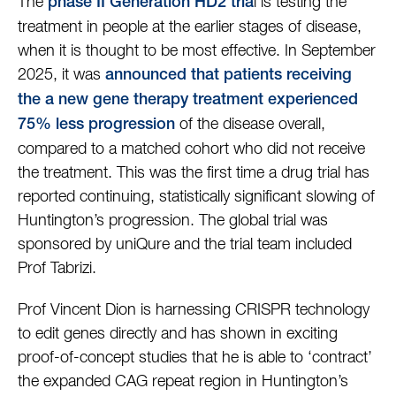
The
l is testing the
phase II Generation HD2 tria
treatment in people at the earlier stages of disease,
when it is thought to be most effective. In September
2025, it was
announced that patients receiving
the a new gene therapy treatment experienced
of the disease overall,
75% less progression
compared to a matched cohort who did not receive
the treatment. This was the first time a drug trial has
reported continuing, statistically significant slowing of
Huntington’s progression. The global trial was
sponsored by uniQure and the trial team included
Prof Tabrizi.
Prof Vincent Dion is harnessing CRISPR technology
to edit genes directly and has shown in exciting
proof-of-concept studies that he is able to ‘contract’
the expanded CAG repeat region in Huntington’s