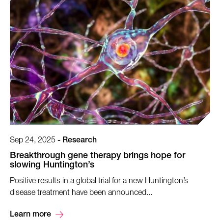
Sep 24, 2025
-
Research
Breakthrough gene therapy brings hope for
slowing Huntington’s
Positive results in a global trial for a new Huntington’s
disease treatment have been announced...
Learn more