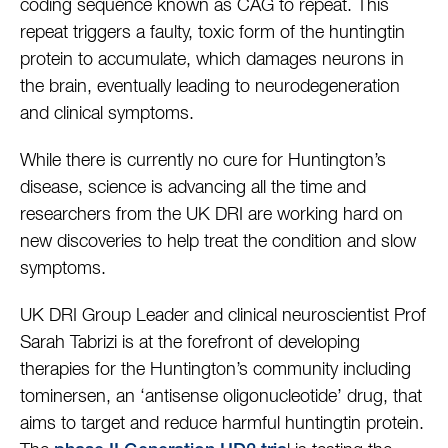
coding sequence known as CAG to repeat. This
repeat triggers a faulty, toxic form of the huntingtin
protein to accumulate, which damages neurons in
the brain, eventually leading to neurodegeneration
and clinical symptoms.
While there is currently no cure for Huntington’s
disease, science is advancing all the time and
researchers from the UK DRI are working hard on
new discoveries to help treat the condition and slow
symptoms.
UK DRI Group Leader and clinical neuroscientist Prof
Sarah Tabrizi is at the forefront of developing
therapies for the Huntington’s community including
tominersen, an ‘antisense oligonucleotide’ drug, that
aims to target and reduce harmful huntingtin protein.