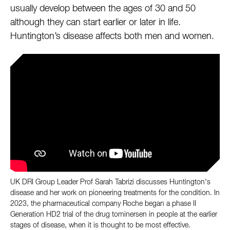
usually develop between the ages of 30 and 50
although they can start earlier or later in life.
Huntington’s disease affects both men and women.
UK DRI Group Leader Prof Sarah Tabrizi discusses Huntington's
disease and her work on pioneering treatments for the condition. In
2023, the pharmaceutical company Roche began a phase II
Generation HD2 trial of the drug tominersen in people at the earlier
stages of disease, when it is thought to be most effective.