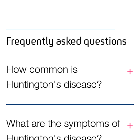
Frequently asked questions
How common is
Huntington's disease?
What are the symptoms of
Huntington's disease?