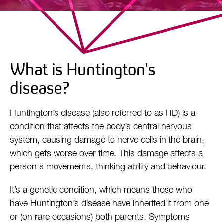
What is Huntington's
disease?
Huntington’s disease (also referred to as HD) is a
condition that affects the body’s central nervous
system, causing damage to nerve cells in the brain,
which gets worse over time. This damage affects a
person's movements, thinking ability and behaviour.
It’s a genetic condition, which means those who
have Huntington’s disease have inherited it from one
or (on rare occasions) both parents. Symptoms