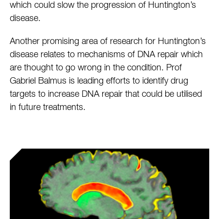
which could slow the progression of Huntington’s
disease.
Another promising area of research for Huntington’s
disease relates to mechanisms of DNA repair which
are thought to go wrong in the condition. Prof
Gabriel Balmus is leading efforts to identify drug
targets to increase DNA repair that could be utilised
in future treatments.