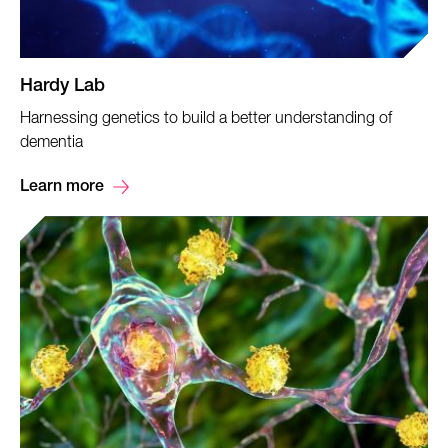
Hardy Lab
Harnessing genetics to build a better understanding of
dementia
Learn more