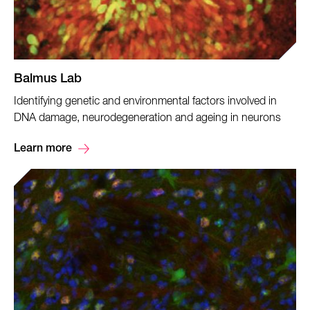
Balmus Lab
Identifying genetic and environmental factors involved in
DNA damage, neurodegeneration and ageing in neurons
Learn more