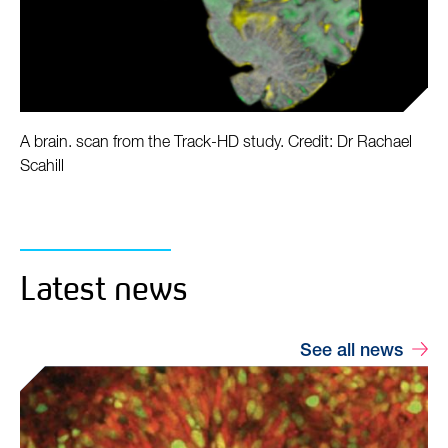
A brain. scan from the Track-HD study. Credit: Dr Rachael
Scahill
Latest news
See all news