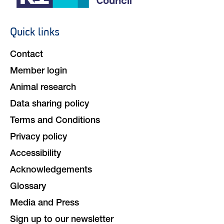
Quick links
Footer
navigation
Contact
Member login
Animal research
Data sharing policy
Terms and Conditions
Privacy policy
Accessibility
Acknowledgements
Glossary
Media and Press
Sign up to our newsletter