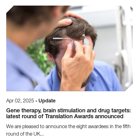
Apr 02, 2025
-
Update
Gene therapy, brain stimulation and drug targets:
latest round of Translation Awards announced
We are pleased to announce the eight awardees in the fifth
round of the UK...