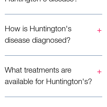
How is Huntington's
disease diagnosed?
What treatments are
available for Huntington's?