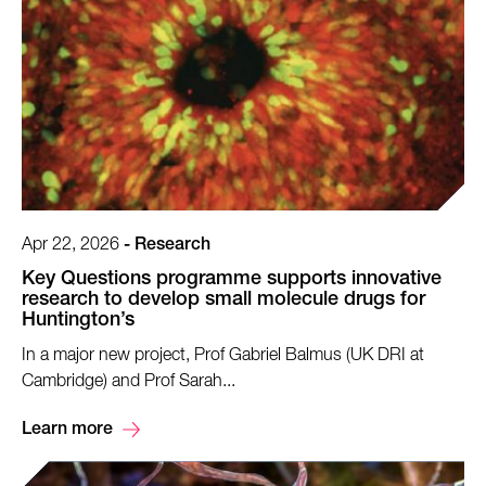
Apr 22, 2026
-
Research
Key Questions programme supports innovative
research to develop small molecule drugs for
Huntington’s
In a major new project, Prof Gabriel Balmus (UK DRI at
Cambridge) and Prof Sarah...
Learn more