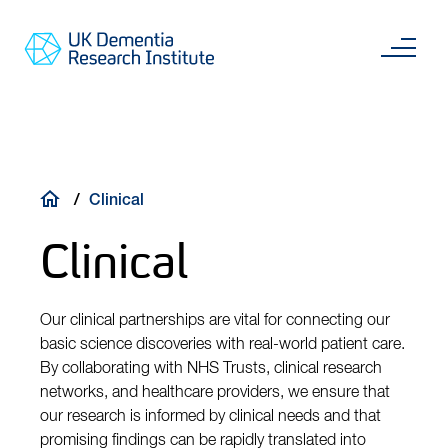
Skip
Main
to
content
Sea
Go
main
to
content
UKDRI
Home
Page
Breadcrumb
Clinical
Clinical
Our clinical partnerships are vital for connecting our
basic science discoveries with real-world patient care.
By collaborating with NHS Trusts, clinical research
networks, and healthcare providers, we ensure that
our research is informed by clinical needs and that
promising findings can be rapidly translated into