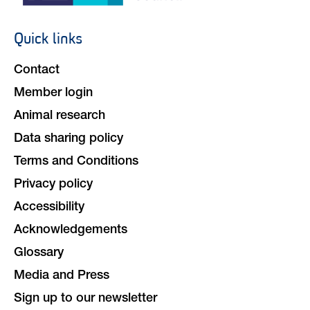
Quick links
Footer
navigation
Contact
Member login
Animal research
Data sharing policy
Terms and Conditions
Privacy policy
Accessibility
Acknowledgements
Glossary
Media and Press
Sign up to our newsletter