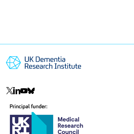
Social
navigation