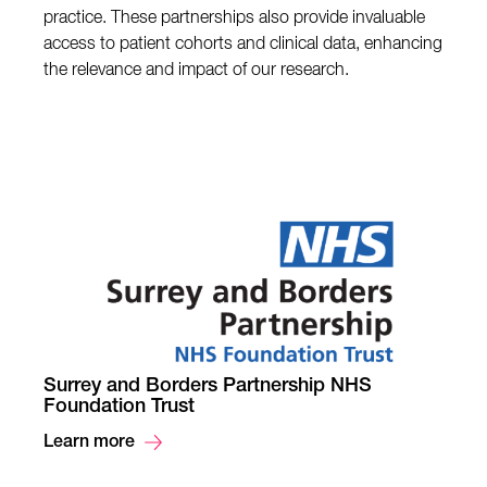
practice. These partnerships also provide invaluable
access to patient cohorts and clinical data, enhancing
the relevance and impact of our research.
Surrey and Borders Partnership NHS
Foundation Trust
Learn more