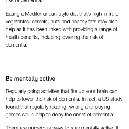
risk of dementia.
Eating a Mediterranean-style diet that’s high in fruit,
vegetables, cereals, nuts and healthy fats may also
help as it has been linked with providing a range of
health benefits, including lowering the risk of
dementia.
Be mentally active
Regularly doing activities that fire up your brain can
help to lower the risk of dementia. In fact, a US study
found that regularly reading, writing and playing
4
games could help to delay the onset of dementia
.
There are numerous ways to stay mentally active. It