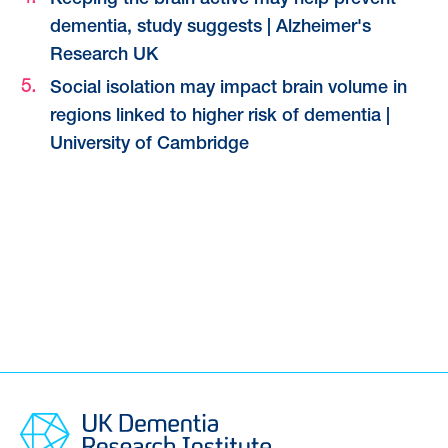
Keeping the brain active may help prevent
dementia, study suggests | Alzheimer's
Research UK
Social isolation may impact brain volume in
regions linked to higher risk of dementia |
University of Cambridge