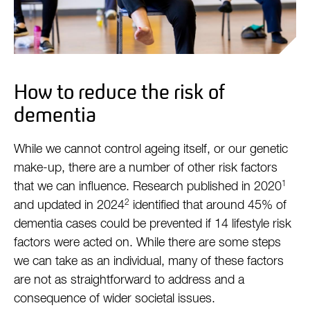
How to reduce the risk of
dementia
While we cannot control ageing itself, or our genetic
make-up, there are a number of other risk factors
1
that we can influence. Research published in 2020
2
and updated in 2024
identified that around 45% of
dementia cases could be prevented if 14 lifestyle risk
factors were acted on. While there are some steps
we can take as an individual, many of these factors
are not as straightforward to address and a
consequence of wider societal issues.