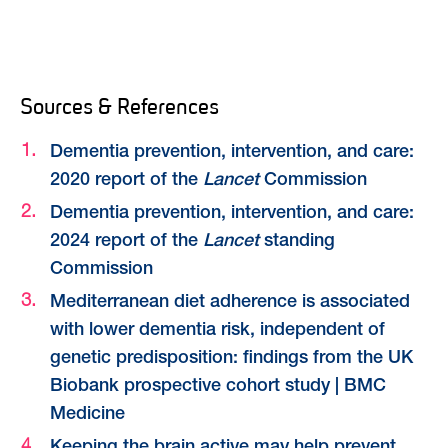
Sources & References
Dementia prevention, intervention, and care:
2020 report of the
Lancet
Commission
Dementia prevention, intervention, and care:
2024 report of the
Lancet
standing
Commission
Mediterranean diet adherence is associated
with lower dementia risk, independent of
genetic predisposition: findings from the UK
Biobank prospective cohort study | BMC
Medicine