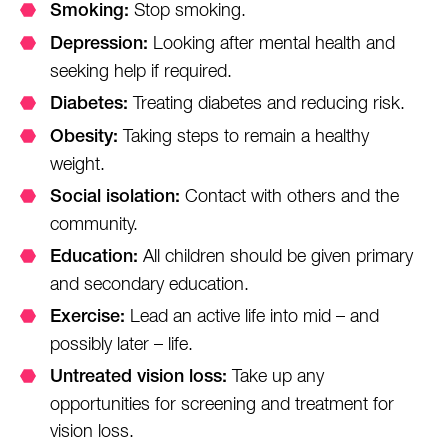
Stop smoking.
Smoking:
Looking after mental health and
Depression:
seeking help if required.
Treating diabetes and reducing risk.
Diabetes:
Taking steps to remain a healthy
Obesity:
weight.
Contact with others and the
Social isolation:
community.
All children should be given primary
Education:
and secondary education.
Lead an active life into mid – and
Exercise:
possibly later – life.
Take up any
Untreated vision loss:
opportunities for screening and treatment for
vision loss.