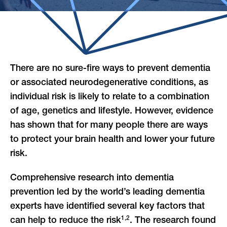
There are no sure-fire ways to prevent dementia
or associated neurodegenerative conditions, as
individual risk is likely to relate to a combination
of age, genetics and lifestyle. However, evidence
has shown that for many people there are ways
to protect your brain health
and lower your future
risk.
Comprehensive research into dementia
prevention led by the world’s leading dementia
experts have identified several key factors that
1,2
can help to reduce the risk
. The research found