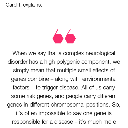
Cardiff, explains:
When we say that a complex neurological
disorder has a high polygenic component, we
simply mean that multiple small effects of
genes combine – along with environmental
factors – to trigger disease. All of us carry
some risk genes, and people carry different
genes in different chromosomal positions. So,
it’s often impossible to say one gene is
responsible for a disease – it’s much more