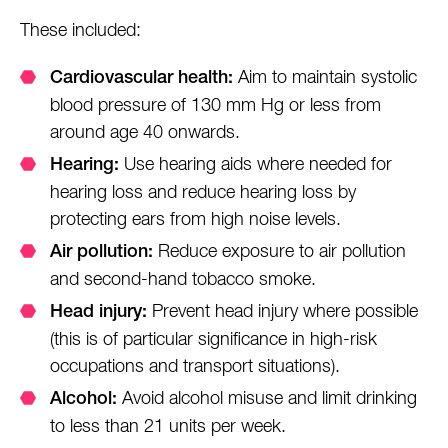
These included:
Aim to maintain systolic
Cardiovascular health:
blood pressure of 130 mm Hg or less from
around age 40 onwards.
Use hearing aids where needed for
Hearing:
hearing loss and reduce hearing loss by
protecting ears from high noise levels.
Reduce exposure to air pollution
Air pollution:
and second-hand tobacco smoke.
Prevent head injury where possible
Head injury:
(this is of particular significance in high-risk
occupations and transport situations).
Avoid alcohol misuse and limit drinking
Alcohol:
to less than 21 units per week.