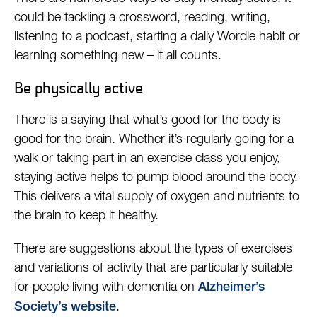
could be tackling a crossword, reading, writing,
listening to a podcast, starting a daily Wordle habit or
learning something new – it all counts.
Be physically active
There is a saying that what’s good for the body is
good for the brain. Whether it’s regularly going for a
walk or taking part in an exercise class you enjoy,
staying active helps to pump blood around the body.
This delivers a vital supply of oxygen and nutrients to
the brain to keep it healthy.
There are suggestions about the types of exercises
and variations of activity that are particularly suitable
for people living with dementia on
Alzheimer’s
.
Society’s website