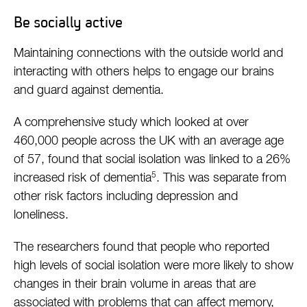
Be socially active
Maintaining connections with the outside world and
interacting with others helps to engage our brains
and guard against dementia.
A comprehensive study which looked at over
460,000 people across the UK with an average age
of 57, found that social isolation was linked to a 26%
5
increased risk of dementia
. This was separate from
other risk factors including depression and
loneliness.
The researchers found that people who reported
high levels of social isolation were more likely to show
changes in their brain volume in areas that are
associated with problems that can affect memory,