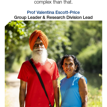
complex than that.
Prof Valentina Escott-Price
Group Leader & Research Division Lead