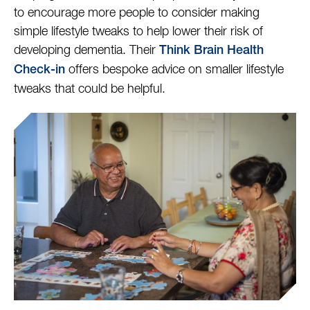
to encourage more people to consider making
simple lifestyle tweaks to help lower their risk of
developing dementia. Their
Think Brain Health
offers bespoke advice on smaller lifestyle
Check-in
tweaks that could be helpful.