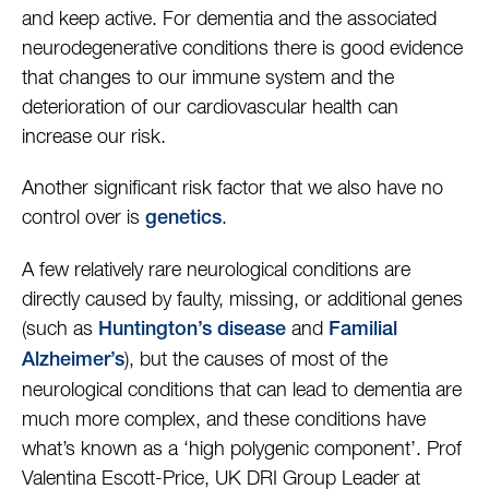
and keep active. For dementia and the associated
neurodegenerative conditions there is good evidence
that changes to our immune system and the
deterioration of our cardiovascular health can
increase our risk.
Another significant risk factor that we also have no
control over is
.
genetics
A few relatively rare neurological conditions are
directly caused by faulty, missing, or additional genes
(such as
and
Huntington’s disease
Familial
), but the causes of most of the
Alzheimer’s
neurological conditions that can lead to dementia are
much more complex, and these conditions have
what’s known as a ‘high polygenic component’. Prof
Valentina Escott-Price, UK DRI Group Leader at