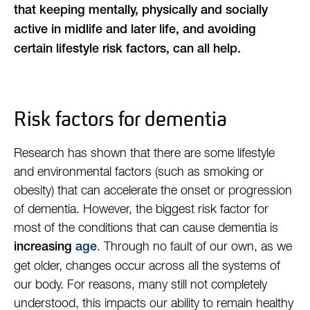
that keeping mentally, physically and socially
active in midlife and later life, and avoiding
certain lifestyle risk factors, can all help.
Risk factors for dementia
Research has shown that there are some lifestyle
and environmental factors (such as smoking or
obesity) that can accelerate the onset or progression
of dementia. However, the biggest risk factor for
most of the conditions that can cause dementia is
. Through no fault of our own, as we
increasing
age
get older, changes occur across all the systems of
our body. For reasons, many still not completely
understood, this impacts our ability to remain healthy