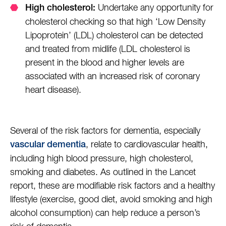
Undertake any opportunity for
High cholesterol:
cholesterol checking so that high ‘Low Density
Lipoprotein’ (LDL) cholesterol can be detected
and treated from midlife (LDL cholesterol is
present in the blood and higher levels are
associated with an increased risk of coronary
heart disease).
Several of the risk factors for dementia, especially
, relate to cardiovascular health,
vascular dementia
including high blood pressure, high cholesterol,
smoking and diabetes. As outlined in the Lancet
report, these are modifiable risk factors and a healthy
lifestyle (exercise, good diet, avoid smoking and high
alcohol consumption) can help reduce a person’s