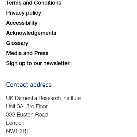
Terms and Conditions
Privacy policy
Accessibility
Acknowledgements
Glossary
Media and Press
Sign up to our newsletter
Contact address
UK Dementia Research Institute
Unit 3A, 3rd Floor
338 Euston Road
London
NW1 3BT