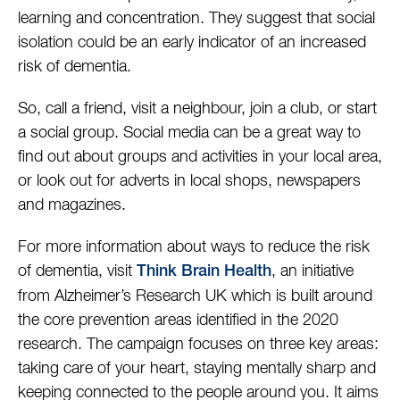
learning and concentration. They suggest that social
isolation could be an early indicator of an increased
risk of dementia.
So, call a friend, visit a neighbour, join a club, or start
a social group. Social media can be a great way to
find out about groups and activities in your local area,
or look out for adverts in local shops, newspapers
and magazines.
For more information about ways to reduce the risk
of dementia, visit
, an initiative
Think Brain Health
from Alzheimer’s Research UK which is built around
the core prevention areas identified in the 2020
research. The campaign focuses on three key areas:
taking care of your heart, staying mentally sharp and
keeping connected to the people around you. It aims