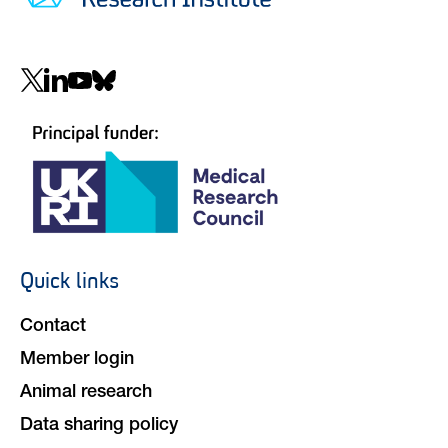
Social
navigation
Quick links
Footer
navigation
Contact
Member login
Animal research
Data sharing policy