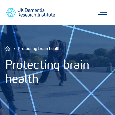
Skip
Main
to
content
Sea
Go
main
to
content
UKDRI
Home
Page
Breadcrumb
Protecting brain health
Protecting brain
health