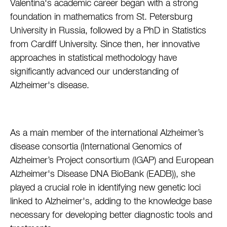
Valentina's academic career began with a strong
foundation in mathematics from St. Petersburg
University in Russia, followed by a PhD in Statistics
from Cardiff University. Since then, her innovative
approaches in statistical methodology have
significantly advanced our understanding of
Alzheimer's disease.
As a main member of the international Alzheimer’s
disease consortia (International Genomics of
Alzheimer’s Project consortium (IGAP) and European
Alzheimer's Disease DNA BioBank (EADB)), she
played a crucial role in identifying new genetic loci
linked to Alzheimer's, adding to the knowledge base
necessary for developing better diagnostic tools and