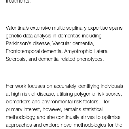
treatments.
Valentina’s extensive multidisciplinary expertise spans
genetic data analysis in dementias including
Parkinson’s disease, Vascular dementia,
Frontotemporal dementia, Amyotrophic Lateral
Sclerosis, and dementia-related phenotypes.
Her work focuses on accurately identifying individuals
at high risk of disease, utilising polygenic risk scores,
biomarkers and environmental risk factors. Her
primary interest, however, remains statistical
methodology, and she continually strives to optimise
approaches and explore novel methodologies for the