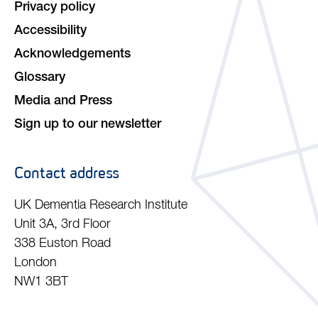
Privacy policy
Accessibility
Acknowledgements
Glossary
Media and Press
Sign up to our newsletter
Contact address
UK Dementia Research Institute
Unit 3A, 3rd Floor
338 Euston Road
London
NW1 3BT