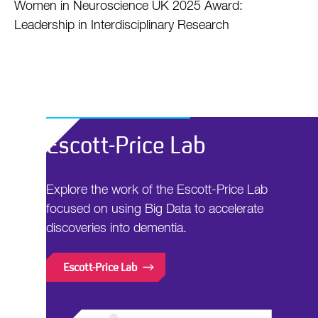
Women in Neuroscience UK 2025 Award:
Leadership in Interdisciplinary Research
Escott-Price Lab
Explore the work of the Escott-Price Lab
focused on using Big Data to accelerate
discoveries into dementia.
Escott-Price Lab