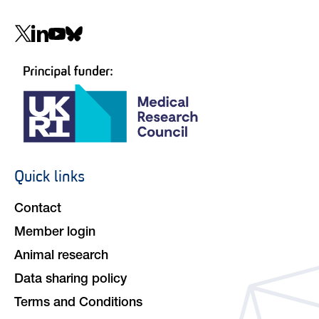
Social
navigation
Quick links
Footer
navigation
Contact
Member login
Animal research
Data sharing policy
Terms and Conditions