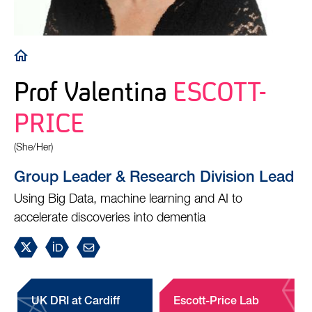
Breadcrumb
Prof Valentina
ESCOTT-
PRICE
(She/Her)
Group Leader & Research Division Lead
Using Big Data, machine learning and AI to
accelerate discoveries into dementia
UK DRI at Cardiff
Escott-Price Lab