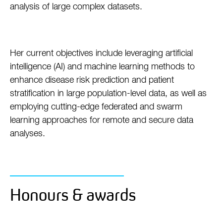
analysis of large complex datasets.
Her current objectives include leveraging artificial
intelligence (AI) and machine learning methods to
enhance disease risk prediction and patient
stratification in large population-level data, as well as
employing cutting-edge federated and swarm
learning approaches for remote and secure data
analyses.
Honours & awards