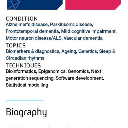
CONDITION
Alzheimer's disease
,
Parkinson's disease
,
Frontotemporal dementia
,
Mild cognitive impairment
,
Motor neuron disease/ALS
,
Vascular dementia
TOPICS
Biomarkers & diagnostics
,
Ageing
,
Genetics
,
Sleep &
Circadian rhythms
TECHNIQUES
Bioinformatics, Epigenomics, Genomics, Next
generation sequencing, Software development,
Statistical modelling
Biography