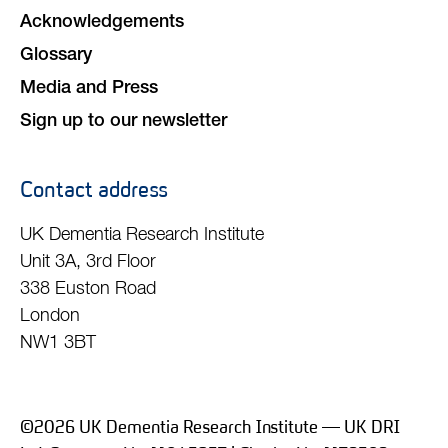
Acknowledgements
Glossary
Media and Press
Sign up to our newsletter
Contact address
UK Dementia Research Institute
Unit 3A, 3rd Floor
338 Euston Road
London
NW1 3BT
©2026 UK Dementia Research Institute — UK DRI