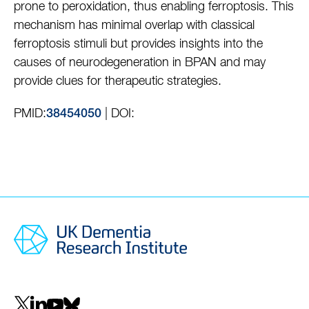
prone to peroxidation, thus enabling ferroptosis. This
mechanism has minimal overlap with classical
ferroptosis stimuli but provides insights into the
causes of neurodegeneration in BPAN and may
provide clues for therapeutic strategies.
PMID:
| DOI:
38454050
Social