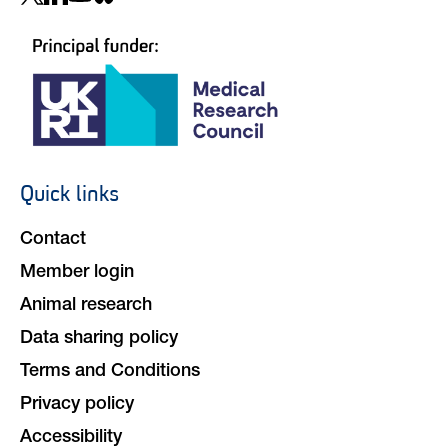
navigation
Quick links
Footer
navigation
Contact
Member login
Animal research
Data sharing policy
Terms and Conditions
Privacy policy
Accessibility