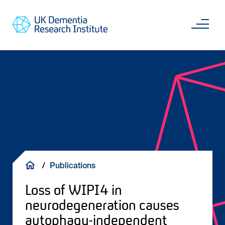
Skip
Main
to
content
Sea
Go
main
to
content
UKDRI
Home
Page
Breadcrumb
Publications
Loss of WIPI4 in
neurodegeneration causes
autophagy-independent