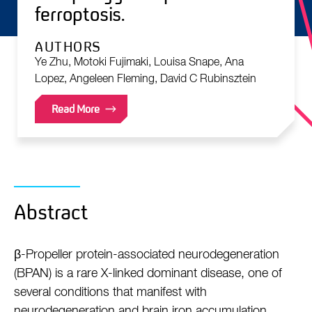
ferroptosis.
AUTHORS
Ye Zhu, Motoki Fujimaki, Louisa Snape, Ana
Lopez, Angeleen Fleming, David C Rubinsztein
Read More
Abstract
β-Propeller protein-associated neurodegeneration
(BPAN) is a rare X-linked dominant disease, one of
several conditions that manifest with
neurodegeneration and brain iron accumulation.