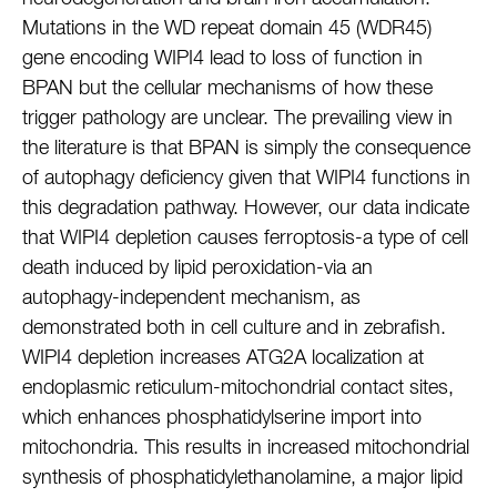
Mutations in the WD repeat domain 45 (WDR45)
gene encoding WIPI4 lead to loss of function in
BPAN but the cellular mechanisms of how these
trigger pathology are unclear. The prevailing view in
the literature is that BPAN is simply the consequence
of autophagy deficiency given that WIPI4 functions in
this degradation pathway. However, our data indicate
that WIPI4 depletion causes ferroptosis-a type of cell
death induced by lipid peroxidation-via an
autophagy-independent mechanism, as
demonstrated both in cell culture and in zebrafish.
WIPI4 depletion increases ATG2A localization at
endoplasmic reticulum-mitochondrial contact sites,
which enhances phosphatidylserine import into
mitochondria. This results in increased mitochondrial
synthesis of phosphatidylethanolamine, a major lipid