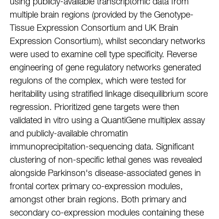
using publicly-available transcriptomic data from
multiple brain regions (provided by the Genotype-
Tissue Expression Consortium and UK Brain
Expression Consortium), whilst secondary networks
were used to examine cell type specificity. Reverse
engineering of gene regulatory networks generated
regulons of the complex, which were tested for
heritability using stratified linkage disequilibrium score
regression. Prioritized gene targets were then
validated in vitro using a QuantiGene multiplex assay
and publicly-available chromatin
immunoprecipitation-sequencing data. Significant
clustering of non-specific lethal genes was revealed
alongside Parkinson's disease-associated genes in
frontal cortex primary co-expression modules,
amongst other brain regions. Both primary and
secondary co-expression modules containing these