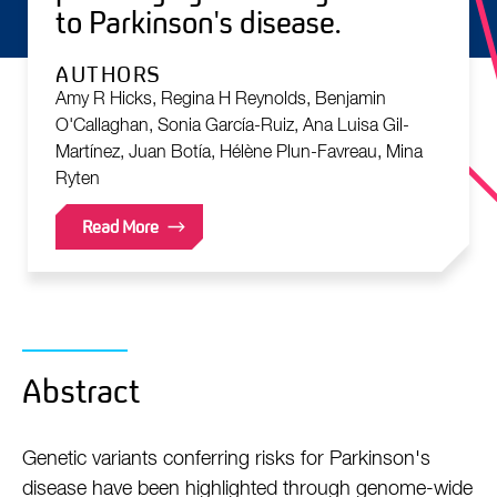
to Parkinson's disease.
AUTHORS
Amy R Hicks, Regina H Reynolds, Benjamin
O'Callaghan, Sonia García-Ruiz, Ana Luisa Gil-
Martínez, Juan Botía, Hélène Plun-Favreau, Mina
Ryten
Read More
Abstract
Genetic variants conferring risks for Parkinson's
disease have been highlighted through genome-wide