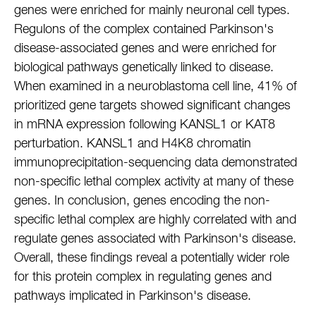
genes were enriched for mainly neuronal cell types.
Regulons of the complex contained Parkinson's
disease-associated genes and were enriched for
biological pathways genetically linked to disease.
When examined in a neuroblastoma cell line, 41% of
prioritized gene targets showed significant changes
in mRNA expression following KANSL1 or KAT8
perturbation. KANSL1 and H4K8 chromatin
immunoprecipitation-sequencing data demonstrated
non-specific lethal complex activity at many of these
genes. In conclusion, genes encoding the non-
specific lethal complex are highly correlated with and
regulate genes associated with Parkinson's disease.
Overall, these findings reveal a potentially wider role
for this protein complex in regulating genes and
pathways implicated in Parkinson's disease.