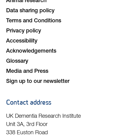
Animal research
Data sharing policy
Terms and Conditions
Privacy policy
Accessibility
Acknowledgements
Glossary
Media and Press
Sign up to our newsletter
Contact address
UK Dementia Research Institute
Unit 3A, 3rd Floor
338 Euston Road