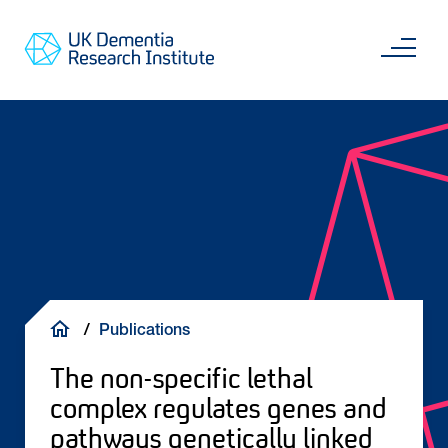
Skip
Main
to
content
Sea
Go
main
to
content
UKDRI
Home
Page
Breadcrumb
Publications
The non-specific lethal
complex regulates genes and
pathways genetically linked