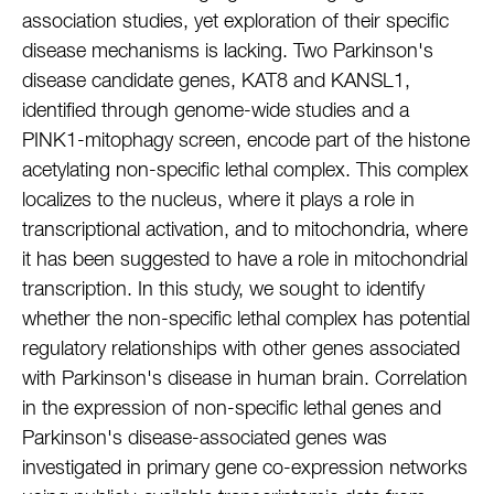
association studies, yet exploration of their specific
disease mechanisms is lacking. Two Parkinson's
disease candidate genes, KAT8 and KANSL1,
identified through genome-wide studies and a
PINK1-mitophagy screen, encode part of the histone
acetylating non-specific lethal complex. This complex
localizes to the nucleus, where it plays a role in
transcriptional activation, and to mitochondria, where
it has been suggested to have a role in mitochondrial
transcription. In this study, we sought to identify
whether the non-specific lethal complex has potential
regulatory relationships with other genes associated
with Parkinson's disease in human brain. Correlation
in the expression of non-specific lethal genes and
Parkinson's disease-associated genes was
investigated in primary gene co-expression networks