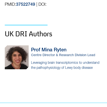
PMID:
| DOI:
37522749
UK DRI Authors
Prof Mina
Ryten
Centre Director & Research Division Lead
Leveraging brain transcriptomics to understand
the pathophysiology of Lewy body disease