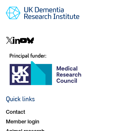
Social
navigation
Quick links
Footer
navigation
Contact
Member login