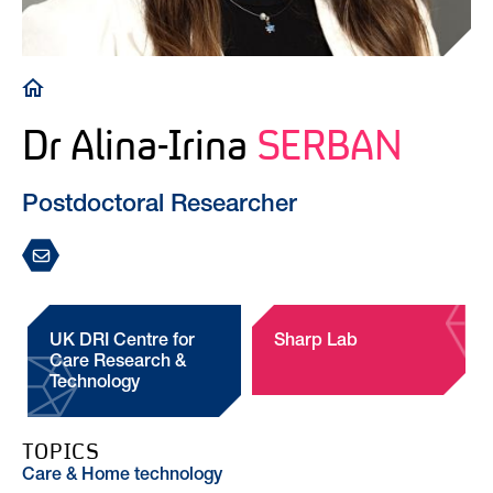
Breadcrumb
Dr Alina-Irina
SERBAN
Postdoctoral Researcher
UK DRI Centre for
Sharp Lab
Care Research &
Technology
TOPICS
Care & Home technology