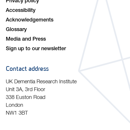
Privacy policy
Accessibility
Acknowledgements
Glossary
Media and Press
Sign up to our newsletter
Contact address
UK Dementia Research Institute
Unit 3A, 3rd Floor
338 Euston Road
London
NW1 3BT