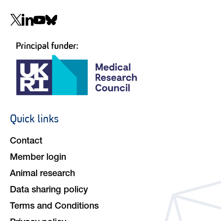
Social
navigation
Quick links
Footer
navigation
Contact
Member login
Animal research
Data sharing policy
Terms and Conditions