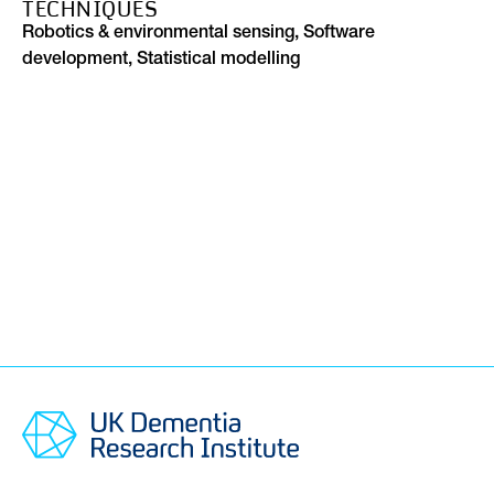
TECHNIQUES
Robotics & environmental sensing, Software
development, Statistical modelling