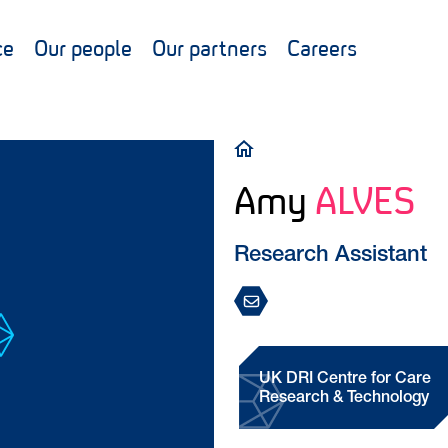
ce
Our people
Our partners
Careers
Breadcrumb
Amy
ALVES
Research Assistant
UK DRI Centre for Care
Research & Technology