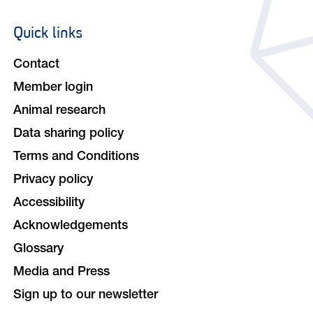
Quick links
Footer
navigation
Contact
Member login
Animal research
Data sharing policy
Terms and Conditions
Privacy policy
Accessibility
Acknowledgements
Glossary
Media and Press
Sign up to our newsletter