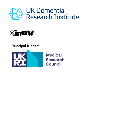
Social
navigation