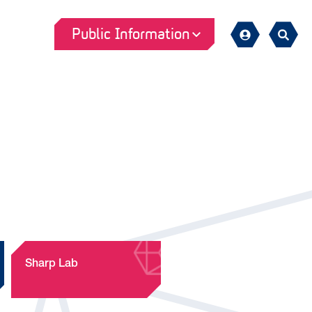
Public Information
Sign
Search
in
Sharp Lab