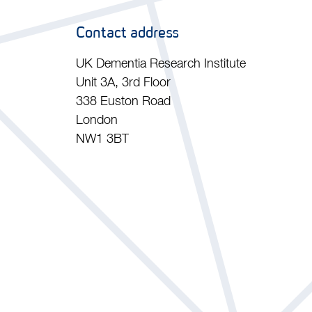
Contact address
UK Dementia Research Institute
Unit 3A, 3rd Floor
338 Euston Road
London
NW1 3BT