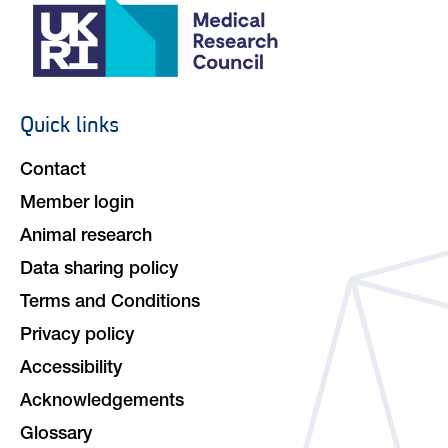
Quick links
Footer
navigation
Contact
Member login
Animal research
Data sharing policy
Terms and Conditions
Privacy policy
Accessibility
Acknowledgements
Glossary