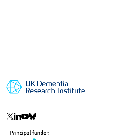
Social
navigation