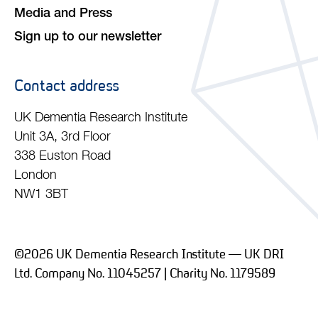
Media and Press
Sign up to our newsletter
Contact address
UK Dementia Research Institute
Unit 3A, 3rd Floor
338 Euston Road
London
NW1 3BT
©2026 UK Dementia Research Institute — UK DRI
Ltd. Company No. 11045257 | Charity No. 1179589