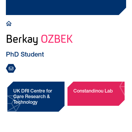
Breadcrumb
Berkay
OZBEK
PhD Student
UK DRI Centre for
Constandinou Lab
Care Research &
Technology