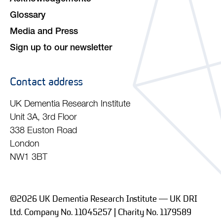
Glossary
Media and Press
Sign up to our newsletter
Contact address
UK Dementia Research Institute
Unit 3A, 3rd Floor
338 Euston Road
London
NW1 3BT
©2026 UK Dementia Research Institute — UK DRI
Ltd. Company No. 11045257 | Charity No. 1179589