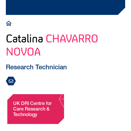
Breadcrumb
Catalina
CHAVARRO
NOVOA
Research Technician
UK DRI Centre for
Care Research &
Technology