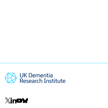
Social
navigation