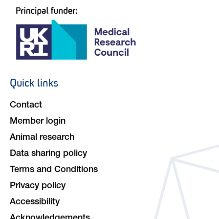
Quick links
Footer
navigation
Contact
Member login
Animal research
Data sharing policy
Terms and Conditions
Privacy policy
Accessibility
Acknowledgements