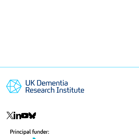
Social
navigation