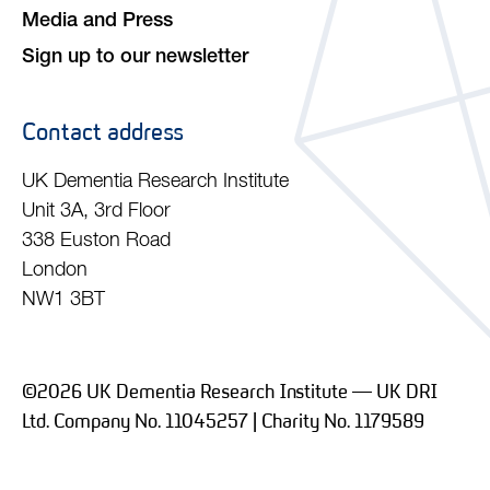
Media and Press
Sign up to our newsletter
Contact address
UK Dementia Research Institute
Unit 3A, 3rd Floor
338 Euston Road
London
NW1 3BT
©2026 UK Dementia Research Institute — UK DRI
Ltd. Company No. 11045257 | Charity No. 1179589