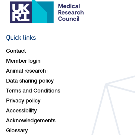
Quick links
Footer
navigation
Contact
Member login
Animal research
Data sharing policy
Terms and Conditions
Privacy policy
Accessibility
Acknowledgements
Glossary