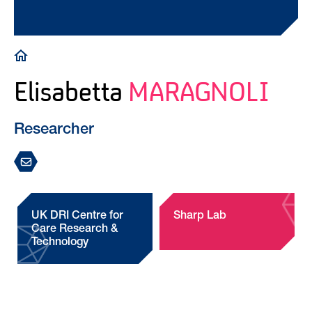
Breadcrumb
Elisabetta
MARAGNOLI
Researcher
UK DRI Centre for
Sharp Lab
Care Research &
Technology