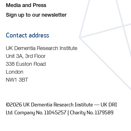
Media and Press
Sign up to our newsletter
Contact address
UK Dementia Research Institute
Unit 3A, 3rd Floor
338 Euston Road
London
NW1 3BT
©2026 UK Dementia Research Institute — UK DRI
Ltd. Company No. 11045257 | Charity No. 1179589