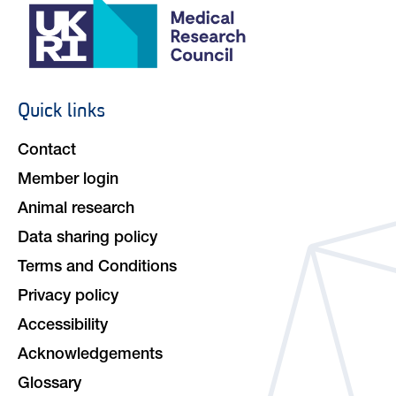
Quick links
Footer
navigation
Contact
Member login
Animal research
Data sharing policy
Terms and Conditions
Privacy policy
Accessibility
Acknowledgements
Glossary