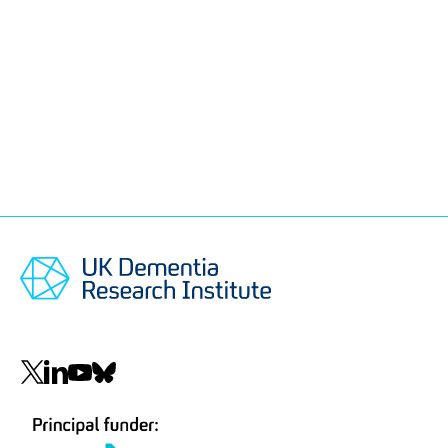
Social
navigation