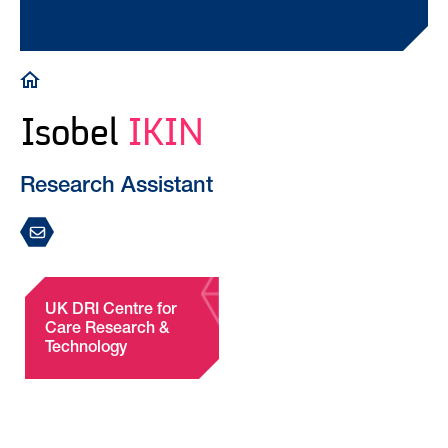
Breadcrumb
Isobel
IKIN
Research Assistant
UK DRI Centre for
Care Research &
Technology