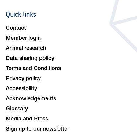
Quick links
Footer
navigation
Contact
Member login
Animal research
Data sharing policy
Terms and Conditions
Privacy policy
Accessibility
Acknowledgements
Glossary
Media and Press
Sign up to our newsletter