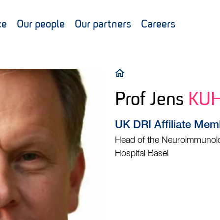
ce
Our people
Our partners
Careers
Breadcrumb
Prof Jens
KU
UK DRI Affiliate Mem
Head of the Neuroimmunolog
Hospital Basel