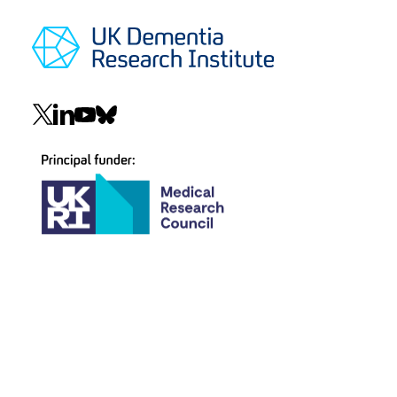
Social
navigation