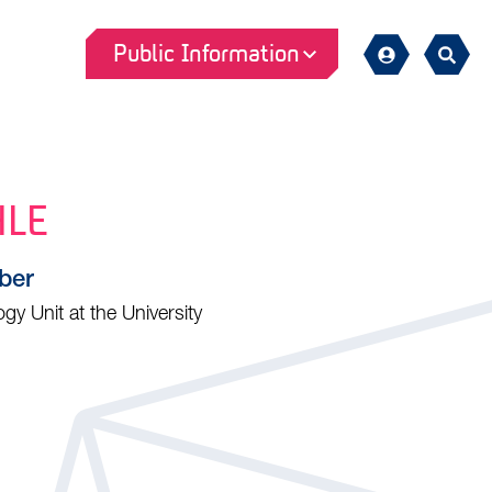
Public Information
Sign
Search
in
HLE
ber
y Unit at the University