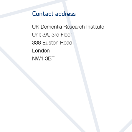
Contact address
UK Dementia Research Institute
Unit 3A, 3rd Floor
338 Euston Road
London
NW1 3BT