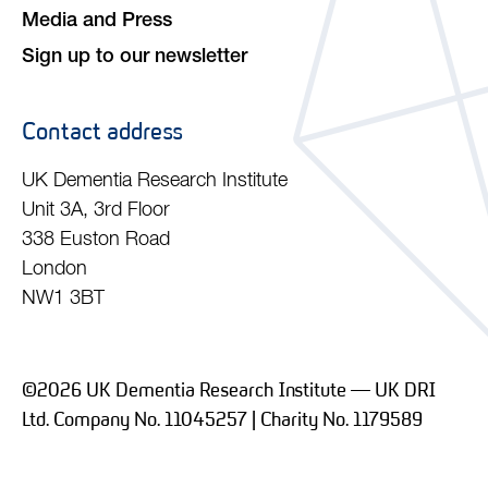
Media and Press
Sign up to our newsletter
Contact address
UK Dementia Research Institute
Unit 3A, 3rd Floor
338 Euston Road
London
NW1 3BT
©2026 UK Dementia Research Institute — UK DRI
Ltd. Company No. 11045257 | Charity No. 1179589