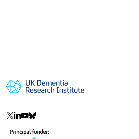
Social
navigation