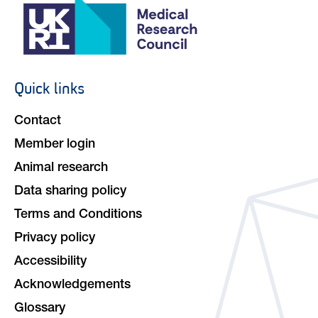
Quick links
Footer
navigation
Contact
Member login
Animal research
Data sharing policy
Terms and Conditions
Privacy policy
Accessibility
Acknowledgements
Glossary