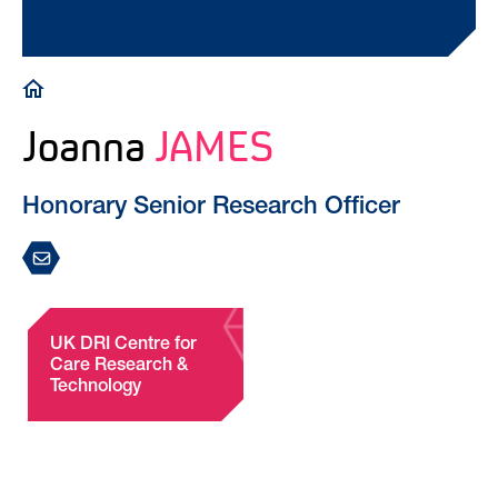
Breadcrumb
Joanna
JAMES
Honorary Senior Research Officer
UK DRI Centre for
Care Research &
Technology