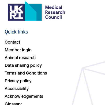
Quick links
Footer
navigation
Contact
Member login
Animal research
Data sharing policy
Terms and Conditions
Privacy policy
Accessibility
Acknowledgements
Glossary