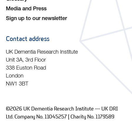
Media and Press
Sign up to our newsletter
Contact address
UK Dementia Research Institute
Unit 3A, 3rd Floor
338 Euston Road
London
NW1 3BT
©2026 UK Dementia Research Institute — UK DRI
Ltd. Company No. 11045257 | Charity No. 1179589