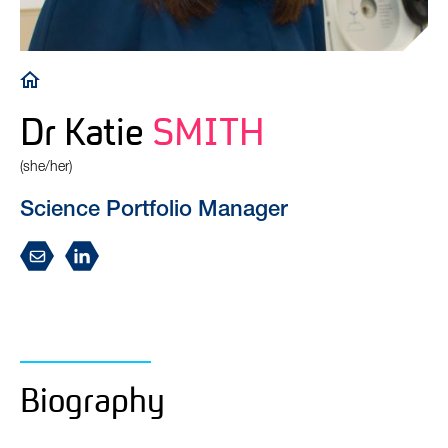
Breadcrumb
Dr Katie
SMITH
(she/her)
Science Portfolio Manager
Biography