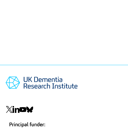
Social
navigation