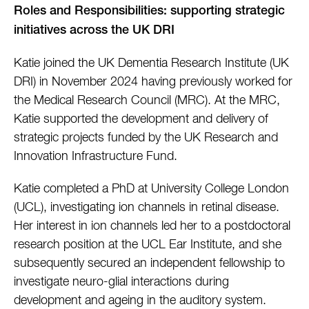
Roles and Responsibilities: supporting strategic
initiatives across the UK DRI
Katie joined the UK Dementia Research Institute (UK
DRI) in November 2024 having previously worked for
the Medical Research Council (MRC). At the MRC,
Katie supported the development and delivery of
strategic projects funded by the UK Research and
Innovation Infrastructure Fund.
Katie completed a PhD at University College London
(UCL), investigating ion channels in retinal disease.
Her interest in ion channels led her to a postdoctoral
research position at the UCL Ear Institute, and she
subsequently secured an independent fellowship to
investigate neuro-glial interactions during
development and ageing in the auditory system.