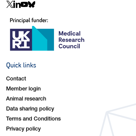
Social
navigation
Quick links
Footer
navigation
Contact
Member login
Animal research
Data sharing policy
Terms and Conditions
Privacy policy