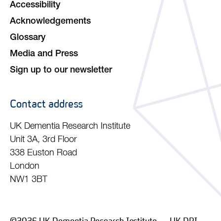
Accessibility
Acknowledgements
Glossary
Media and Press
Sign up to our newsletter
Contact address
UK Dementia Research Institute
Unit 3A, 3rd Floor
338 Euston Road
London
NW1 3BT
©2026 UK Dementia Research Institute — UK DRI