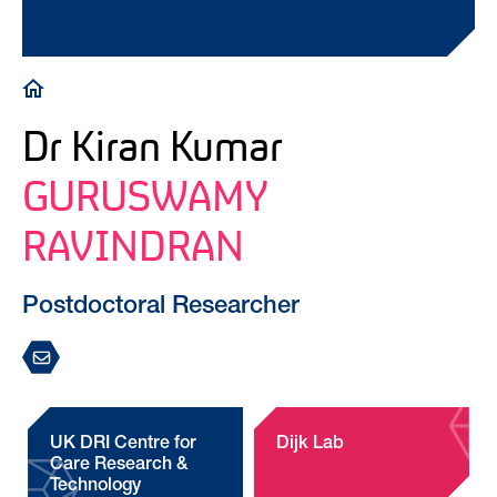
Breadcrumb
Dr Kiran Kumar
GURUSWAMY
RAVINDRAN
Postdoctoral Researcher
UK DRI Centre for
Dijk Lab
Care Research &
Technology