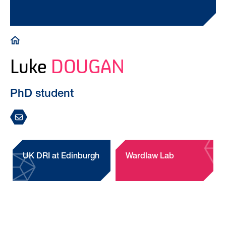
Breadcrumb
Luke
DOUGAN
PhD student
UK DRI at Edinburgh
Wardlaw Lab