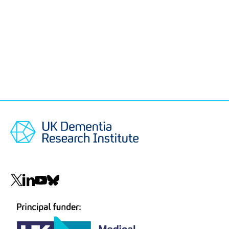
Social
navigation