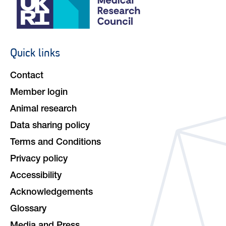
Quick links
Footer
navigation
Contact
Member login
Animal research
Data sharing policy
Terms and Conditions
Privacy policy
Accessibility
Acknowledgements
Glossary