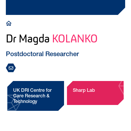
Breadcrumb
Dr Magda
KOLANKO
Postdoctoral Researcher
UK DRI Centre for
Sharp Lab
Care Research &
Technology