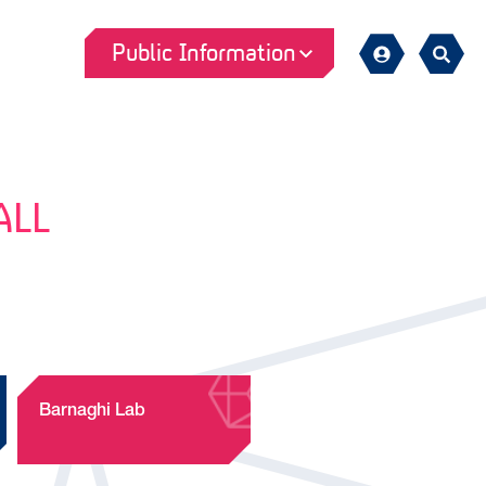
Public Information
Sign
Search
in
ALL
Barnaghi Lab