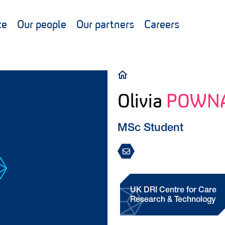
ce
Our people
Our partners
Careers
Breadcrumb
Olivia
POWN
MSc Student
UK DRI Centre for Care
Research & Technology