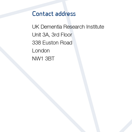
Contact address
UK Dementia Research Institute
Unit 3A, 3rd Floor
338 Euston Road
London
NW1 3BT