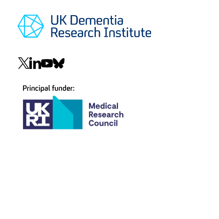
Social
navigation