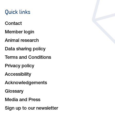
Quick links
Footer
navigation
Contact
Member login
Animal research
Data sharing policy
Terms and Conditions
Privacy policy
Accessibility
Acknowledgements
Glossary
Media and Press
Sign up to our newsletter