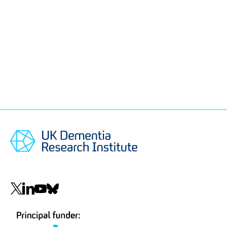
Social
navigation