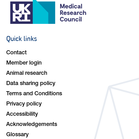
Quick links
Footer
navigation
Contact
Member login
Animal research
Data sharing policy
Terms and Conditions
Privacy policy
Accessibility
Acknowledgements
Glossary