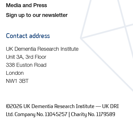
Media and Press
Sign up to our newsletter
Contact address
UK Dementia Research Institute
Unit 3A, 3rd Floor
338 Euston Road
London
NW1 3BT
©2026 UK Dementia Research Institute — UK DRI
Ltd. Company No. 11045257 | Charity No. 1179589