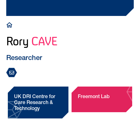
Breadcrumb
Rory
CAVE
Researcher
UK DRI Centre for
Freemont Lab
Care Research &
Technology