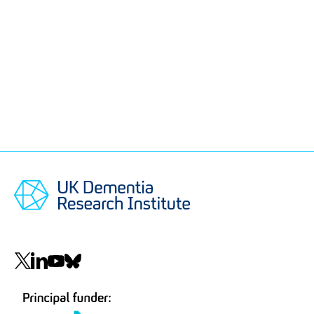
Social
navigation