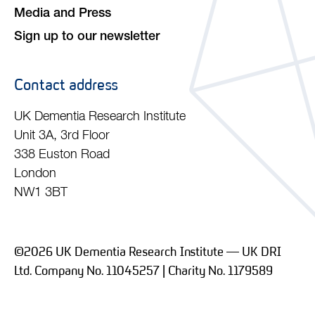
Media and Press
Sign up to our newsletter
Contact address
UK Dementia Research Institute
Unit 3A, 3rd Floor
338 Euston Road
London
NW1 3BT
©2026 UK Dementia Research Institute — UK DRI
Ltd. Company No. 11045257 | Charity No. 1179589