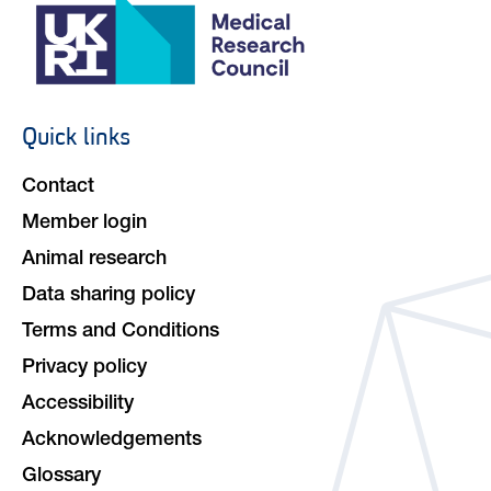
Quick links
Footer
navigation
Contact
Member login
Animal research
Data sharing policy
Terms and Conditions
Privacy policy
Accessibility
Acknowledgements
Glossary