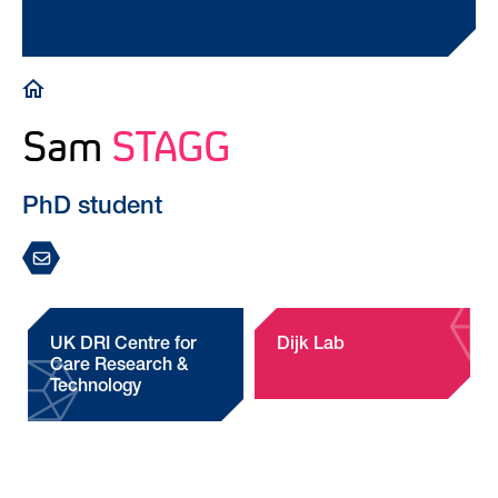
Breadcrumb
Sam
STAGG
PhD student
UK DRI Centre for
Dijk Lab
Care Research &
Technology