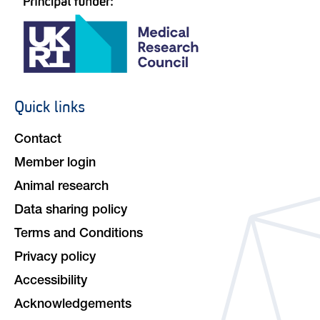
Quick links
Footer
navigation
Contact
Member login
Animal research
Data sharing policy
Terms and Conditions
Privacy policy
Accessibility
Acknowledgements