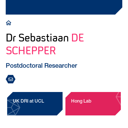
Breadcrumb
Dr Sebastiaan
DE
SCHEPPER
Postdoctoral Researcher
UK DRI at UCL
Hong Lab