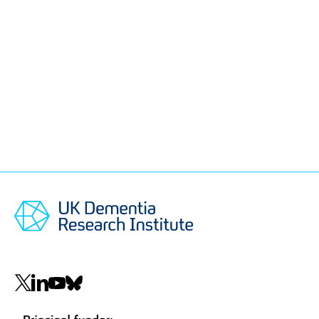
Social
navigation