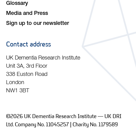
Glossary
Media and Press
Sign up to our newsletter
Contact address
UK Dementia Research Institute
Unit 3A, 3rd Floor
338 Euston Road
London
NW1 3BT
©2026 UK Dementia Research Institute — UK DRI
Ltd. Company No. 11045257 | Charity No. 1179589