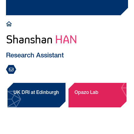
Breadcrumb
Shanshan
HAN
Research Assistant
UK DRI at Edinburgh
Opazo Lab