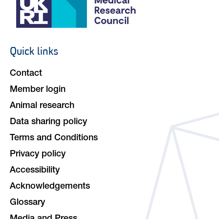
Quick links
Footer
navigation
Contact
Member login
Animal research
Data sharing policy
Terms and Conditions
Privacy policy
Accessibility
Acknowledgements
Glossary