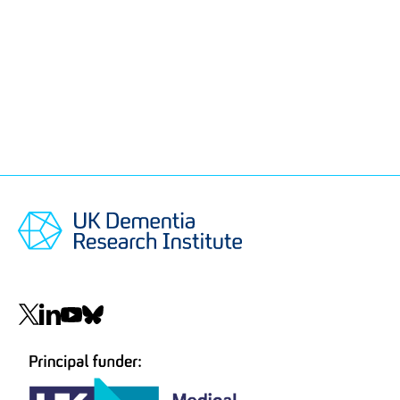
Social
navigation