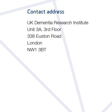
Contact address
UK Dementia Research Institute
Unit 3A, 3rd Floor
338 Euston Road
London
NW1 3BT