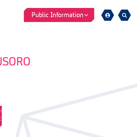
Public Information
Sign
Search
in
USORO