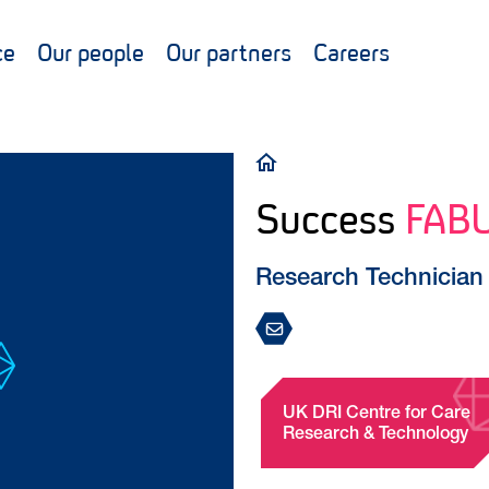
ce
Our people
Our partners
Careers
Breadcrumb
Success
FAB
Research Technician
UK DRI Centre for Care
Research & Technology