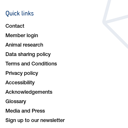
Quick links
Footer
navigation
Contact
Member login
Animal research
Data sharing policy
Terms and Conditions
Privacy policy
Accessibility
Acknowledgements
Glossary
Media and Press
Sign up to our newsletter