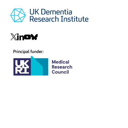
Social
navigation