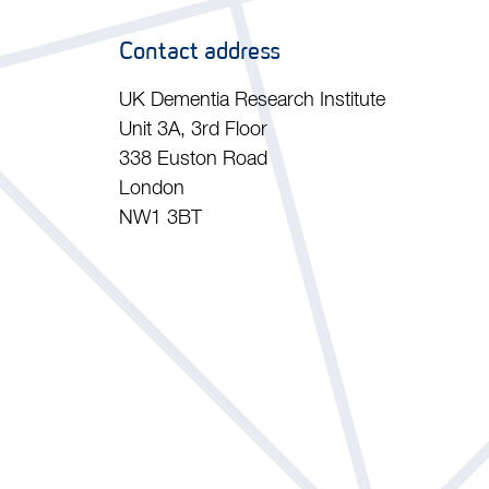
Contact address
UK Dementia Research Institute
Unit 3A, 3rd Floor
338 Euston Road
London
NW1 3BT