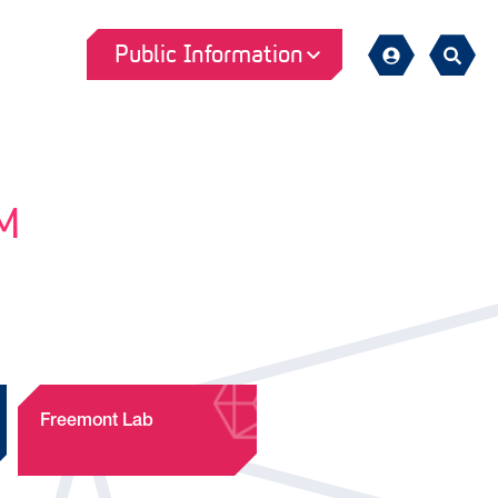
Public Information
Sign
Search
in
M
Freemont Lab