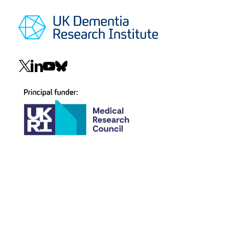
Social
navigation