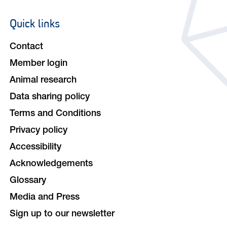
Quick links
Footer
navigation
Contact
Member login
Animal research
Data sharing policy
Terms and Conditions
Privacy policy
Accessibility
Acknowledgements
Glossary
Media and Press
Sign up to our newsletter