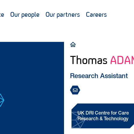
ce
Our people
Our partners
Careers
Breadcrumb
Thomas
ADA
Research Assistant
UK DRI Centre for Care
Research & Technology