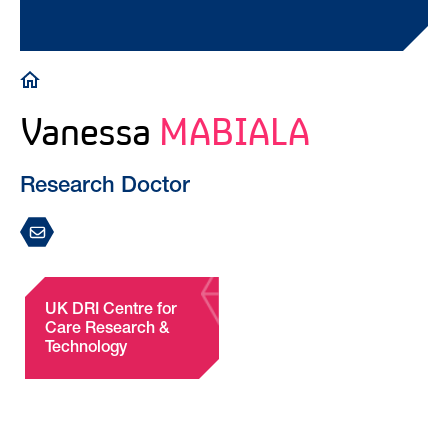
Breadcrumb
Vanessa
MABIALA
Research Doctor
UK DRI Centre for
Care Research &
Technology