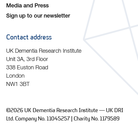
Media and Press
Sign up to our newsletter
Contact address
UK Dementia Research Institute
Unit 3A, 3rd Floor
338 Euston Road
London
NW1 3BT
©2026 UK Dementia Research Institute — UK DRI
Ltd. Company No. 11045257 | Charity No. 1179589