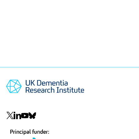
Social
navigation