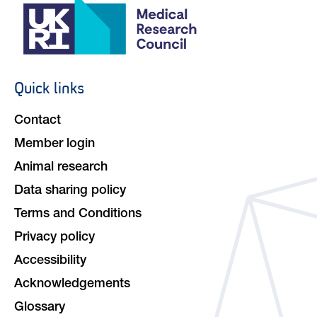
Quick links
Footer
navigation
Contact
Member login
Animal research
Data sharing policy
Terms and Conditions
Privacy policy
Accessibility
Acknowledgements
Glossary