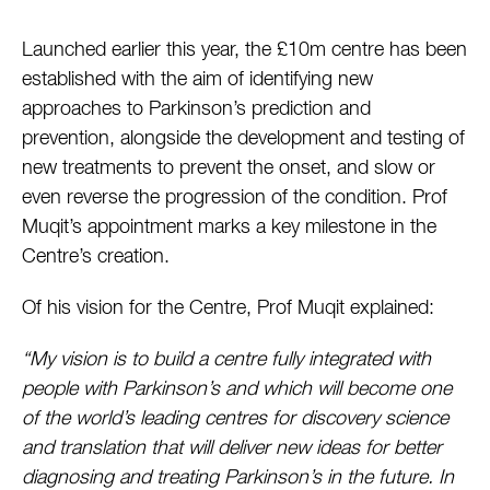
Launched earlier this year, the £10m centre has been
established with the aim of identifying new
approaches to Parkinson’s prediction and
prevention, alongside the development and testing of
new treatments to prevent the onset, and slow or
even reverse the progression of the condition. Prof
Muqit’s appointment marks a key milestone in the
Centre’s creation.
Of his vision for the Centre, Prof Muqit explained:
“My vision is to build a centre fully integrated with
people with Parkinson’s and which will become one
of the world’s leading centres for discovery science
and translation that will deliver new ideas for better
diagnosing and treating Parkinson’s in the future. In