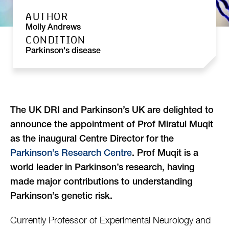
AUTHOR
Molly Andrews
CONDITION
Parkinson's disease
The UK DRI and Parkinson’s UK are delighted to
announce the appointment of Prof Miratul Muqit
as the inaugural Centre Director for the
Parkinson’s Research Centre
. Prof Muqit is a
world leader in Parkinson’s research, having
made major contributions to understanding
Parkinson’s genetic risk.
Currently Professor of Experimental Neurology and