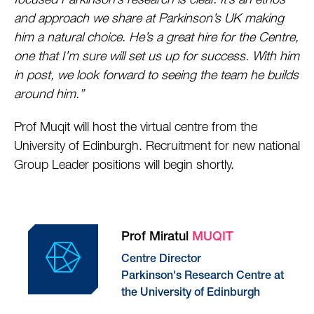
focused Parkinson’s research is clear. It’s an ethos
and approach we share at Parkinson’s UK making
him a natural choice. He’s a great hire for the Centre,
one that I’m sure will set us up for success. With him
in post, we look forward to seeing the team he builds
around him.”
Prof Muqit will host the virtual centre from the
University of Edinburgh. Recruitment for new national
Group Leader positions will begin shortly.
Prof Miratul
MUQIT
Centre Director
Parkinson's Research Centre at
the University of Edinburgh