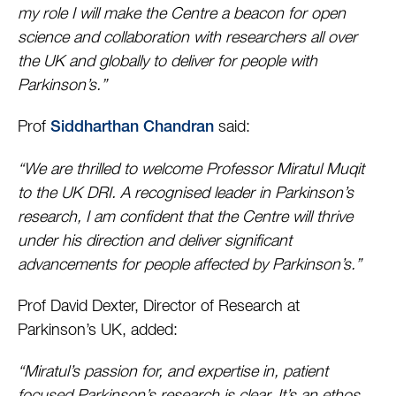
my role I will make the Centre a beacon for open
science and collaboration with researchers all over
the UK and globally to deliver for people with
Parkinson’s.”
Prof
said:
Siddharthan Chandran
“We are thrilled to welcome Professor Miratul Muqit
to the UK DRI. A recognised leader in Parkinson’s
research, I am confident that the Centre will thrive
under his direction and deliver significant
advancements for people affected by Parkinson’s.”
Prof David Dexter, Director of Research at
Parkinson’s UK, added:
“Miratul’s passion for, and expertise in, patient