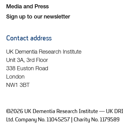
Media and Press
Sign up to our newsletter
Contact address
UK Dementia Research Institute
Unit 3A, 3rd Floor
338 Euston Road
London
NW1 3BT
©2026 UK Dementia Research Institute — UK DRI
Ltd. Company No. 11045257 | Charity No. 1179589