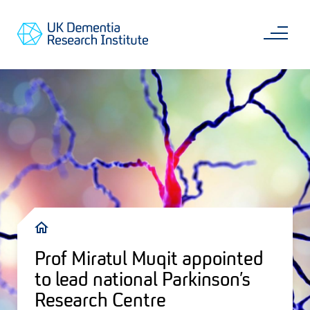
Skip
Main
to
content
Sea
Go
main
to
content
UKDRI
Home
Page
Breadcrumb
Prof Miratul Muqit appointed
to lead national Parkinson’s
Research Centre