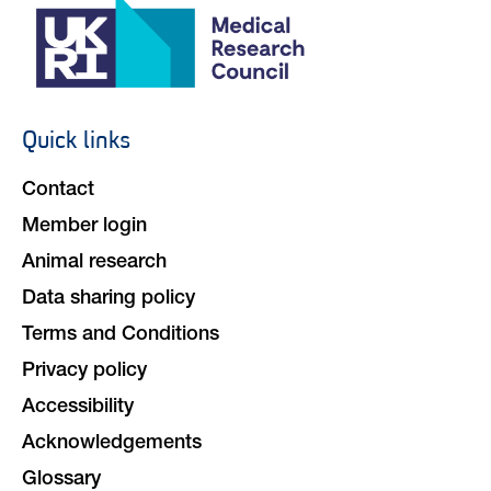
Quick links
Footer
navigation
Contact
Member login
Animal research
Data sharing policy
Terms and Conditions
Privacy policy
Accessibility
Acknowledgements
Glossary