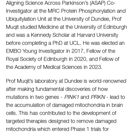
Aligning Science Across Parkinson’s (ASAP) Co-
Investigator at the MRC Protein Phosphorylation and
Ubiquitylation Unit at the University of Dundee, Prof
Muqit studied Medicine at the University of Edinburgh
and was a Kennedy Scholar at Harvard University
before completing a PhD at UCL. He was elected an
EMBO Young Investigator in 2017, Fellow of the
Royal Society of Edinburgh in 2020, and Fellow of
the Academy of Medical Sciences in 2023.
Prof Muqit’s laboratory at Dundee is world-renowned
after making fundamental discoveries of how
mutations in two genes -
PINK1
and
PRKN
- lead to
the accumulation of damaged mitochondria in brain
cells. This has contributed to the development of
targeted therapies designed to remove damaged
mitochondria which entered Phase 1 trials for