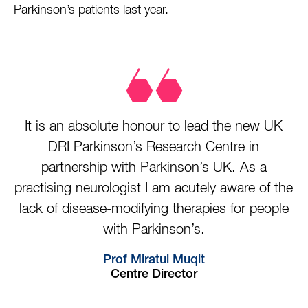
Parkinson’s patients last year.
It is an absolute honour to lead the new UK
DRI Parkinson’s Research Centre in
partnership with Parkinson’s UK. As a
practising neurologist I am acutely aware of the
lack of disease-modifying therapies for people
with Parkinson’s.
Prof Miratul Muqit
Centre Director