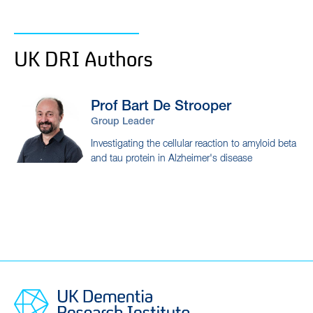
UK DRI Authors
Prof Bart
De Strooper
Group Leader
Investigating the cellular reaction to amyloid beta
and tau protein in Alzheimer's disease