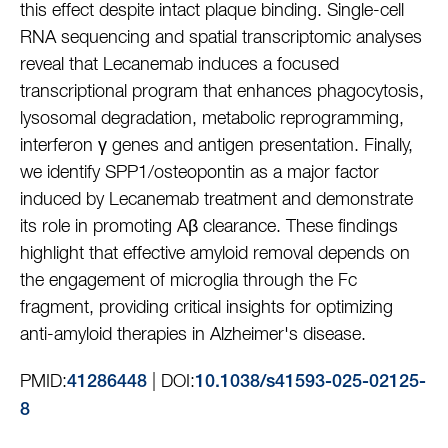
this effect despite intact plaque binding. Single-cell
RNA sequencing and spatial transcriptomic analyses
reveal that Lecanemab induces a focused
transcriptional program that enhances phagocytosis,
lysosomal degradation, metabolic reprogramming,
interferon γ genes and antigen presentation. Finally,
we identify SPP1/osteopontin as a major factor
induced by Lecanemab treatment and demonstrate
its role in promoting Aβ clearance. These findings
highlight that effective amyloid removal depends on
the engagement of microglia through the Fc
fragment, providing critical insights for optimizing
anti-amyloid therapies in Alzheimer's disease.
PMID:
| DOI:
41286448
10.1038/s41593-025-02125-
8