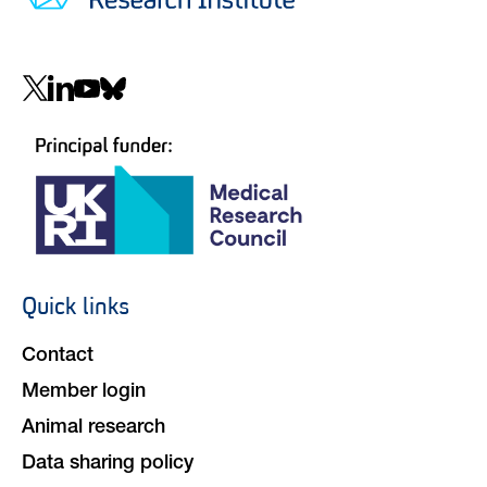
Social
navigation
Quick links
Footer
navigation
Contact
Member login
Animal research
Data sharing policy