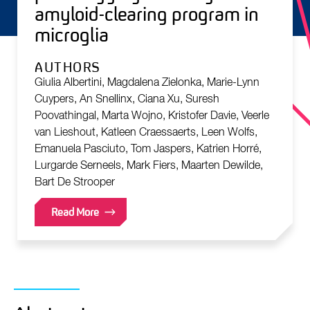
amyloid-clearing program in
microglia
AUTHORS
Giulia Albertini, Magdalena Zielonka, Marie-Lynn
Cuypers, An Snellinx, Ciana Xu, Suresh
Poovathingal, Marta Wojno, Kristofer Davie, Veerle
van Lieshout, Katleen Craessaerts, Leen Wolfs,
Emanuela Pasciuto, Tom Jaspers, Katrien Horré,
Lurgarde Serneels, Mark Fiers, Maarten Dewilde,
Bart De Strooper
Read More