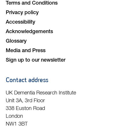
Terms and Conditions
Privacy policy
Accessibility
Acknowledgements
Glossary
Media and Press
Sign up to our newsletter
Contact address
UK Dementia Research Institute
Unit 3A, 3rd Floor
338 Euston Road
London
NW1 3BT