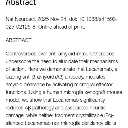
Abstract
Nat Neurosci. 2025 Nov 24. doi: 10.1038/s41593-
025-02125-8. Online ahead of print.
ABSTRACT
Controversies over anti-amyloid immunotherapies
underscore the need to elucidate their mechanisms
of action. Here we demonstrate that Lecanemab, a
leading anti-β-amyloid (Aβ) antibody, mediates
amyloid clearance by activating microglial effector
functions. Using a human microglia xenograft mouse
model, we show that Lecanemab significantly
reduces Aβ pathology and associated neuritic
damage, while neither fragment crystallizable (Fc)-
silenced Lecanemab nor microglia deficiency elicits