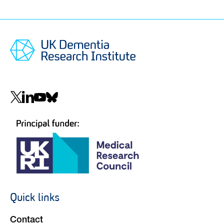
Social
navigation
Quick links
Footer
navigation
Contact