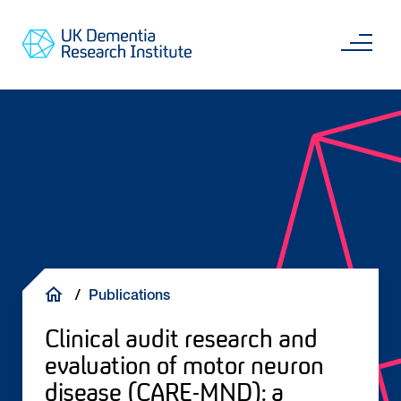
Skip
Main
to
content
Sea
Go
main
to
content
UKDRI
Home
Page
Breadcrumb
Publications
Clinical audit research and
evaluation of motor neuron
disease (CARE-MND): a