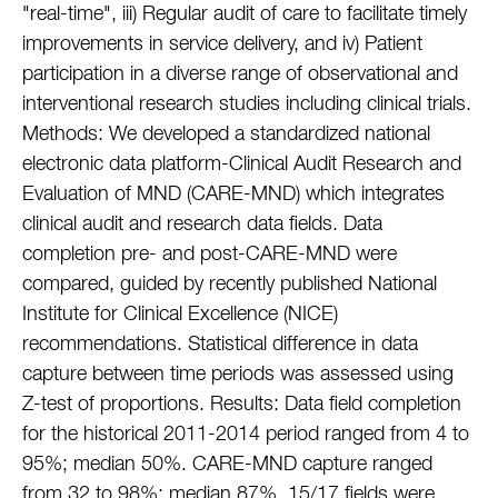
"real-time", iii) Regular audit of care to facilitate timely
improvements in service delivery, and iv) Patient
participation in a diverse range of observational and
interventional research studies including clinical trials.
Methods: We developed a standardized national
electronic data platform-Clinical Audit Research and
Evaluation of MND (CARE-MND) which integrates
clinical audit and research data fields. Data
completion pre- and post-CARE-MND were
compared, guided by recently published National
Institute for Clinical Excellence (NICE)
recommendations. Statistical difference in data
capture between time periods was assessed using
Z-test of proportions. Results: Data field completion
for the historical 2011-2014 period ranged from 4 to
95%; median 50%. CARE-MND capture ranged
from 32 to 98%; median 87%. 15/17 fields were