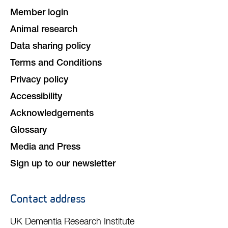
Member login
Animal research
Data sharing policy
Terms and Conditions
Privacy policy
Accessibility
Acknowledgements
Glossary
Media and Press
Sign up to our newsletter
Contact address
UK Dementia Research Institute