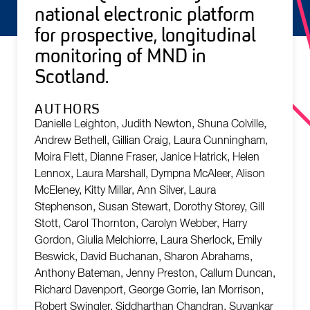
national electronic platform
for prospective, longitudinal
monitoring of MND in
Scotland.
AUTHORS
Danielle Leighton, Judith Newton, Shuna Colville,
Andrew Bethell, Gillian Craig, Laura Cunningham,
Moira Flett, Dianne Fraser, Janice Hatrick, Helen
Lennox, Laura Marshall, Dympna McAleer, Alison
McEleney, Kitty Millar, Ann Silver, Laura
Stephenson, Susan Stewart, Dorothy Storey, Gill
Stott, Carol Thornton, Carolyn Webber, Harry
Gordon, Giulia Melchiorre, Laura Sherlock, Emily
Beswick, David Buchanan, Sharon Abrahams,
Anthony Bateman, Jenny Preston, Callum Duncan,
Richard Davenport, George Gorrie, Ian Morrison,
Robert Swingler, Siddharthan Chandran, Suvankar