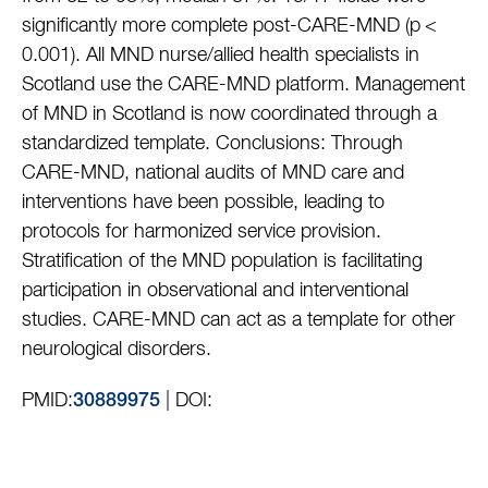
significantly more complete post-CARE-MND (p <
0.001). All MND nurse/allied health specialists in
Scotland use the CARE-MND platform. Management
of MND in Scotland is now coordinated through a
standardized template. Conclusions: Through
CARE-MND, national audits of MND care and
interventions have been possible, leading to
protocols for harmonized service provision.
Stratification of the MND population is facilitating
participation in observational and interventional
studies. CARE-MND can act as a template for other
neurological disorders.
PMID:
| DOI:
30889975