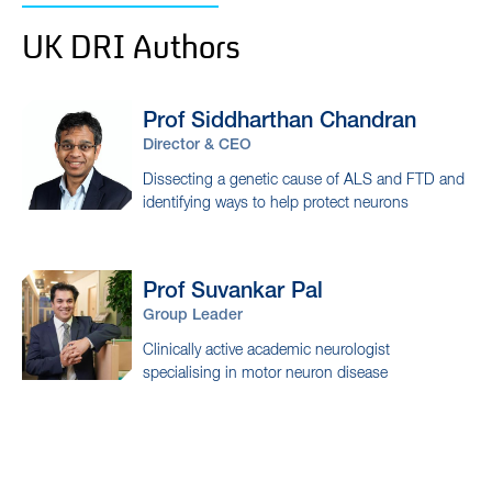
UK DRI Authors
Prof Siddharthan
Chandran
Director & CEO
Dissecting a genetic cause of ALS and FTD and
identifying ways to help protect neurons
Prof Suvankar
Pal
Group Leader
Clinically active academic neurologist
specialising in motor neuron disease