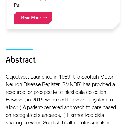
Pal
Read More
Abstract
Objectives: Launched in 1989, the Scottish Motor
Neuron Disease Register (SMNDR) has provided a
resource for prospective clinical data collection.
However, in 2015 we aimed to evolve a system to
allow: i) A patient-centered approach to care based
on recognized standards, ii) Harmonized data
sharing between Scottish health professionals in