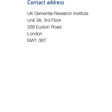
Contact address
UK Dementia Research Institute
Unit 3A, 3rd Floor
338 Euston Road
London
NW1 3BT