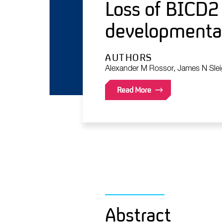
Loss of BICD2 
developmental
AUTHORS
Alexander M Rossor, James N Slei
Read More
Abstract