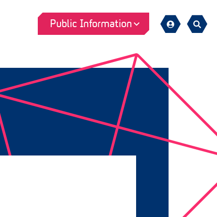
Public Information
Sign
Search
in