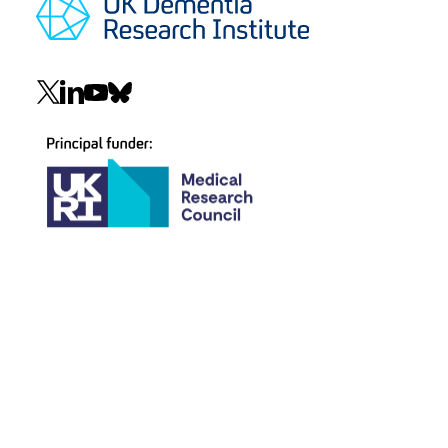
Social
navigation