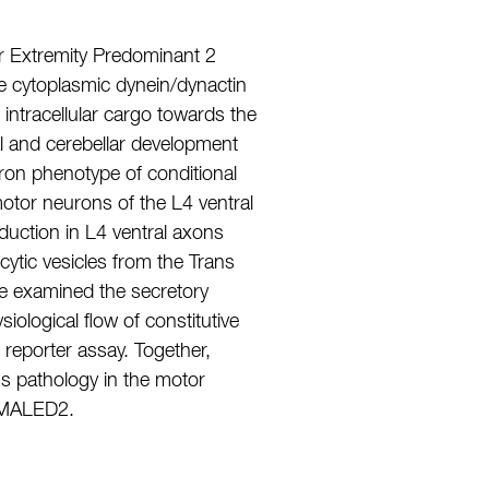
 Extremity Predominant 2
 cytoplasmic dynein/dynactin
intracellular cargo towards the
al and cerebellar development
uron phenotype of conditional
motor neurons of the L4 ventral
duction in L4 ventral axons
ytic vesicles from the Trans
e examined the secretory
ological flow of constitutive
eporter assay. Together,
us pathology in the motor
 SMALED2.