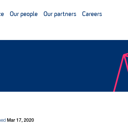
ce
Our people
Our partners
Careers
hed
Mar 17, 2020