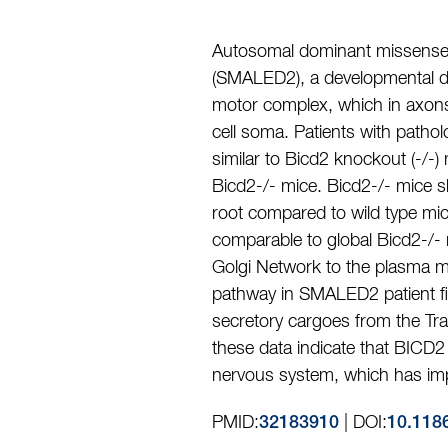
Autosomal dominant missense 
(SMALED2), a developmental di
motor complex, which in axons 
cell soma. Patients with patho
similar to Bicd2 knockout (-/-
Bicd2-/- mice. Bicd2-/- mice s
root compared to wild type mice
comparable to global Bicd2-/- 
Golgi Network to the plasma m
pathway in SMALED2 patient fib
secretory cargoes from the Tr
these data indicate that BICD2
nervous system, which has imp
PMID:
| DOI:
32183910
10.118