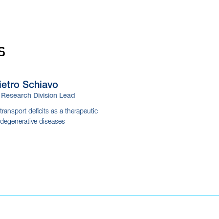
s
ietro
Schiavo
Research Division Lead
ransport deficits as a therapeutic
odegenerative diseases