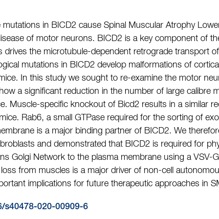
mutations in BICD2 cause Spinal Muscular Atrophy Lower
sease of motor neurons. BICD2 is a key component of the
drives the microtubule-dependent retrograde transport of 
logical mutations in BICD2 develop malformations of cortic
) mice. In this study we sought to re-examine the motor ne
how a significant reduction in the number of large calibre 
. Muscle-specific knockout of Bicd2 results in a similar re
mice. Rab6, a small GTPase required for the sorting of exoc
embrane is a major binding partner of BICD2. We therefor
roblasts and demonstrated that BICD2 is required for physi
ans Golgi Network to the plasma membrane using a VSV-G r
 loss from muscles is a major driver of non-cell autonomo
ortant implications for future therapeutic approaches in
6/s40478-020-00909-6