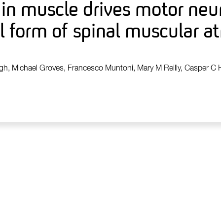
in muscle drives motor neur
 form of spinal muscular at
gh, Michael Groves, Francesco Muntoni, Mary M Reilly, Casper C