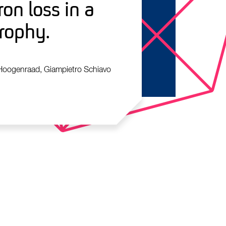
on loss in a
rophy.
 Hoogenraad, Giampietro Schiavo