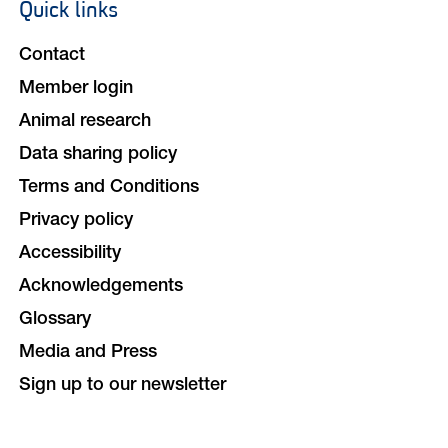
Quick links
Footer
navigation
Contact
Member login
Animal research
Data sharing policy
Terms and Conditions
Privacy policy
Accessibility
Acknowledgements
Glossary
Media and Press
Sign up to our newsletter