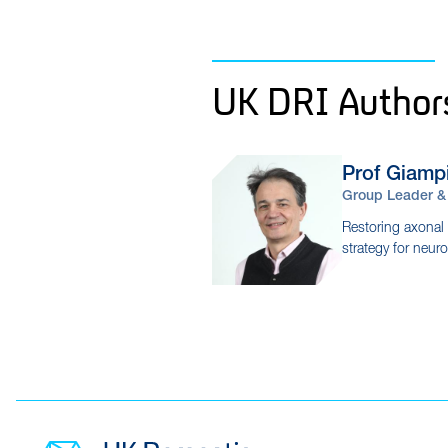
UK DRI Author
Prof Giamp
Group Leader & 
Restoring axonal t
strategy for neur