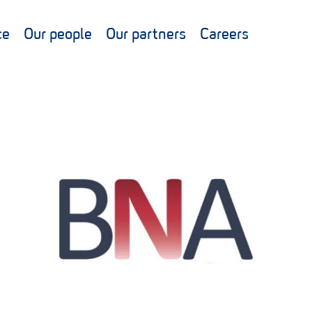
ce
Our people
Our partners
Careers