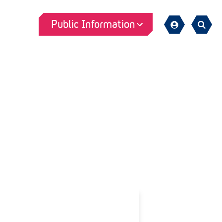
Public Information
Sign
Search
in