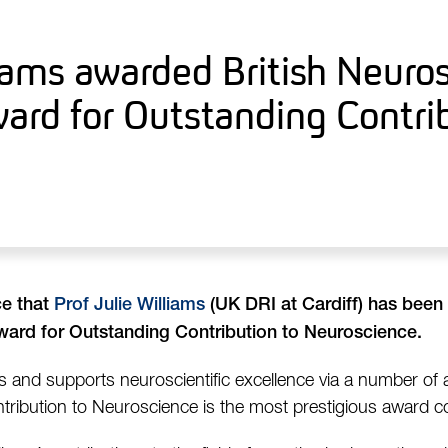
liams awarded British Neuro
ard for Outstanding Contri
ce that
Prof Julie Williams
(UK DRI at Cardiff) has been
ard for Outstanding Contribution to Neuroscience.
and supports neuroscientific excellence via a number of
ribution to Neuroscience is the most prestigious award co