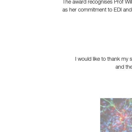
The award recognises Prof Willi
as her commitment to EDI and n
I would like to thank my
and the