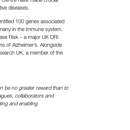
he Centre have made crucial
ive diseases.
dentified 100 genes associated
g many in the immune system.
ease Risk – a major UK DRI
ms of Alzheimer’s. Alongside
 Research UK, a member of the
an be no greater reward than to
eagues, collaborators and
ting and enabling