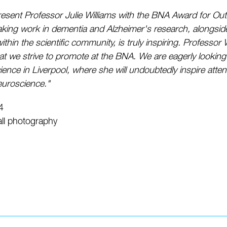
 present Professor Julie Williams with the BNA Award for Ou
ing work in dementia and Alzheimer's research, alongside 
 within the scientific community, is truly inspiring. Professo
 we strive to promote at the BNA. We are eagerly looking
ience in Liverpool, where she will undoubtedly inspire atte
euroscience."
4
ll photography