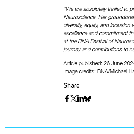
“We are absolutely thrilled to
Neuroscience. Her groundbreak
diversity, equity, and inclusion
excellence and commitment that
at the BNA Festival of Neurosc
journey and contributions to n
Article published: 26 June 202
Image credits: BNA/Michael Ha
Share
Share
Share
Share
Share
on
on
on
on
Facebook
Twitter
LinkedIn
Bluesky