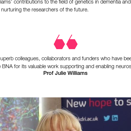
ams’ contributions to the field of genetics in dementia and
urturing the researchers of the future.
 superb colleagues, collaborators and funders who have bee
 BNA for its valuable work supporting and enabling neuro
Prof Julie Williams