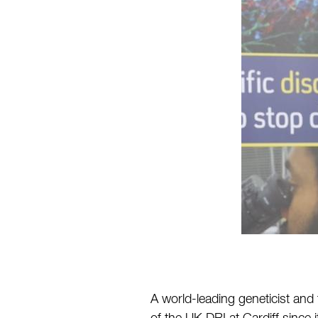
A world-leading geneticist and