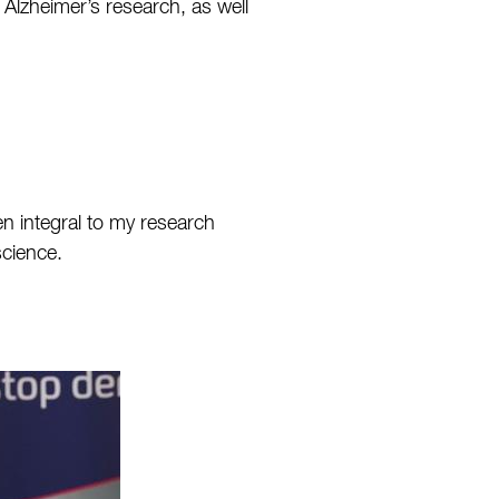
 Alzheimer’s research, as well
n integral to my research
science.