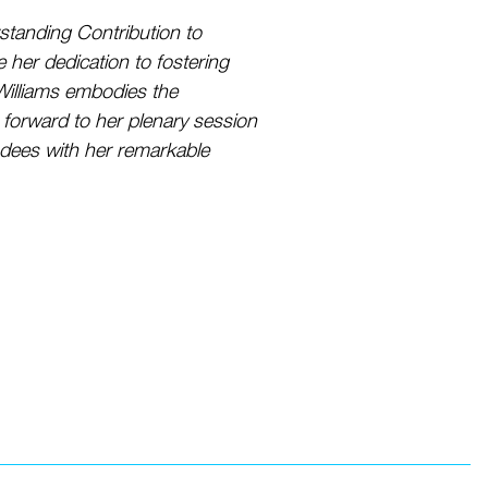
tstanding Contribution to
her dedication to fostering
r Williams embodies the
 forward to her plenary session
ndees with her remarkable