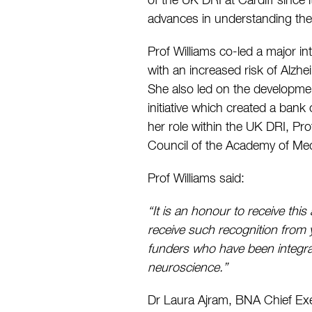
of the UK DRI at Cardiff since 
advances in understanding the 
Prof Williams co-led a major in
with an increased risk of Alzh
She also led on the developme
initiative which created a ban
her role within the UK DRI, Pr
Council of the Academy of Med
Prof Williams said:
“It is an honour to receive th
receive such recognition from y
funders who have been integra
neuroscience.”
Dr Laura Ajram, BNA Chief Exe