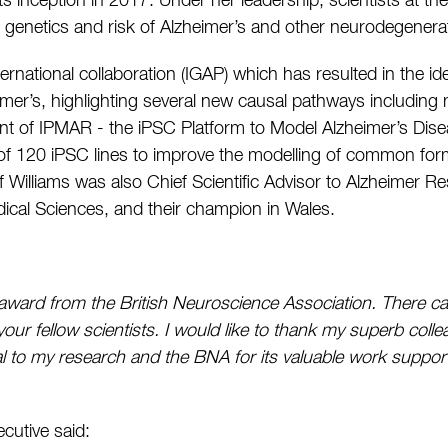
its inception in 2017. Under her leadership, scientists at t
genetics and risk of Alzheimer’s and other neurodegenerat
ternational collaboration (IGAP) which has resulted in the i
eimer’s, highlighting several new causal pathways includin
nt of IPMAR - the iPSC Platform to Model Alzheimer’s Dis
k of 120 iPSC lines to improve the modelling of common for
of Williams was also Chief Scientific Advisor to Alzheimer
ical Sciences, and their champion in Wales.
is award from the British Neuroscience Association. There c
our fellow scientists. I would like to thank my superb coll
l to my research and the BNA for its valuable work suppor
cutive said: