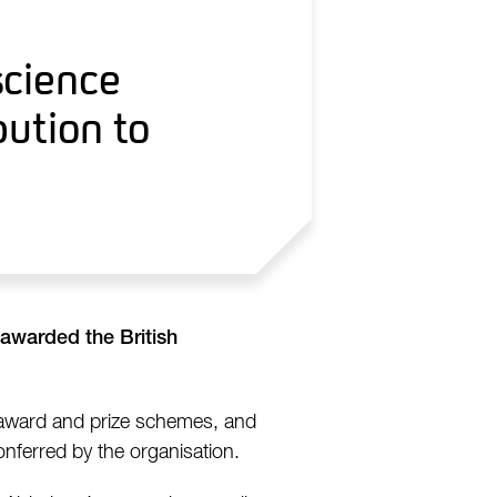
science
bution to
 awarded the British
 award and prize schemes, and
nferred by the organisation.