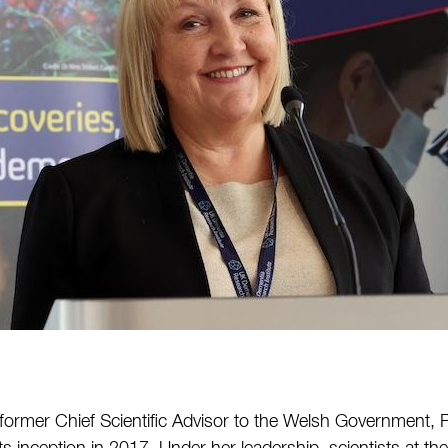
 former Chief Scientific Advisor to the Welsh Government, 