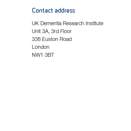
Contact address
UK Dementia Research Institute
Unit 3A, 3rd Floor
338 Euston Road
London
NW1 3BT