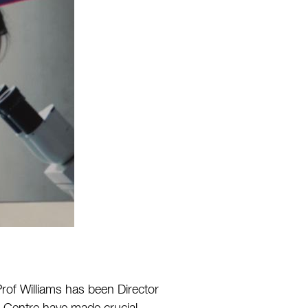
Prof Williams has been Director