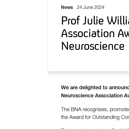
24 June 2024
News
Prof Julie Wil
Association Aw
Neuroscience
We are delighted to announ
Neuroscience Association Aw
The BNA recognises, promotes 
the Award for Outstanding Cont