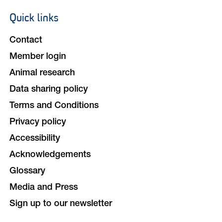
Quick links
Footer
navigation
Contact
Member login
Animal research
Data sharing policy
Terms and Conditions
Privacy policy
Accessibility
Acknowledgements
Glossary
Media and Press
Sign up to our newsletter