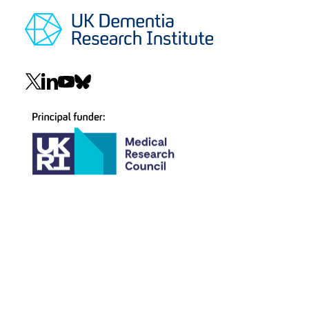
Social
navigation