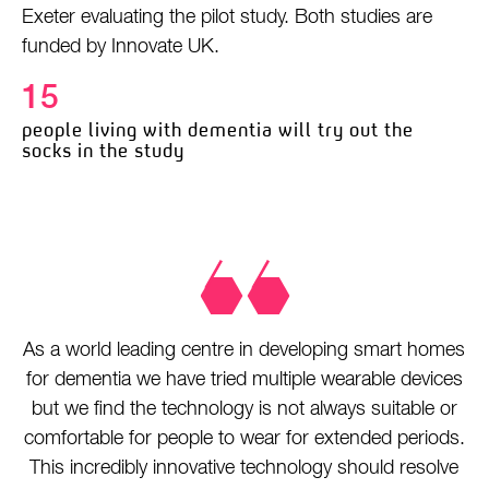
Exeter evaluating the pilot study. Both studies are
funded by Innovate UK.
15
people living with dementia will try out the
socks in the study
As a world leading centre in developing smart homes
for dementia we have tried multiple wearable devices
but we find the technology is not always suitable or
comfortable for people to wear for extended periods.
This incredibly innovative technology should resolve