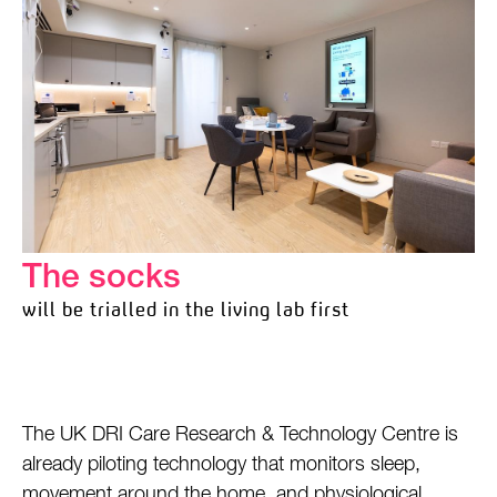
The socks
will be trialled in the living lab first
The UK DRI Care Research & Technology Centre is
already piloting technology that monitors sleep,
movement around the home, and physiological