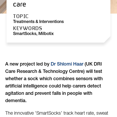
care
TOPIC
Treatments & Interventions
KEYWORDS
SmartSocks, Milbotix
A new project led by
Dr Shlomi Haar
(UK DRI
Care Research & Technology Centre) will test
whether a sock which combines sensors with
artificial intelligence could help carers detect
agitation and prevent falls in people with
dementia.
The innovative ‘SmartSocks’ track heart rate, sweat