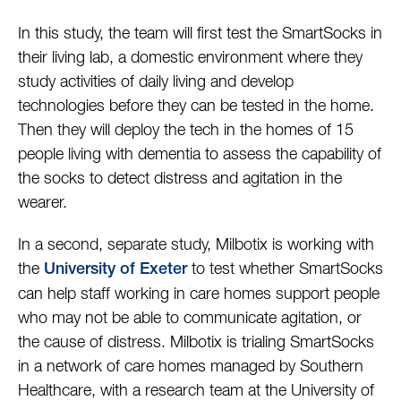
In this study, the team will first test the SmartSocks in
their living lab, a domestic environment where they
study activities of daily living and develop
technologies before they can be tested in the home.
Then they will deploy the tech in the homes of 15
people living with dementia to assess the capability of
the socks to detect distress and agitation in the
wearer.
In a second, separate study, Milbotix is working with
the
to test whether SmartSocks
University of Exeter
can help staff working in care homes support people
who may not be able to communicate agitation, or
the cause of distress. Milbotix is trialing SmartSocks
in a network of care homes managed by Southern
Healthcare, with a research team at the University of