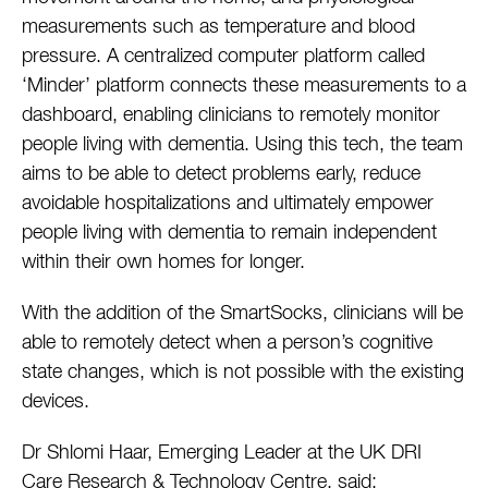
measurements such as temperature and blood
pressure. A centralized computer platform called
‘Minder’ platform connects these measurements to a
dashboard, enabling clinicians to remotely monitor
people living with dementia. Using this tech, the team
aims to be able to detect problems early, reduce
avoidable hospitalizations and ultimately empower
people living with dementia to remain independent
within their own homes for longer.
With the addition of the SmartSocks, clinicians will be
able to remotely detect when a person’s cognitive
state changes, which is not possible with the existing
devices.
Dr Shlomi Haar, Emerging Leader at the UK DRI
Care Research & Technology Centre, said: