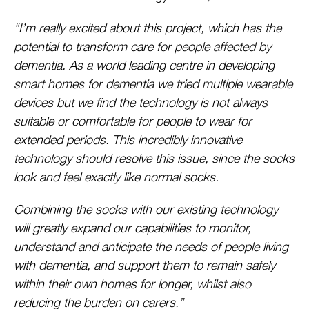
“I’m really excited about this project, which has the
potential to transform care for people affected by
dementia. As a world leading centre in developing
smart homes for dementia we tried multiple wearable
devices but we find the technology is not always
suitable or comfortable for people to wear for
extended periods. This incredibly innovative
technology should resolve this issue, since the socks
look and feel exactly like normal socks.
Combining the socks with our existing technology
will greatly expand our capabilities to monitor,
understand and anticipate the needs of people living
with dementia, and support them to remain safely
within their own homes for longer, whilst also
reducing the burden on carers.”