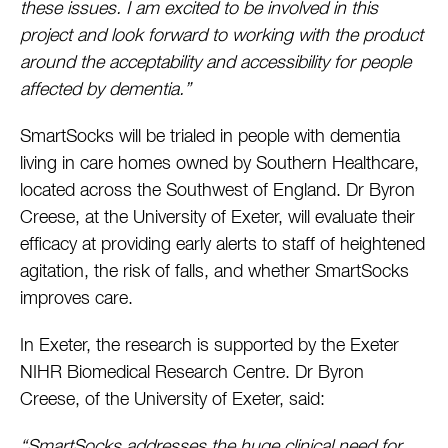
these issues. I am excited to be involved in this
project and look forward to working with the product
around the acceptability and accessibility for people
affected by dementia.”
SmartSocks will be trialed in people with dementia
living in care homes owned by Southern Healthcare,
located across the Southwest of England. Dr Byron
Creese, at the University of Exeter, will evaluate their
efficacy at providing early alerts to staff of heightened
agitation, the risk of falls, and whether SmartSocks
improves care.
In Exeter, the research is supported by the Exeter
NIHR Biomedical Research Centre. Dr Byron
Creese, of the University of Exeter, said:
“SmartSocks addresses the huge clinical need for