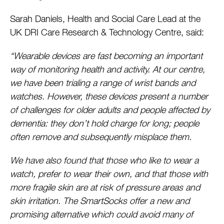
Sarah Daniels, Health and Social Care Lead at the
UK DRI Care Research & Technology Centre, said:
“Wearable devices are fast becoming an important
way of monitoring health and activity. At our centre,
we have been trialing a range of wrist bands and
watches. However, these devices present a number
of challenges for older adults and people affected by
dementia: they don’t hold charge for long; people
often remove and subsequently misplace them.
We have also found that those who like to wear a
watch, prefer to wear their own, and that those with
more fragile skin are at risk of pressure areas and
skin irritation. The SmartSocks offer a new and
promising alternative which could avoid many of