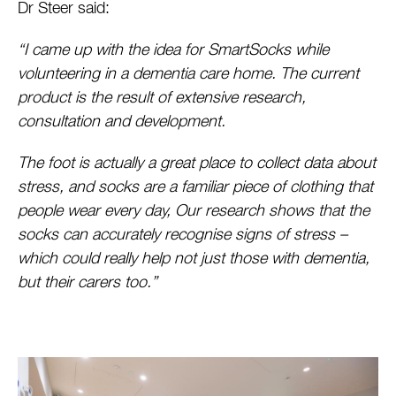
Dr Steer said:
“I came up with the idea for SmartSocks while
volunteering in a dementia care home. The current
product is the result of extensive research,
consultation and development.
The foot is actually a great place to collect data about
stress, and socks are a familiar piece of clothing that
people wear every day, Our research shows that the
socks can accurately recognise signs of stress –
which could really help not just those with dementia,
but their carers too.”