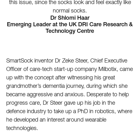
this issue, since the socks look and feel exactly like
normal socks.
Dr Shlomi Haar
Emerging Leader at the UK DRI Care Research &
Technology Centre
SmartSock inventor Dr Zeke Steer, Chief Executive
Officer of care-tech start-up company Milbotix, came
up with the concept after witnessing his great
grandmother’s dementia journey, during which she
became aggressive and anxious. Desperate to help
progress care, Dr Steer gave up his job in the
defence industry to take up a PhD in robotics, where
he developed an interest around wearable
technologies.