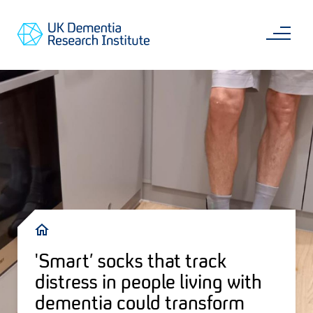
Skip
Main
to
content
Sea
Go
main
to
content
UKDRI
Home
Page
Breadcrumb
'Smart’ socks that track
distress in people living with
dementia could transform