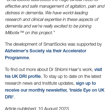
effective and safe management of agitation, pain and
distress in dementia. We have world-leading
research and clinical expertise in these aspects of
dementia and we’re really excited to be joining
Milbotix™ on this project.”
The development of SmartSocks was supported by
Alzheimer's Society via their Accelerator
.
Programme
To find out more about Dr Shlomi Haar's work,
visit
. To stay up to date on the latest
his UK DRI profile
research news and Institute updates,
sign up to
receive our monthly newsletter, ‘Inside Eye on UK
.
DRI'
Article published: 10 August 2023