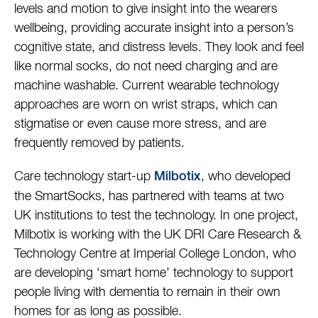
levels and motion to give insight into the wearers
wellbeing, providing accurate insight into a person’s
cognitive state, and distress levels. They look and feel
like normal socks, do not need charging and are
machine washable. Current wearable technology
approaches are worn on wrist straps, which can
stigmatise or even cause more stress, and are
frequently removed by patients.
Care technology start-up
, who developed
Milbotix
the SmartSocks, has partnered with teams at two
UK institutions to test the technology. In one project,
Milbotix is working with the UK DRI Care Research &
Technology Centre at Imperial College London, who
are developing ‘smart home’ technology to support
people living with dementia to remain in their own
homes for as long as possible.