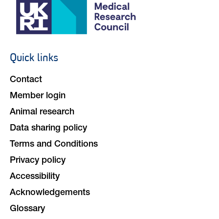
Quick links
Footer
navigation
Contact
Member login
Animal research
Data sharing policy
Terms and Conditions
Privacy policy
Accessibility
Acknowledgements
Glossary