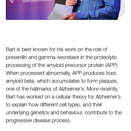
Bart is best known for his work on the role of
presenilin and gamma-secretase in the proteolytic
processing of the amyloid precursor protein (APP).
When processed abnormally, APP produces toxic
amyloid beta, which accumulates to form plaques,
one of the hallmarks of Alzheimer’s. More recently,
Bart has worked on a cellular theory for Alzheimer’s
to explain how different cell types, and their
underlying genetics and behaviour, contribute to the
progressive disease process.