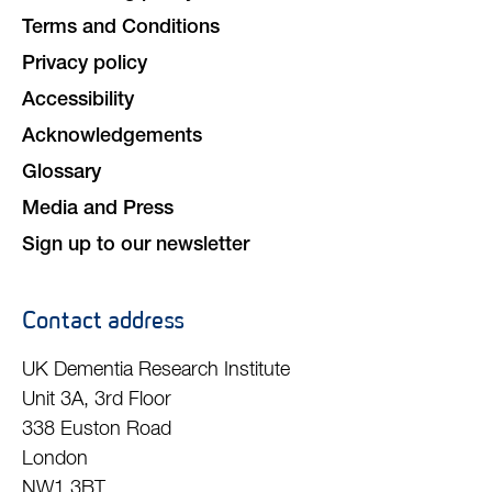
Terms and Conditions
Privacy policy
Accessibility
Acknowledgements
Glossary
Media and Press
Sign up to our newsletter
Contact address
UK Dementia Research Institute
Unit 3A, 3rd Floor
338 Euston Road
London
NW1 3BT