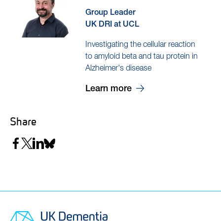
Group Leader
UK DRI at UCL
Investigating the cellular reaction
to amyloid beta and tau protein in
Alzheimer's disease
Learn more
Share
Share
Share
Share
Share
on
on
on
on
Facebook
Twitter
LinkedIn
Bluesky