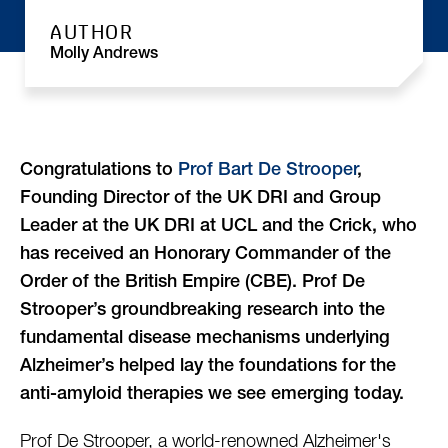
AUTHOR
Molly Andrews
Congratulations to
Prof Bart De Strooper
,
Founding Director of the UK DRI and Group
Leader at the UK DRI at UCL and the Crick, who
has received an Honorary Commander of the
Order of the British Empire (CBE). Prof De
Strooper’s groundbreaking research into the
fundamental disease mechanisms underlying
Alzheimer’s helped lay the foundations for the
anti-amyloid therapies we see emerging today.
Prof De Strooper, a world-renowned Alzheimer's