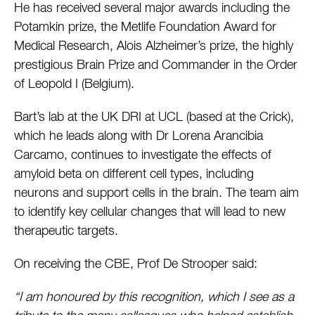
He has received several major awards including the
Potamkin prize, the Metlife Foundation Award for
Medical Research, Alois Alzheimer’s prize, the highly
prestigious Brain Prize and Commander in the Order
of Leopold I (Belgium).
Bart’s lab at the UK DRI at UCL (based at the Crick),
which he leads along with Dr Lorena Arancibia
Carcamo, continues to investigate the effects of
amyloid beta on different cell types, including
neurons and support cells in the brain. The team aim
to identify key cellular changes that will lead to new
therapeutic targets.
On receiving the CBE, Prof De Strooper said:
“I am honoured by this recognition, which I see as a