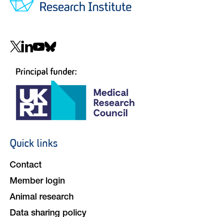
Social
navigation
Quick links
Footer
navigation
Contact
Member login
Animal research
Data sharing policy