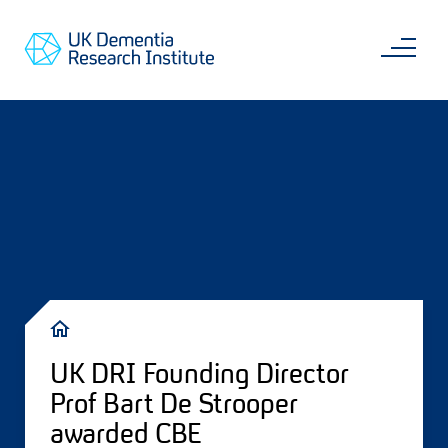
Skip
Main
to
content
Sea
Go
main
to
content
UKDRI
Home
Page
Breadcrumb
UK DRI Founding Director
Prof Bart De Strooper
awarded CBE