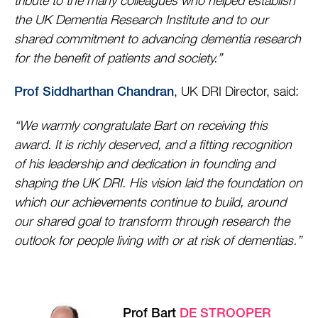
tribute to the many colleagues who helped establish
the UK Dementia Research Institute and to our
shared commitment to advancing dementia research
for the benefit of patients and society.”
, UK DRI Director, said:
Prof Siddharthan Chandran
“We warmly congratulate Bart on receiving this
award. It is richly deserved, and a fitting recognition
of his leadership and dedication in founding and
shaping the UK DRI. His vision laid the foundation on
which our achievements continue to build, around
our shared goal to transform through research the
outlook for people living with or at risk of dementias.”
Prof Bart
DE STROOPER