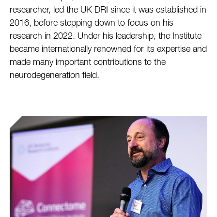
researcher, led the UK DRI since it was established in
2016, before stepping down to focus on his
research in 2022. Under his leadership, the Institute
became internationally renowned for its expertise and
made many important contributions to the
neurodegeneration field.