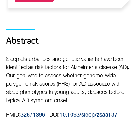
Abstract
Sleep disturbances and genetic variants have been
identified as risk factors for Alzheimer's disease (AD).
Our goal was to assess whether genome-wide
polygenic risk scores (PRS) for AD associate with
sleep phenotypes in young adults, decades before
typical AD symptom onset.
PMID:
| DOI:
32671396
10.1093/sleep/zsaa137