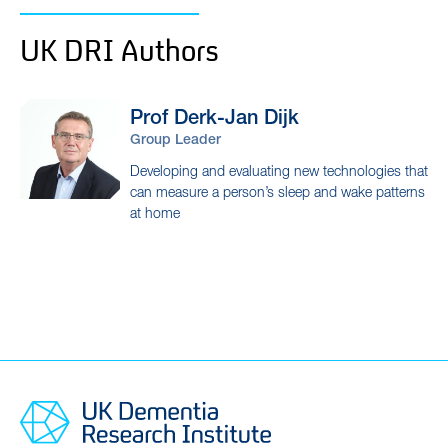
UK DRI Authors
Prof Derk-Jan
Dijk
Group Leader
Developing and evaluating new technologies that
can measure a person’s sleep and wake patterns
at home