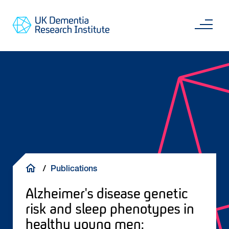
Skip
Main
to
content
Sea
Go
main
to
content
UKDRI
Home
Page
Breadcrumb
Publications
Alzheimer's disease genetic
risk and sleep phenotypes in
healthy young men: