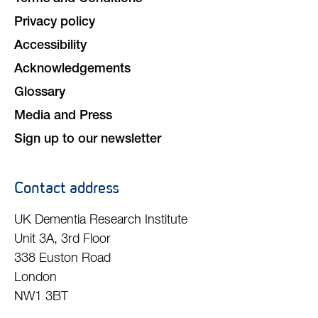
Privacy policy
Accessibility
Acknowledgements
Glossary
Media and Press
Sign up to our newsletter
Contact address
UK Dementia Research Institute
Unit 3A, 3rd Floor
338 Euston Road
London
NW1 3BT