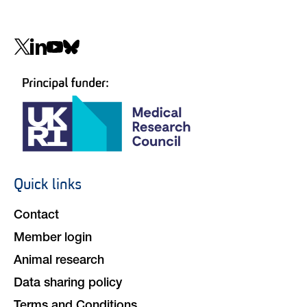
Social
navigation
Quick links
Footer
navigation
Contact
Member login
Animal research
Data sharing policy
Terms and Conditions