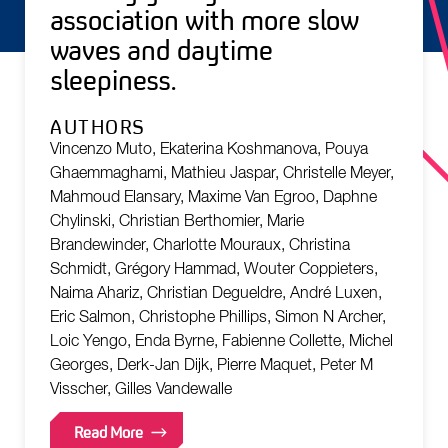
association with more slow
waves and daytime
sleepiness.
AUTHORS
Vincenzo Muto, Ekaterina Koshmanova, Pouya
Ghaemmaghami, Mathieu Jaspar, Christelle Meyer,
Mahmoud Elansary, Maxime Van Egroo, Daphne
Chylinski, Christian Berthomier, Marie
Brandewinder, Charlotte Mouraux, Christina
Schmidt, Grégory Hammad, Wouter Coppieters,
Naima Ahariz, Christian Degueldre, André Luxen,
Eric Salmon, Christophe Phillips, Simon N Archer,
Loic Yengo, Enda Byrne, Fabienne Collette, Michel
Georges, Derk-Jan Dijk, Pierre Maquet, Peter M
Visscher, Gilles Vandewalle
Read More