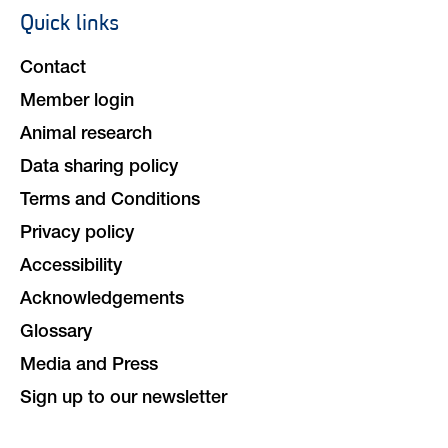
Quick links
Footer
navigation
Contact
Member login
Animal research
Data sharing policy
Terms and Conditions
Privacy policy
Accessibility
Acknowledgements
Glossary
Media and Press
Sign up to our newsletter