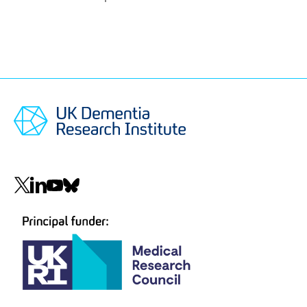
Social
navigation