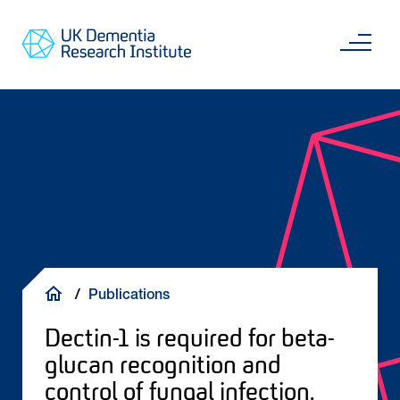
Skip
Main
to
content
Sea
Go
main
to
content
UKDRI
Home
Page
Breadcrumb
Publications
Dectin-1 is required for beta-
glucan recognition and
control of fungal infection.