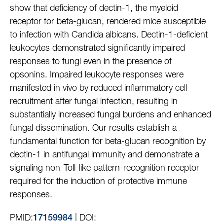
show that deficiency of dectin-1, the myeloid
receptor for beta-glucan, rendered mice susceptible
to infection with Candida albicans. Dectin-1-deficient
leukocytes demonstrated significantly impaired
responses to fungi even in the presence of
opsonins. Impaired leukocyte responses were
manifested in vivo by reduced inflammatory cell
recruitment after fungal infection, resulting in
substantially increased fungal burdens and enhanced
fungal dissemination. Our results establish a
fundamental function for beta-glucan recognition by
dectin-1 in antifungal immunity and demonstrate a
signaling non-Toll-like pattern-recognition receptor
required for the induction of protective immune
responses.
PMID:
| DOI:
17159984