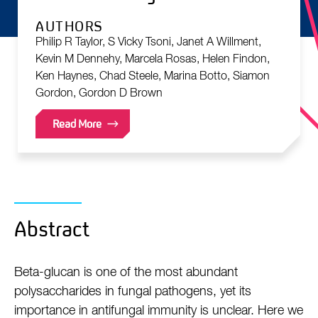
AUTHORS
Philip R Taylor, S Vicky Tsoni, Janet A Willment,
Kevin M Dennehy, Marcela Rosas, Helen Findon,
Ken Haynes, Chad Steele, Marina Botto, Siamon
Gordon, Gordon D Brown
Read More
Abstract
Beta-glucan is one of the most abundant
polysaccharides in fungal pathogens, yet its
importance in antifungal immunity is unclear. Here we