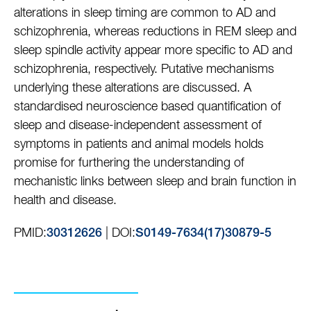
alterations in sleep timing are common to AD and
schizophrenia, whereas reductions in REM sleep and
sleep spindle activity appear more specific to AD and
schizophrenia, respectively. Putative mechanisms
underlying these alterations are discussed. A
standardised neuroscience based quantification of
sleep and disease-independent assessment of
symptoms in patients and animal models holds
promise for furthering the understanding of
mechanistic links between sleep and brain function in
health and disease.
PMID:
| DOI:
30312626
S0149-7634(17)30879-5