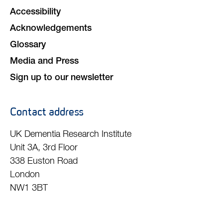
Accessibility
Acknowledgements
Glossary
Media and Press
Sign up to our newsletter
Contact address
UK Dementia Research Institute
Unit 3A, 3rd Floor
338 Euston Road
London
NW1 3BT