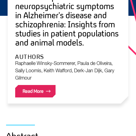
neuropsychiatric symptoms
in Alzheimer's disease and
schizophrenia: Insights from
studies in patient populations
and animal models.
AUTHORS
Raphaelle Winsky-Sommerer, Paula de Oliveira,
Sally Loomis, Keith Wafford, Derk-Jan Dijk, Gary
Gilmour
Read More