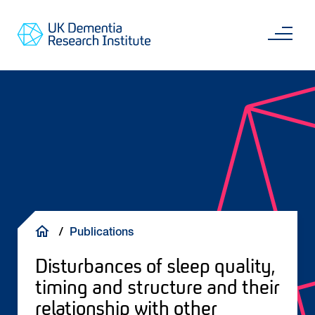
Skip
Main
to
content
Sea
Go
main
to
content
UKDRI
Home
Page
Breadcrumb
Publications
Disturbances of sleep quality,
timing and structure and their
relationship with other