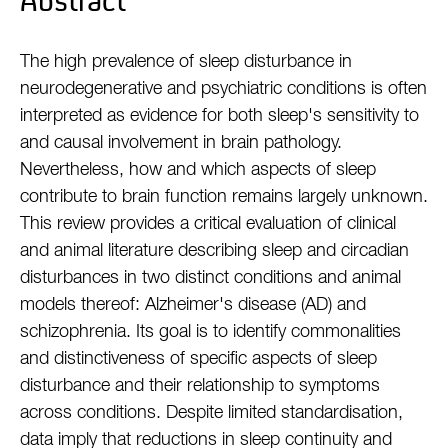
Abstract
The high prevalence of sleep disturbance in
neurodegenerative and psychiatric conditions is often
interpreted as evidence for both sleep's sensitivity to
and causal involvement in brain pathology.
Nevertheless, how and which aspects of sleep
contribute to brain function remains largely unknown.
This review provides a critical evaluation of clinical
and animal literature describing sleep and circadian
disturbances in two distinct conditions and animal
models thereof: Alzheimer's disease (AD) and
schizophrenia. Its goal is to identify commonalities
and distinctiveness of specific aspects of sleep
disturbance and their relationship to symptoms
across conditions. Despite limited standardisation,
data imply that reductions in sleep continuity and