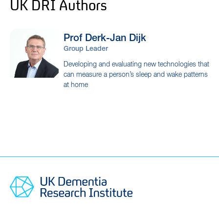
UK DRI Authors
Prof Derk-Jan
Dijk
Group Leader
Developing and evaluating new technologies that
can measure a person’s sleep and wake patterns
at home