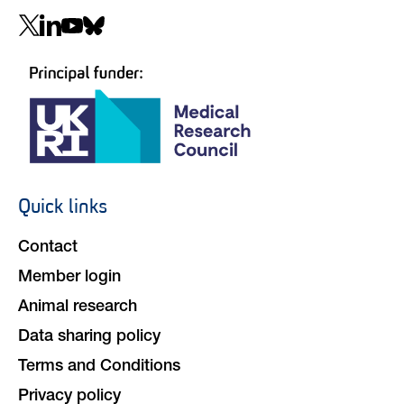
Social
navigation
Quick links
Footer
navigation
Contact
Member login
Animal research
Data sharing policy
Terms and Conditions
Privacy policy