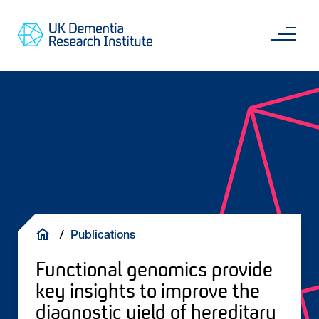
Skip
Main
to
content
Sea
Go
main
to
content
UKDRI
Home
Page
Breadcrumb
Publications
Functional genomics provide
key insights to improve the
diagnostic yield of hereditary