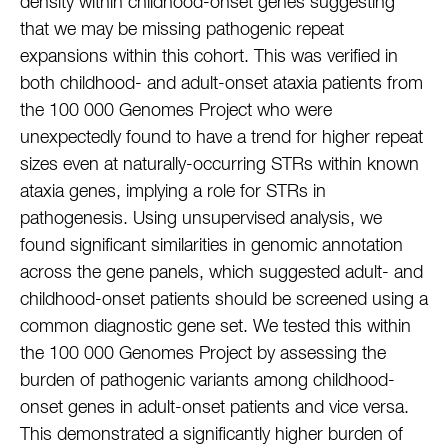
density within childhood-onset genes suggesting
that we may be missing pathogenic repeat
expansions within this cohort. This was verified in
both childhood- and adult-onset ataxia patients from
the 100 000 Genomes Project who were
unexpectedly found to have a trend for higher repeat
sizes even at naturally-occurring STRs within known
ataxia genes, implying a role for STRs in
pathogenesis. Using unsupervised analysis, we
found significant similarities in genomic annotation
across the gene panels, which suggested adult- and
childhood-onset patients should be screened using a
common diagnostic gene set. We tested this within
the 100 000 Genomes Project by assessing the
burden of pathogenic variants among childhood-
onset genes in adult-onset patients and vice versa.
This demonstrated a significantly higher burden of