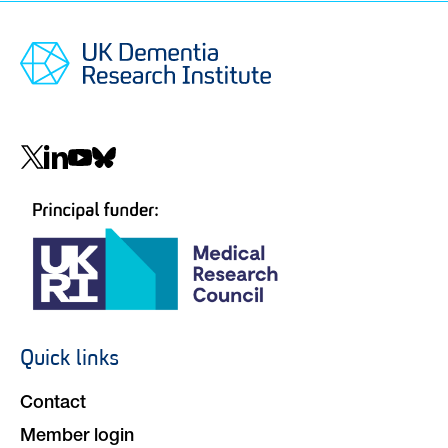
Social
navigation
Quick links
Footer
navigation
Contact
Member login