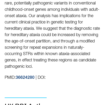
rare, potentially pathogenic variants in conventional
childhood-onset genes among individuals with adult-
onset ataxia. Our analysis has implications for the
current clinical practice in genetic testing for
hereditary ataxia. We suggest that the diagnostic rate
for hereditary ataxia could be increased by removing
the age-of-onset partition, and through a modified
screening for repeat expansions in naturally-
occurring STRs within known ataxia-associated
genes, in effect treating these regions as candidate
pathogenic loci.
PMID:
| DOI:
36624280