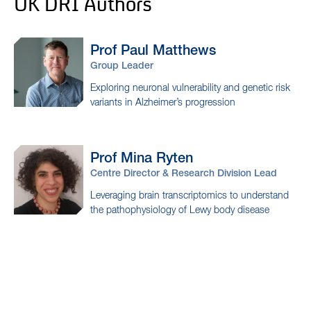
UK DRI Authors
Prof Paul
Matthews
Group Leader
Exploring neuronal vulnerability and genetic risk
variants in Alzheimer’s progression
Prof Mina
Ryten
Centre Director & Research Division Lead
Leveraging brain transcriptomics to understand
the pathophysiology of Lewy body disease