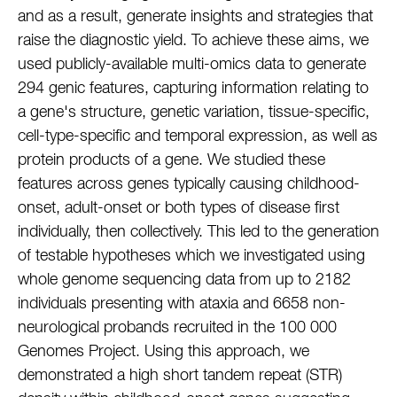
and as a result, generate insights and strategies that
raise the diagnostic yield. To achieve these aims, we
used publicly-available multi-omics data to generate
294 genic features, capturing information relating to
a gene's structure, genetic variation, tissue-specific,
cell-type-specific and temporal expression, as well as
protein products of a gene. We studied these
features across genes typically causing childhood-
onset, adult-onset or both types of disease first
individually, then collectively. This led to the generation
of testable hypotheses which we investigated using
whole genome sequencing data from up to 2182
individuals presenting with ataxia and 6658 non-
neurological probands recruited in the 100 000
Genomes Project. Using this approach, we
demonstrated a high short tandem repeat (STR)