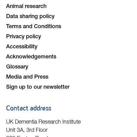
Animal research
Data sharing policy
Terms and Conditions
Privacy policy
Accessibility
Acknowledgements
Glossary
Media and Press
Sign up to our newsletter
Contact address
UK Dementia Research Institute
Unit 3A, 3rd Floor