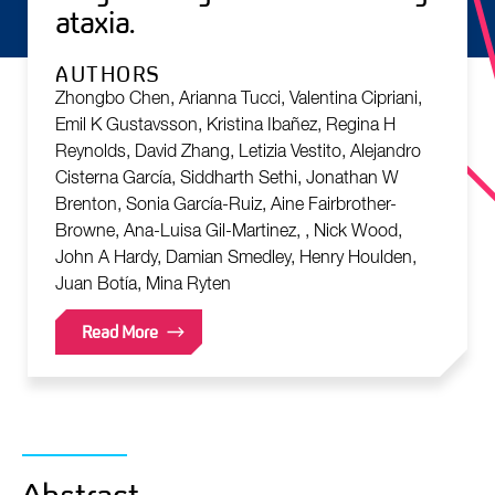
ataxia.
AUTHORS
Zhongbo Chen, Arianna Tucci, Valentina Cipriani,
Emil K Gustavsson, Kristina Ibañez, Regina H
Reynolds, David Zhang, Letizia Vestito, Alejandro
Cisterna García, Siddharth Sethi, Jonathan W
Brenton, Sonia García-Ruiz, Aine Fairbrother-
Browne, Ana-Luisa Gil-Martinez, , Nick Wood,
John A Hardy, Damian Smedley, Henry Houlden,
Juan Botía, Mina Ryten
Read More