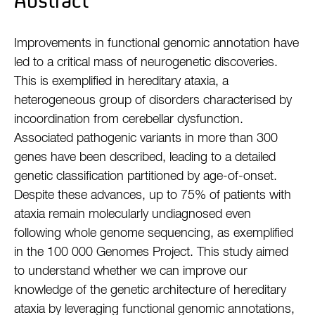
Abstract
Improvements in functional genomic annotation have
led to a critical mass of neurogenetic discoveries.
This is exemplified in hereditary ataxia, a
heterogeneous group of disorders characterised by
incoordination from cerebellar dysfunction.
Associated pathogenic variants in more than 300
genes have been described, leading to a detailed
genetic classification partitioned by age-of-onset.
Despite these advances, up to 75% of patients with
ataxia remain molecularly undiagnosed even
following whole genome sequencing, as exemplified
in the 100 000 Genomes Project. This study aimed
to understand whether we can improve our
knowledge of the genetic architecture of hereditary
ataxia by leveraging functional genomic annotations,