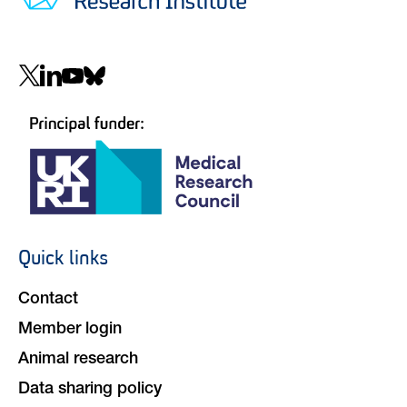
Social
navigation
Quick links
Footer
navigation
Contact
Member login
Animal research
Data sharing policy