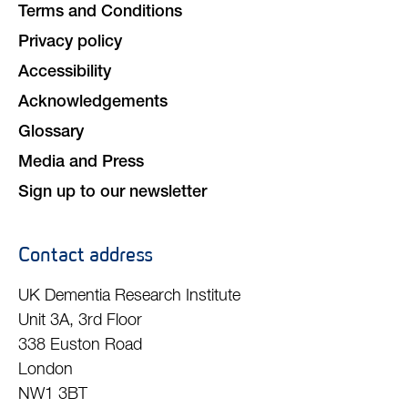
Terms and Conditions
Privacy policy
Accessibility
Acknowledgements
Glossary
Media and Press
Sign up to our newsletter
Contact address
UK Dementia Research Institute
Unit 3A, 3rd Floor
338 Euston Road
London
NW1 3BT