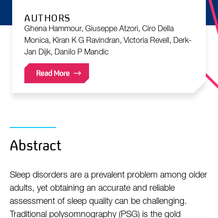
AUTHORS
Ghena Hammour, Giuseppe Atzori, Ciro Della
Monica, Kiran K G Ravindran, Victoria Revell, Derk-
Jan Dijk, Danilo P Mandic
Read More
Abstract
Sleep disorders are a prevalent problem among older
adults, yet obtaining an accurate and reliable
assessment of sleep quality can be challenging.
Traditional polysomnography (PSG) is the gold