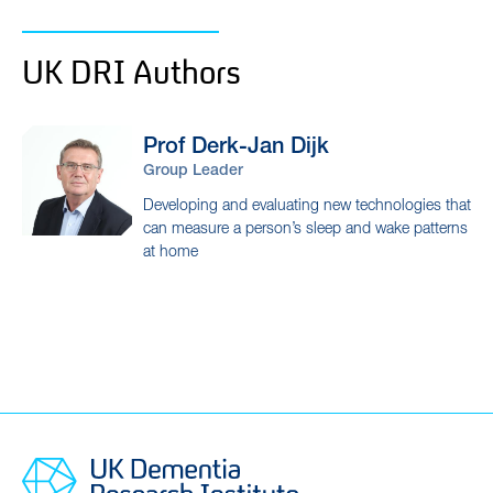
UK DRI Authors
Prof Derk-Jan
Dijk
Group Leader
Developing and evaluating new technologies that
can measure a person’s sleep and wake patterns
at home