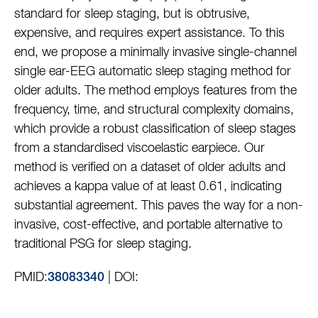
standard for sleep staging, but is obtrusive,
expensive, and requires expert assistance. To this
end, we propose a minimally invasive single-channel
single ear-EEG automatic sleep staging method for
older adults. The method employs features from the
frequency, time, and structural complexity domains,
which provide a robust classification of sleep stages
from a standardised viscoelastic earpiece. Our
method is verified on a dataset of older adults and
achieves a kappa value of at least 0.61, indicating
substantial agreement. This paves the way for a non-
invasive, cost-effective, and portable alternative to
traditional PSG for sleep staging.
PMID:
| DOI:
38083340