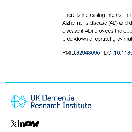
There is increasing interest in
Alzheimer's disease (AD) and d
disease (FAD) provides the opp
breakdown of cortical grey mat
PMID:
| DOI:
32943095
10.118
Social