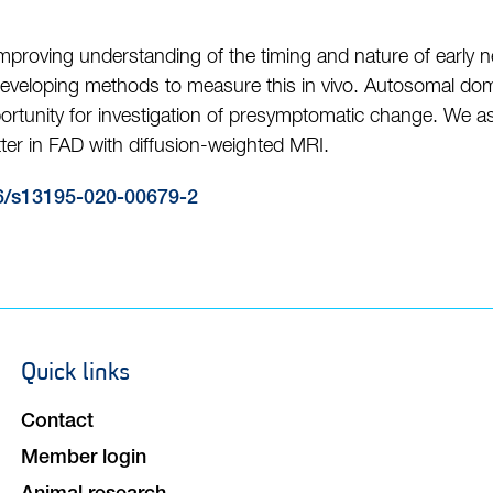
 improving understanding of the timing and nature of early 
eveloping methods to measure this in vivo. Autosomal domi
ortunity for investigation of presymptomatic change. We a
ter in FAD with diffusion-weighted MRI.
6/s13195-020-00679-2
Quick links
Footer
navigation
Contact
Member login