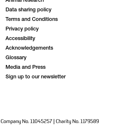
Animal research
Data sharing policy
Terms and Conditions
Privacy policy
Accessibility
Acknowledgements
Glossary
Media and Press
Sign up to our newsletter
 Company No. 11045257 | Charity No. 1179589