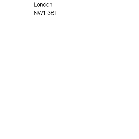
London
NW1 3BT