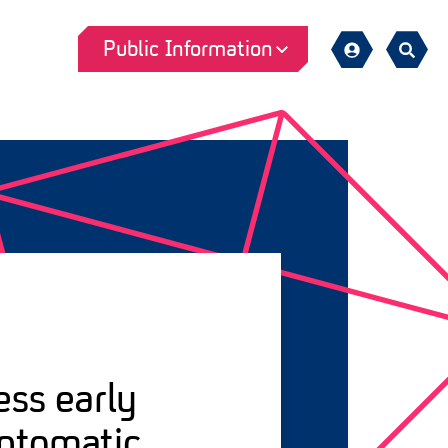
Public Information
Sign
Search
in
ess early
mptomatic