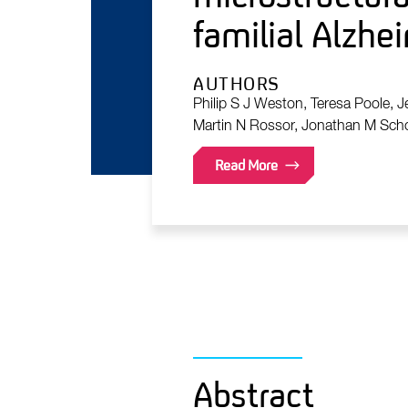
familial Alzhei
AUTHORS
Philip S J Weston, Teresa Poole, J
Martin N Rossor, Jonathan M Schot
Read More
Abstract