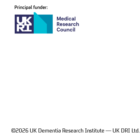
navigation
©2026 UK Dementia Research Institute — UK DRI Ltd.