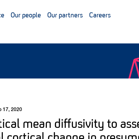
ce
Our people
Our partners
Careers
 17, 2020
ical mean diffusivity to ass
l cortical change in presy