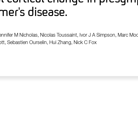
mer's disease.
ennifer M Nicholas, Nicolas Toussaint, Ivor J A Simpson, Marc Mod
t, Sebastien Ourselin, Hui Zhang, Nick C Fox