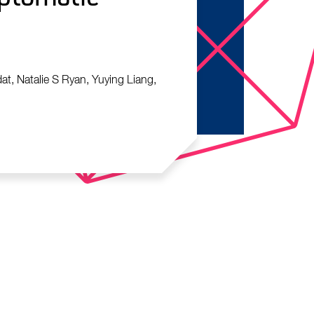
at, Natalie S Ryan, Yuying Liang,