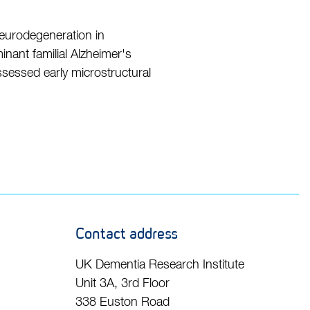
neurodegeneration in
nant familial Alzheimer's
ssessed early microstructural
Contact address
UK Dementia Research Institute
Unit 3A, 3rd Floor
338 Euston Road