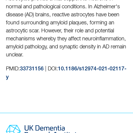
normal and pathological conditions. In Alzheimer's
disease (AD) brains, reactive astrocytes have been
found surrounding amyloid plaques, forming an
astrocytic scar. However, their role and potential
mechanisms whereby they affect neuroinflammation,
amyloid pathology, and synaptic density in AD remain
unclear.
PMID:
| DOI:
33731156
10.1186/s12974-021-02117-
y