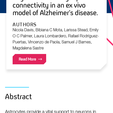
connectivity in an ex vivo
model of Alzheimer's disease.
AUTHORS
Nicola Davis, Bibiana C Mota, Larissa Stead, Emily
O C Palmer, Laura Lombardero, Rafael Rodríguez-
Puertas, Vincenzo de Paola, Samuel J Barnes,
Magdalena Sastre
Read More
Abstract
Astrocytes provide a vital support to neurons in