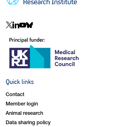
Social
navigation
Quick links
Footer
navigation
Contact
Member login
Animal research
Data sharing policy