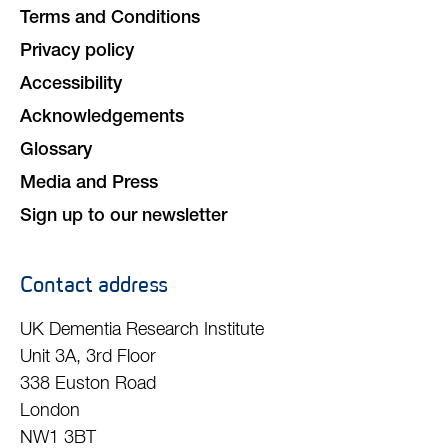
Terms and Conditions
Privacy policy
Accessibility
Acknowledgements
Glossary
Media and Press
Sign up to our newsletter
Contact address
UK Dementia Research Institute
Unit 3A, 3rd Floor
338 Euston Road
London
NW1 3BT