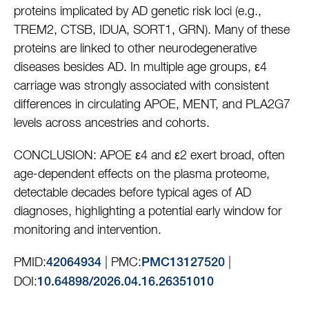
proteins implicated by AD genetic risk loci (e.g.,
TREM2, CTSB, IDUA, SORT1, GRN). Many of these
proteins are linked to other neurodegenerative
diseases besides AD. In multiple age groups, ε4
carriage was strongly associated with consistent
differences in circulating APOE, MENT, and PLA2G7
levels across ancestries and cohorts.
CONCLUSION: APOE ε4 and ε2 exert broad, often
age-dependent effects on the plasma proteome,
detectable decades before typical ages of AD
diagnoses, highlighting a potential early window for
monitoring and intervention.
PMID:
| PMC:
|
42064934
PMC13127520
DOI:
10.64898/2026.04.16.26351010