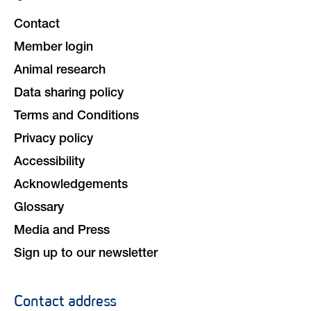
navigation
Contact
Member login
Animal research
Data sharing policy
Terms and Conditions
Privacy policy
Accessibility
Acknowledgements
Glossary
Media and Press
Sign up to our newsletter
Contact address