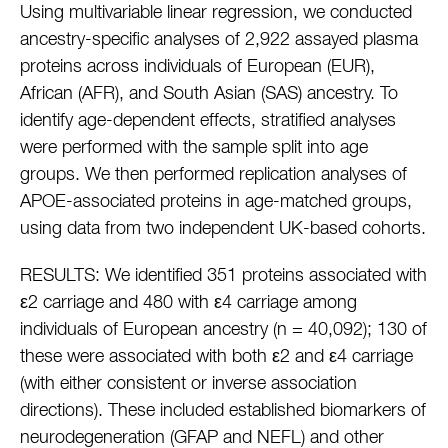
Using multivariable linear regression, we conducted
ancestry-specific analyses of 2,922 assayed plasma
proteins across individuals of European (EUR),
African (AFR), and South Asian (SAS) ancestry. To
identify age-dependent effects, stratified analyses
were performed with the sample split into age
groups. We then performed replication analyses of
APOE-associated proteins in age-matched groups,
using data from two independent UK-based cohorts.
RESULTS: We identified 351 proteins associated with
ε2 carriage and 480 with ε4 carriage among
individuals of European ancestry (n = 40,092); 130 of
these were associated with both ε2 and ε4 carriage
(with either consistent or inverse association
directions). These included established biomarkers of
neurodegeneration (GFAP and NEFL) and other