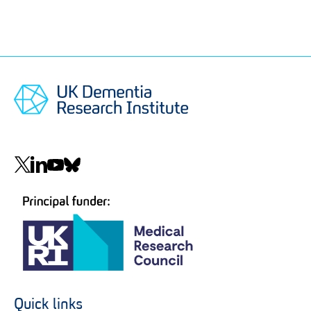
Social
navigation
Quick links
Footer