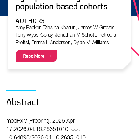
population-based cohorts
AUTHORS
Amy Packer, Tahsina Khatun, James W Groves,
Tony Wyss-Coray, Jonathan M Schott, Petroula
Proitsi, Emma L Anderson, Dylan M Williams
Read More
Abstract
medRxiv [Preprint]. 2026 Apr
17:2026.04.16.26351010. doi:
10.64898/2026.04.16.26351010.