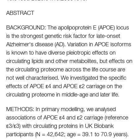
ABSTRACT
BACKGROUND: The apolipoprotein E (APOE) locus
is the strongest genetic risk factor for late-onset
Alzheimer's disease (AD). Variation in APOE isoforms
is known to have diverse pleiotropic effects on
circulating lipids and other metabolites, but effects on
the circulating proteome across the life course are
not well characterised. We investigated the specific
effects of APOE ε4 and APOE ε2 carriage on the
circulating proteome in middle-age and later life.
METHODS: In primary modelling, we analysed
associations of APOE ε4 and ε2 carriage (reference
ε3/ε3) with circulating proteins in UK Biobank
participants (N = 42,642; age = 39.1 to 70.9 years).