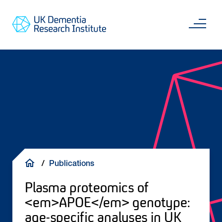
Skip
Main
to
content
Sea
Go
main
to
content
UKDRI
Home
Page
Breadcrumb
Publications
Plasma proteomics of
<em>APOE</em> genotype:
age-specific analyses in UK