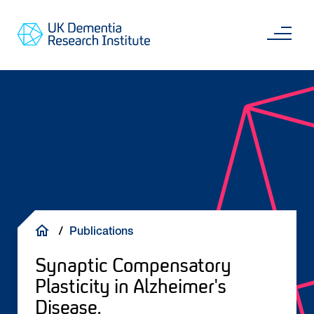
Skip
Main
to
content
Sea
Go
main
to
content
UKDRI
Home
Page
Breadcrumb
Publications
Synaptic Compensatory
Plasticity in Alzheimer's
Disease.