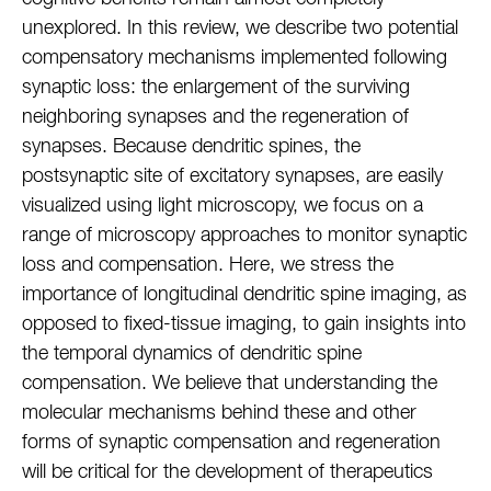
unexplored. In this review, we describe two potential
compensatory mechanisms implemented following
synaptic loss: the enlargement of the surviving
neighboring synapses and the regeneration of
synapses. Because dendritic spines, the
postsynaptic site of excitatory synapses, are easily
visualized using light microscopy, we focus on a
range of microscopy approaches to monitor synaptic
loss and compensation. Here, we stress the
importance of longitudinal dendritic spine imaging, as
opposed to fixed-tissue imaging, to gain insights into
the temporal dynamics of dendritic spine
compensation. We believe that understanding the
molecular mechanisms behind these and other
forms of synaptic compensation and regeneration
will be critical for the development of therapeutics