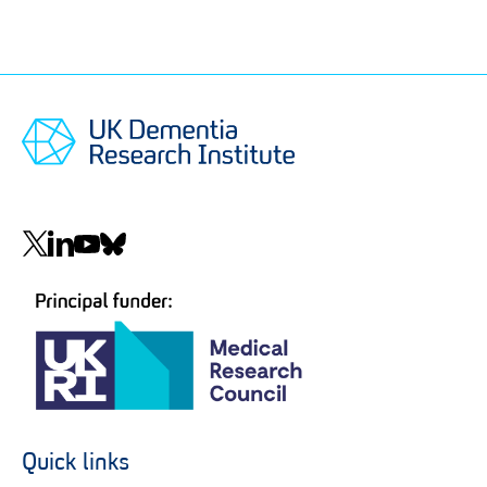
Social
navigation
Quick links
Footer