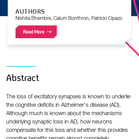
AUTHORS
Nishita Bhembre, Calum Bonthron, Patricio Opazo
Read More
Abstract
The loss of excitatory synapses is known to underlie
the cognitive deficits in Alzheimer's disease (AD).
Although much is known about the mechanisms
underlying synaptic loss in AD, how neurons
compensate for this loss and whether this provides
cognitive benefits remain almost completely