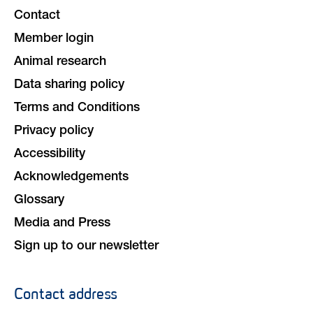
navigation
Contact
Member login
Animal research
Data sharing policy
Terms and Conditions
Privacy policy
Accessibility
Acknowledgements
Glossary
Media and Press
Sign up to our newsletter
Contact address