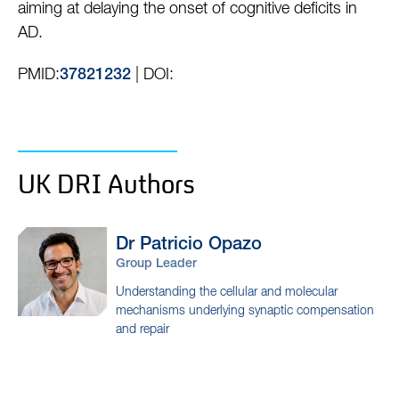
aiming at delaying the onset of cognitive deficits in
AD.
PMID:
| DOI:
37821232
UK DRI Authors
Dr Patricio
Opazo
Group Leader
Understanding the cellular and molecular
mechanisms underlying synaptic compensation
and repair