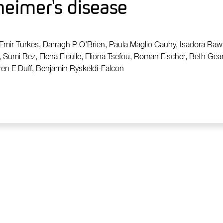
zheimer's disease
 Emir Turkes, Darragh P O'Brien, Paula Maglio Cauhy, Isadora Ra
, Sumi Bez, Elena Ficulle, Eliona Tsefou, Roman Fischer, Beth Geary
ren E Duff, Benjamin Ryskeldi-Falcon