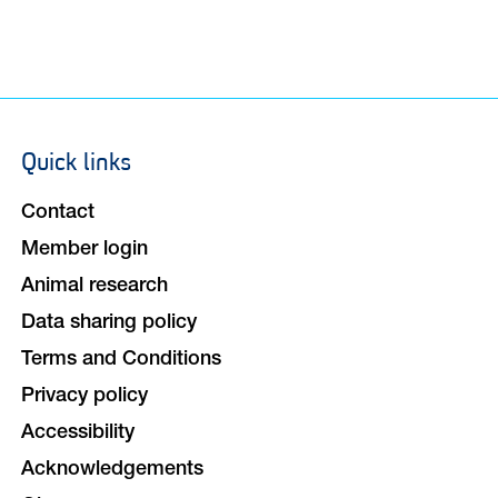
Quick links
Footer
navigation
Contact
Member login
Animal research
Data sharing policy
Terms and Conditions
Privacy policy
Accessibility
Acknowledgements