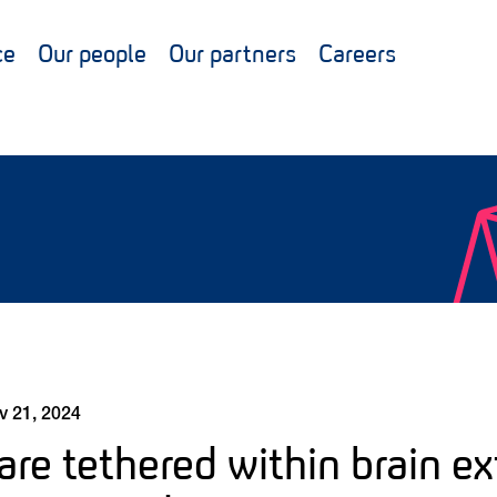
ce
Our people
Our partners
Careers
v 21, 2024
are tethered within brain ex