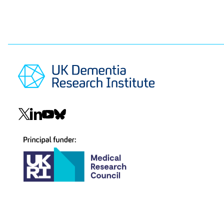
Social
navigation