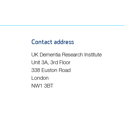
Contact address
UK Dementia Research Institute
Unit 3A, 3rd Floor
338 Euston Road
London
NW1 3BT