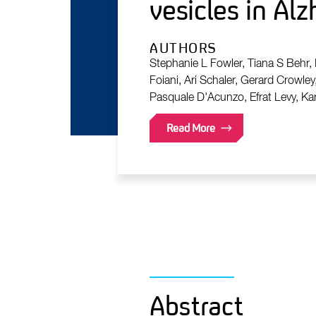
vesicles in Al
AUTHORS
Stephanie L Fowler, Tiana S Behr,
Foiani, Ari Schaler, Gerard Crowley
Pasquale D'Acunzo, Efrat Levy, Ka
Read More
Abstract