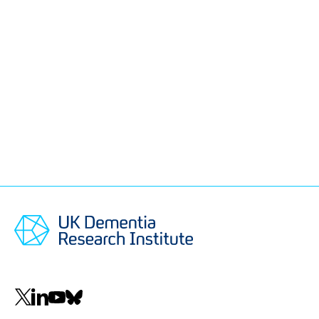
Social
navigation