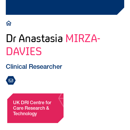
Breadcrumb
Dr Anastasia
MIRZA-
DAVIES
Clinical Researcher
UK DRI Centre for
Care Research &
Technology