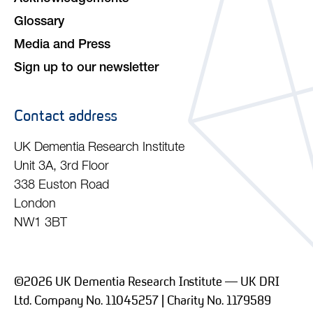
Glossary
Media and Press
Sign up to our newsletter
Contact address
UK Dementia Research Institute
Unit 3A, 3rd Floor
338 Euston Road
London
NW1 3BT
©2026 UK Dementia Research Institute — UK DRI
Ltd. Company No. 11045257 | Charity No. 1179589