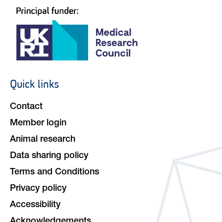
Quick links
Footer
navigation
Contact
Member login
Animal research
Data sharing policy
Terms and Conditions
Privacy policy
Accessibility
Acknowledgements