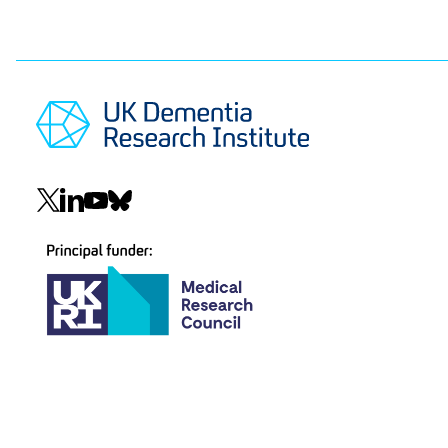
Social
navigation