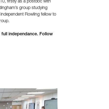
10, firstly as a postdoc with
rdingham’s group studying
n independent Rowling fellow to
group.
o full independance. Follow