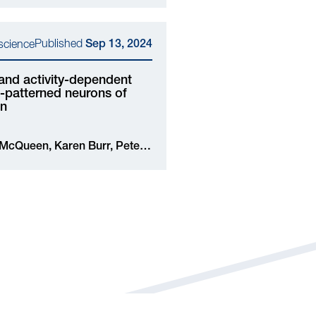
Published
oscience
Sep 13, 2024
and activity-dependent
al-patterned neurons of
in
iu