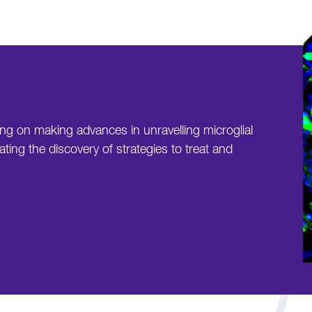
ing on making advances in unravelling microglial
ating the discovery of strategies to treat and