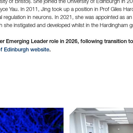
ity of Bristol). She joined the University of Edinburgh in 20
ce Yau. In 2011, Jing took up a position in Prof Giles Ha
onal regulation in neurons. In 2021, she was appointed as a
ch she instigated and developed whilst in the Hardingham 
 Emerging Leader role in 2026, following transition t
of Edinburgh website
.