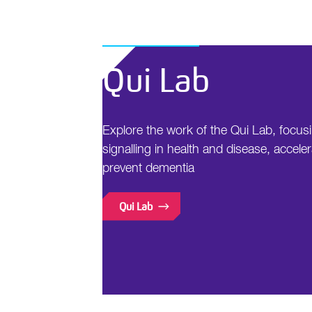
Qui Lab
Explore the work of the Qui Lab, focus
signalling in health and disease, acceler
prevent dementia
Qui Lab