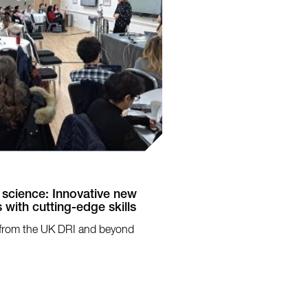
 science: Innovative new
 with cutting-edge skills
sts from the UK DRI and beyond