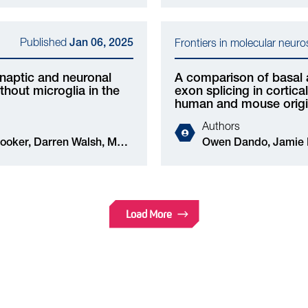
Eleonora Mameli, Andrea Caporali, Owen Dando,
Jing Qiu
Published
Jan 06, 2025
Frontiers in molecular neur
naptic and neuronal
A comparison of basal 
hout microglia in the
exon splicing in cortic
human and mouse orig
Authors
Owen Dando, Jamie McQueen, Karen Burr, Peter
C Kind, Siddharthan Chandran, Giles E
Hardingham, Jing Q
Load More