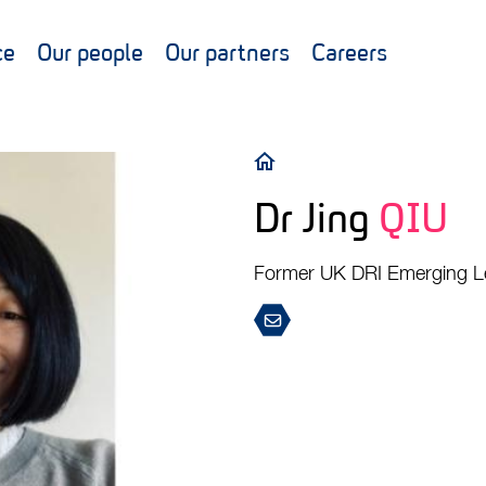
ce
Our people
Our partners
Careers
Breadcrumb
Dr Jing
QIU
Former UK DRI Emerging L