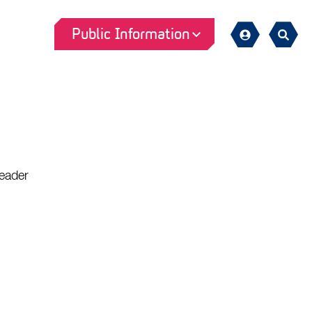
Public Information
Sign
Search
in
eader