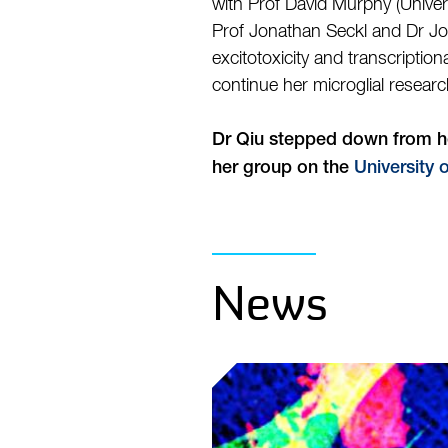
with Prof David Murphy (Univers
Prof Jonathan Seckl and Dr Joy
excitotoxicity and transcripti
continue her microglial resear
Dr Qiu stepped down from her
her group on the
University 
News