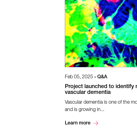
Feb 05, 2025
-
Q&A
Project launched to identify 
vascular dementia
Vascular dementia is one of the 
and is growing in...
Learn more