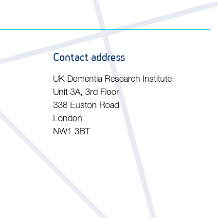
Contact address
UK Dementia Research Institute
Unit 3A, 3rd Floor
338 Euston Road
London
NW1 3BT