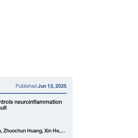
Published
Jun 13, 2025
ontrols neuroinflammation
ult