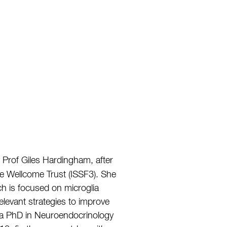
 Prof Giles Hardingham, after
 Wellcome Trust (ISSF3). She
ch is focused on microglia
relevant strategies to improve
ue a PhD in Neuroendocrinology