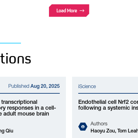
Load More
tions
Published
Aug 20, 2025
iScience
transcriptional
Endothelial cell Nrf2 c
y responses in a cell-
following a systemic ins
he adult mouse brain
Authors
 Owen Dando, Jing Qiu
Haoyu Zou, Tom Leah, Zhuochun Huang, Xin He,