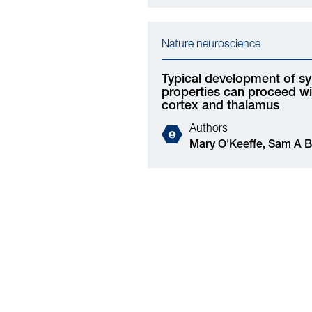
Nature neuroscience
Typical development of sy
properties can proceed wit
cortex and thalamus
Authors
Mary O'Keeffe, Sam A Booker, Darren Walsh, Mosi
Li, Chloe Henley, Laura Simões de Oliveira,
Mingshan Liu, Xingran Wang, Maria Banqueri,
Katherine Ridley, Kosala N Dissanayake, Cristina
Martinez-Gonzalez, Kirsty J Craigie, Deepali
Vasoya, Tom Leah, Xin He, David A Hume, Ian
Duguid, Matthew F Nolan, Jing Qiu, David J A
Wyllie, Owen R Dando, Alfredo Gonzalez-Sulser,
Jian Gan, Clare Pridans, Peter C Kind, Giles E
Hardingham