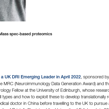
, Mass spec-based proteomics
, sponsored by
 a UK DRI Emerging Leader in April 2022
he MRC (Neuroimmunology Data Generation Award) and the
ology Fellow at the University of Edinburgh, whose resear
ll types and how to exploit these to develop translationally 
medical doctor in China before travelling to the UK to purs