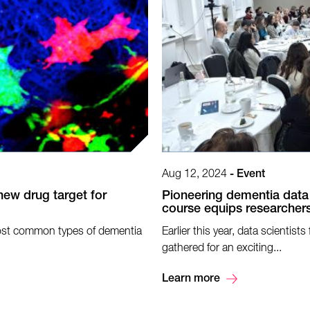
Aug 12, 2024
-
Event
new drug target for
Pioneering dementia data
course equips researchers
most common types of dementia
Earlier this year, data scienti
gathered for an exciting...
Learn more