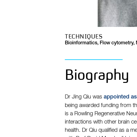
TECHNIQUES
Bioinformatics, Flow cytometry
Biography
Dr Jing Qiu was
appointed as
being awarded funding from t
is a Rowling Regenerative Neur
interactions with other brain ce
health. Dr Qiu qualified as a 