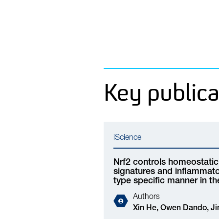
Key publica
iScience
Nrf2 controls homeostatic 
signatures and inflammator
type specific manner in t
Authors
Xin He,