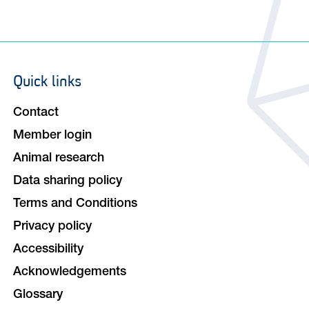
Quick links
Footer
navigation
Contact
Member login
Animal research
Data sharing policy
Terms and Conditions
Privacy policy
Accessibility
Acknowledgements
Glossary