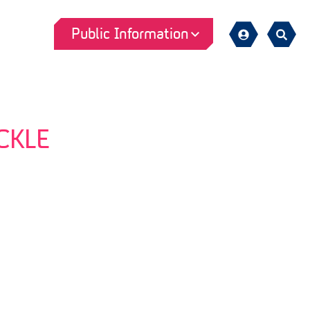
Public Information
Sign
Search
in
CKLE