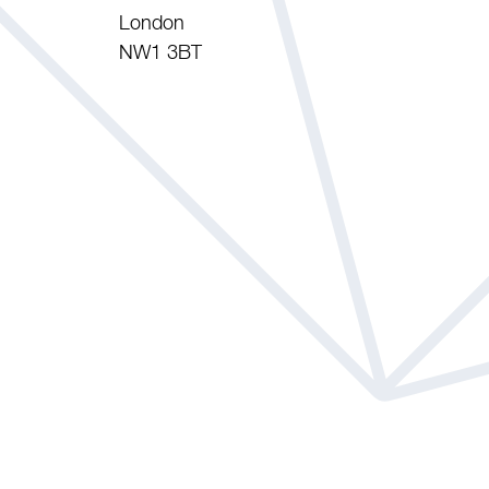
London
NW1 3BT