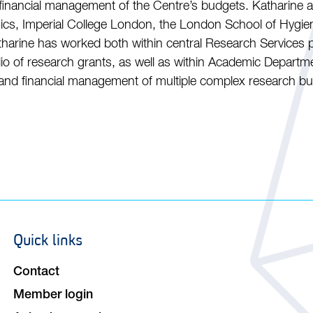
 financial management of the Centre’s budgets. Katharine al
s, Imperial College London, the London School of Hygien
tharine has worked both within central Research Services p
folio of research grants, as well as within Academic Depart
 and financial management of multiple complex research b
Quick links
Footer
navigation
Contact
Member login