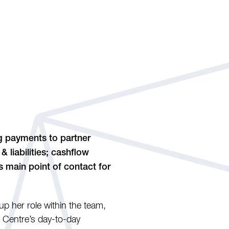
ng payments to partner
 liabilities; cashflow
s main point of contact for
p her role within the team,
 Centre’s day-to-day