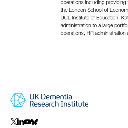
operations including providing
the London School of Economic
UCL Institute of Education. Ka
administration to a large port
operations, HR administration
Social