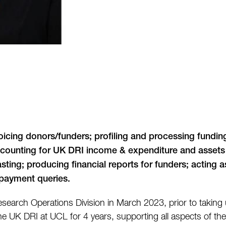
voicing donors/funders; profiling and processing fundi
accounting for UK DRI income & expenditure and assets &
ting; producing financial reports for funders; acting a
d payment queries.
search Operations Division in March 2023, prior to taking u
 UK DRI at UCL for 4 years, supporting all aspects of the