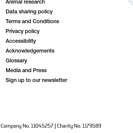
Animal research
Data sharing policy
Terms and Conditions
Privacy policy
Accessibility
Acknowledgements
Glossary
Media and Press
Sign up to our newsletter
 Company No. 11045257 | Charity No. 1179589