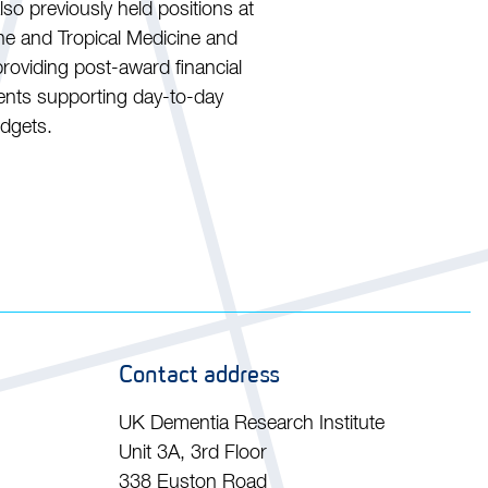
so previously held positions at
e and Tropical Medicine and
roviding post-award financial
ments supporting day-to-day
udgets.
Contact address
UK Dementia Research Institute
Unit 3A, 3rd Floor
338 Euston Road