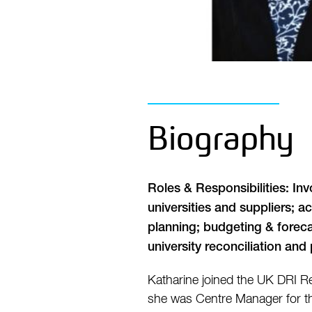
Biography
Roles & Responsibilities: In
universities and suppliers; 
planning; budgeting & forecas
university reconciliation an
Katharine joined the UK DRI Re
she was Centre Manager for the