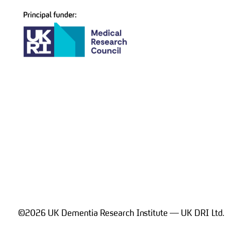
navigation
©2026 UK Dementia Research Institute — UK DRI Ltd.