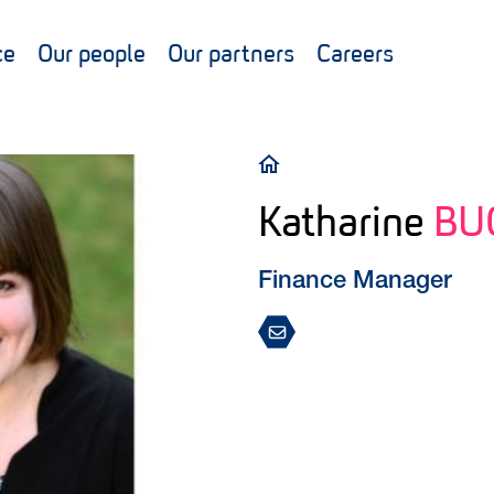
ce
Our people
Our partners
Careers
Breadcrumb
Katharine
BU
Finance Manager