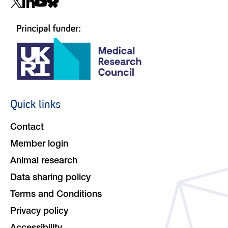
Social
navigation
Quick links
Footer
navigation
Contact
Member login
Animal research
Data sharing policy
Terms and Conditions
Privacy policy