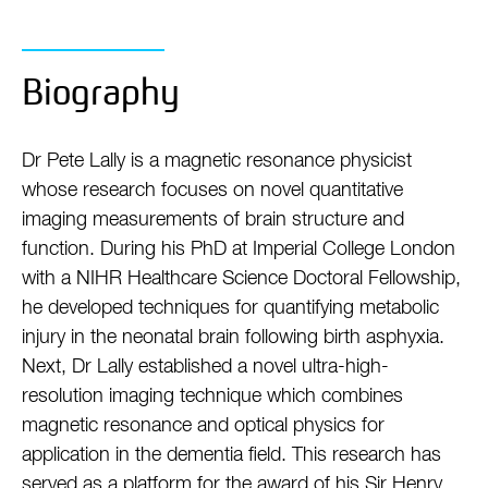
Biography
Dr Pete Lally is a magnetic resonance physicist
whose research focuses on novel quantitative
imaging measurements of brain structure and
function. During his PhD at Imperial College London
with a NIHR Healthcare Science Doctoral Fellowship,
he developed techniques for quantifying metabolic
injury in the neonatal brain following birth asphyxia.
Next, Dr Lally established a novel ultra-high-
resolution imaging technique which combines
magnetic resonance and optical physics for
application in the dementia field. This research has
served as a platform for the award of his Sir Henry