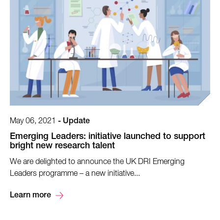
May 06, 2021
-
Update
Emerging Leaders: initiative launched to support
bright new research talent
We are delighted to announce the UK DRI Emerging
Leaders programme – a new initiative...
Learn more