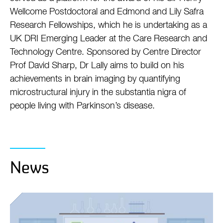
Wellcome Postdoctoral and Edmond and Lily Safra
Research Fellowships, which he is undertaking as a
UK DRI Emerging Leader at the Care Research and
Technology Centre. Sponsored by Centre Director
Prof David Sharp, Dr Lally aims to build on his
achievements in brain imaging by quantifying
microstructural injury in the substantia nigra of
people living with Parkinson’s disease.
News