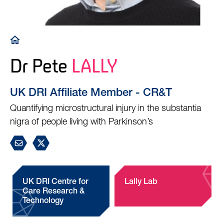
Breadcrumb
Dr Pete
LALLY
UK DRI Affiliate Member - CR&T
Quantifying microstructural injury in the substantia
nigra of people living with Parkinson’s
UK DRI Centre for
Lally Lab
Care Research &
Technology