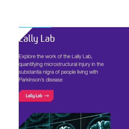
Lally Lab
Explore the work of the Lally Lab,
quantifying microstructural injury in the
substantia nigra of people living with
Parkinson’s disease
Lally Lab