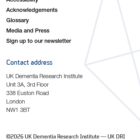
Accessibility
Acknowledgements
Glossary
Media and Press
Sign up to our newsletter
Contact address
UK Dementia Research Institute
Unit 3A, 3rd Floor
338 Euston Road
London
NW1 3BT
©2026 UK Dementia Research Institute — UK DRI