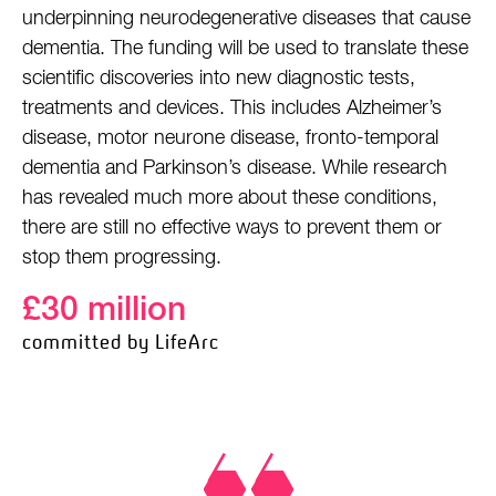
underpinning neurodegenerative diseases that cause
dementia. The funding will be used to translate these
scientific discoveries into new diagnostic tests,
treatments and devices. This includes Alzheimer’s
disease, motor neurone disease, fronto-temporal
dementia and Parkinson’s disease. While research
has revealed much more about these conditions,
there are still no effective ways to prevent them or
stop them progressing.
£30 million
committed by LifeArc