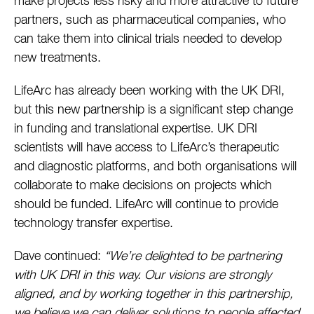
make projects less risky and more attractive to future
partners, such as pharmaceutical companies, who
can take them into clinical trials needed to develop
new treatments.
LifeArc has already been working with the UK DRI,
but this new partnership is a significant step change
in funding and translational expertise. UK DRI
scientists will have access to LifeArc’s therapeutic
and diagnostic platforms, and both organisations will
collaborate to make decisions on projects which
should be funded. LifeArc will continue to provide
technology transfer expertise.
Dave continued:
“We’re delighted to be partnering
with UK DRI in this way. Our visions are strongly
aligned, and by working together in this partnership,
we believe we can deliver solutions to people affected