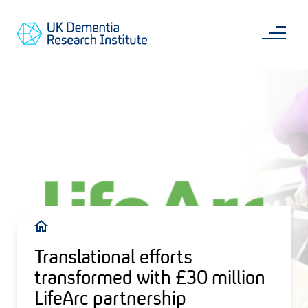
Skip
Main
to
content
Sea
Go
main
to
content
UKDRI
Home
Page
Breadcrumb
Translational efforts
transformed with £30 million
LifeArc partnership