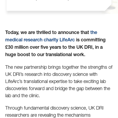
Today, we are thrilled to announce that
the
medical research charity LifeArc
is committing
£30 million over five years to the UK DRI, in a
huge boost to our translational work.
The new partnership brings together the strengths of
UK DRI’s research into discovery science with
LifeArc’s translational expertise to take exciting lab
discoveries forward and bridge the gap between the
lab and the clinic.
Through fundamental discovery science, UK DRI
researchers are revealing the mechanisms