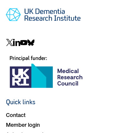
Social
navigation
Quick links
Footer
navigation
Contact
Member login