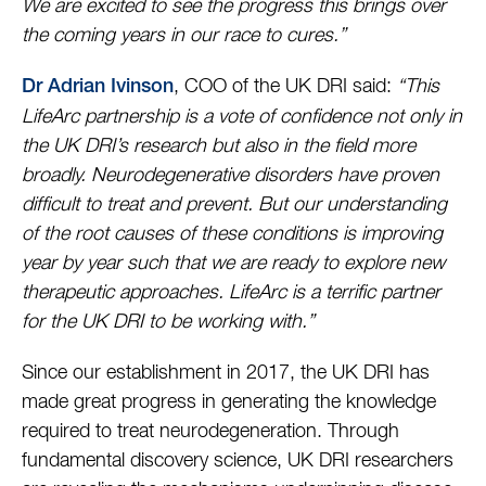
We are excited to see the progress this brings over
the coming years in our race to cures.”
, COO of the UK DRI said:
“This
Dr Adrian Ivinson
LifeArc partnership is a vote of confidence not only in
the UK DRI’s research but also in the field more
broadly. Neurodegenerative disorders have proven
difficult to treat and prevent. But our understanding
of the root causes of these conditions is improving
year by year such that we are ready to explore new
therapeutic approaches. LifeArc is a terrific partner
for the UK DRI to be working with.”
Since our establishment in 2017, the UK DRI has
made great progress in generating the knowledge
required to treat neurodegeneration. Through
fundamental discovery science, UK DRI researchers