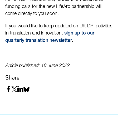
funding calls for the new LifeArc partnership will
come directly to you soon.
If you would like to keep updated on UK DRI activities
in translation and innovation,
sign up to our
.
quarterly translation newsletter
Article published: 16 June 2022
Share
Share
Share
Share
Share
on
on
on
on
Facebook
Twitter
LinkedIn
Bluesky