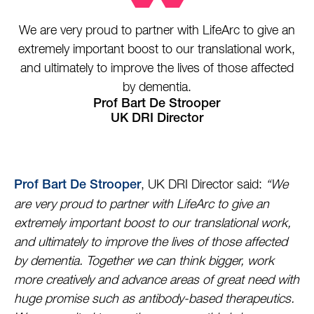
We are very proud to partner with LifeArc to give an
extremely important boost to our translational work,
and ultimately to improve the lives of those affected
by dementia.
Prof Bart De Strooper
UK DRI Director
, UK DRI Director said:
“We
Prof Bart De Strooper
are very proud to partner with LifeArc to give an
extremely important boost to our translational work,
and ultimately to improve the lives of those affected
by dementia. Together we can think bigger, work
more creatively and advance areas of great need with
huge promise such as antibody-based therapeutics.