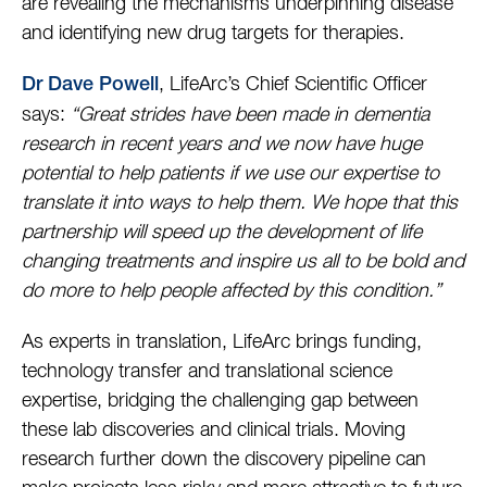
are revealing the mechanisms underpinning disease
and identifying new drug targets for therapies.
, LifeArc’s Chief Scientific Officer
Dr Dave Powell
says:
“Great strides have been made in dementia
research in recent years and we now have huge
potential to help patients if we use our expertise to
translate it into ways to help them. We hope that this
partnership will speed up the development of life
changing treatments and inspire us all to be bold and
do more to help people affected by this condition.”
As experts in translation, LifeArc brings funding,
technology transfer and translational science
expertise, bridging the challenging gap between
these lab discoveries and clinical trials. Moving
research further down the discovery pipeline can