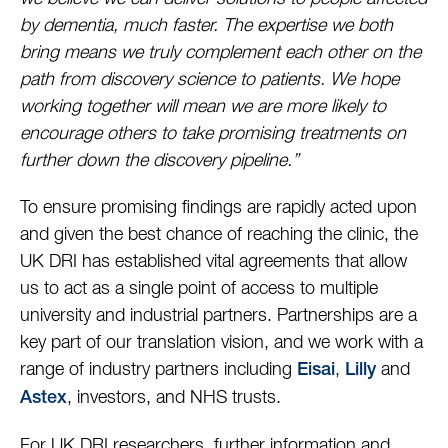
by dementia, much faster. The expertise we both
bring means we truly complement each other on the
path from discovery science to patients. We hope
working together will mean we are more likely to
encourage others to take promising treatments on
further down the discovery pipeline.”
To ensure promising findings are rapidly acted upon
and given the best chance of reaching the clinic, the
UK DRI has established vital agreements that allow
us to act as a single point of access to multiple
university and industrial partners. Partnerships are a
key part of our translation vision, and we work with a
range of industry partners including
,
and
Eisai
Lilly
, investors, and NHS trusts.
Astex
For UK DRI researchers, further information and