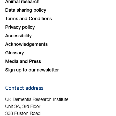
Animal research
Data sharing policy
Terms and Conditions
Privacy policy
Accessibility
Acknowledgements
Glossary
Media and Press
Sign up to our newsletter
Contact address
UK Dementia Research Institute
Unit 3A, 3rd Floor
338 Euston Road