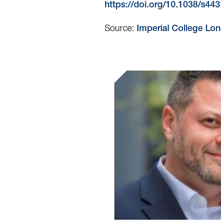
https://doi.org/10.1038/s4
Source:
Imperial College Lo