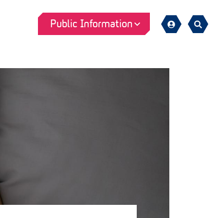
Public Information
Sign
Search
in