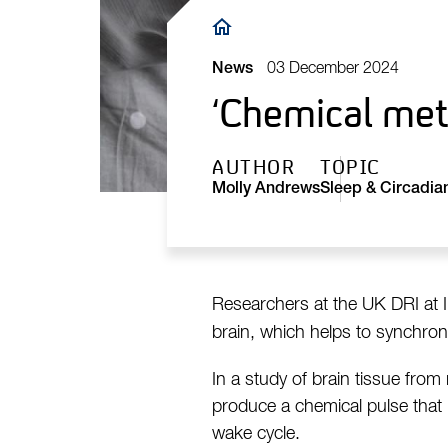
Breadcrumb
03 December 2024
News
‘Chemical met
AUTHOR
TOPIC
Molly Andrews
Sleep & Circadia
Researchers at the UK DRI at I
brain, which helps to synchroni
In a study of brain tissue from
produce a chemical pulse that 
wake cycle.