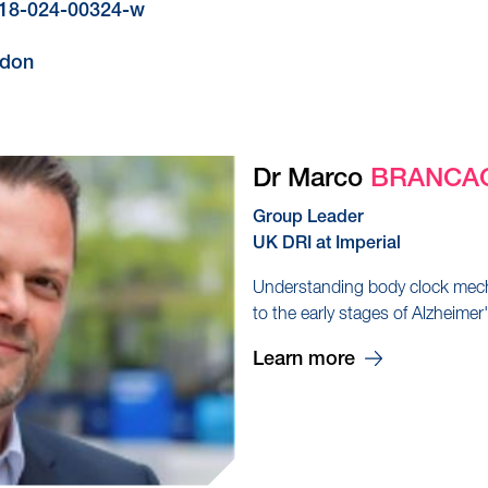
4318-024-00324-w
ndon
Dr Marco
BRANCA
Group Leader
UK DRI at Imperial
Understanding body clock mech
to the early stages of Alzheimer
Learn more