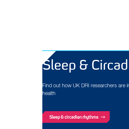
Sleep & Circa
Find out how UK DRI researchers are inv
health
Sleep & circadian rhythms