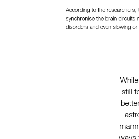
According to the researchers, 
synchronise the brain circuits 
disorders and even slowing or
While
still
bette
astr
mamma
ways t