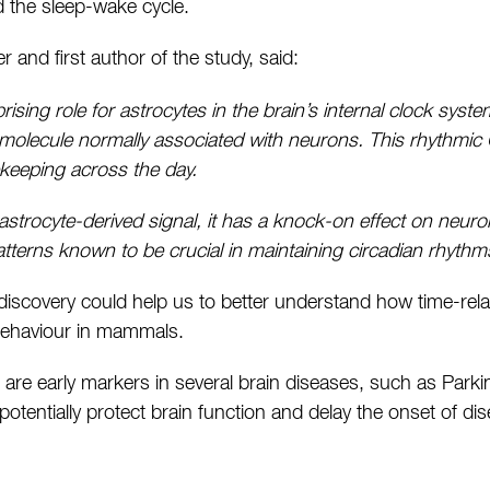
 the sleep-wake cycle.
r and first author of the study, said:
ising role for astrocytes in the brain’s internal clock syst
 molecule normally associated with neurons. This rhythmic
ekeeping across the day.
astrocyte-derived signal, it has a knock-on effect on neur
atterns known to be crucial in maintaining circadian rhythm
 discovery could help us to better understand how time-rela
behaviour in mammals.
 are early markers in several brain diseases, such as Park
potentially protect brain function and delay the onset of di