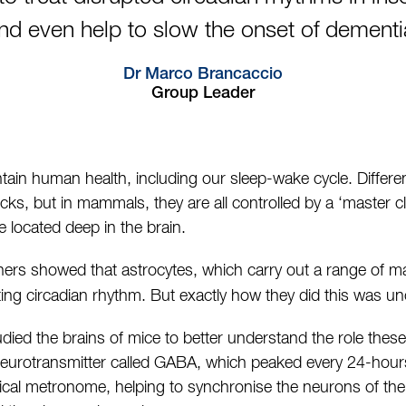
nd even help to slow the onset of dementi
Dr Marco Brancaccio
Group Leader
tain human health, including our sleep-wake cycle. Differen
cks, but in mammals, they are all controlled by a ‘master c
e located deep in the brain.
ers showed that astrocytes, which carry out a range of ma
ating circadian rhythm. But exactly how they did this was unc
tudied the brains of mice to better understand the role these
 neurotransmitter called GABA, which peaked every 24-hour
ical metronome, helping to synchronise the neurons of the