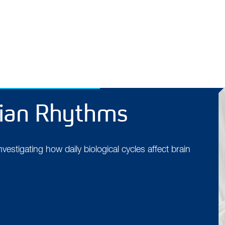
dian Rhythms
estigating how daily biological cycles affect brain