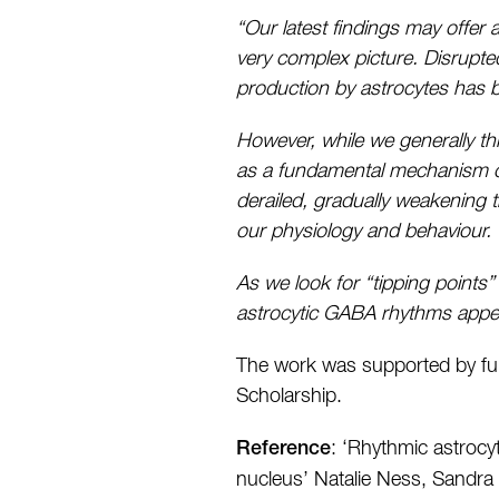
“Our latest findings may offer
very complex picture. Disrupt
production by astrocytes has b
However, while we generally th
as a fundamental mechanism of 
derailed, gradually weakening th
our physiology and behaviour.
As we look for “tipping points”
astrocytic GABA rhythms appear
The work was supported by fun
Scholarship.
: ‘Rhythmic astrocy
Reference
nucleus’ Natalie Ness, Sandr