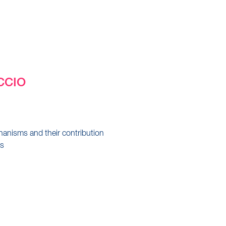
CCIO
anisms and their contribution
's