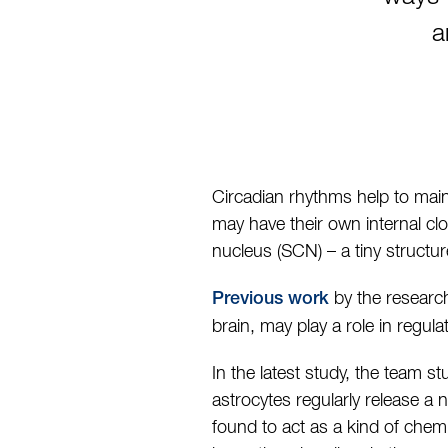
a
Circadian rhythms help to main
may have their own internal clo
nucleus (SCN) – a tiny structur
by the research
Previous work
brain, may play a role in regul
In the latest study, the team s
astrocytes regularly release a
found to act as a kind of chem