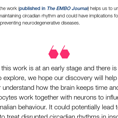
the work (
) helps us to 
published in
The EMBO Journal
maintaining circadian rhythm and could have implications for 
 preventing neurodegenerative diseases.
 this work is at an early stage and there i
 to explore, we hope our discovery will help
r understand how the brain keeps time a
ocytes work together with neurons to infl
lian behaviour. It could potentially lead 
o treat disrupted circadian rhythms in in