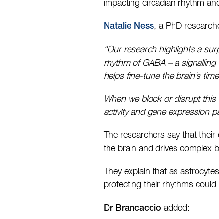
impacting circadian rhythm and
, a PhD researche
Natalie Ness
“Our research highlights a surpr
rhythm of GABA – a signalling
helps fine-tune the brain’s tim
When we block or disrupt this 
activity and gene expression p
The researchers say that their
the brain and drives complex 
They explain that as astrocytes
protecting their rhythms could 
added:
Dr Brancaccio