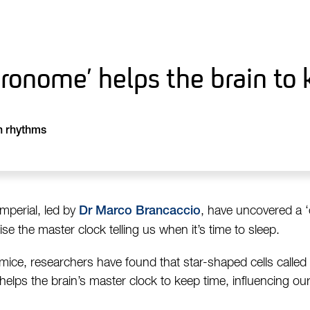
ronome’ helps the brain to 
n rhythms
mperial, led by
, have uncovered a 
Dr Marco Brancaccio
se the master clock telling us when it’s time to sleep.
 mice, researchers have found that star-shaped cells called
helps the brain’s master clock to keep time, influencing ou