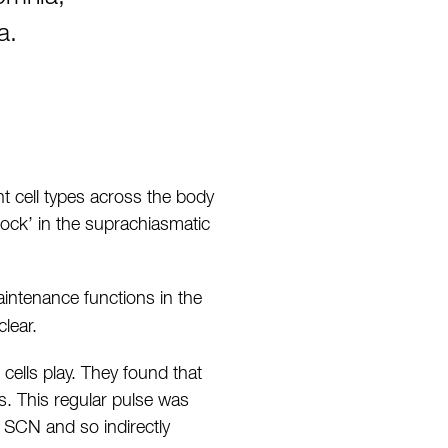
a.
t cell types across the body
lock’ in the suprachiasmatic
intenance functions in the
lear.
 cells play. They found that
s. This regular pulse was
 SCN and so indirectly