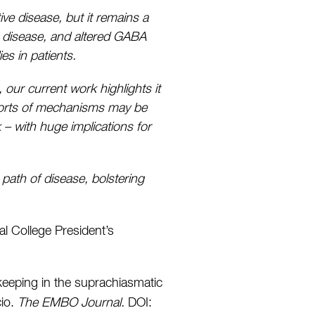
ve disease, but it remains a
s disease, and altered GABA
es in patients.
our current work highlights it
 sorts of mechanisms may be
k – with huge implications for
path of disease, bolstering
l College President’s
keeping in the suprachiasmatic
cio.
The EMBO Journal.
DOI: