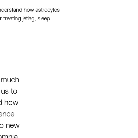
understand how astrocytes
treating jetlag, sleep
s much
 us to
nd how
uence
to new
somnia,