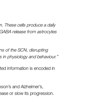
em. These cells produce a daily
 GABA release from astrocytes
ons of the SCN, disrupting
s in physiology and behaviour.”
ted information is encoded in
inson’s and Alzheimer’s,
sease or slow its progression.