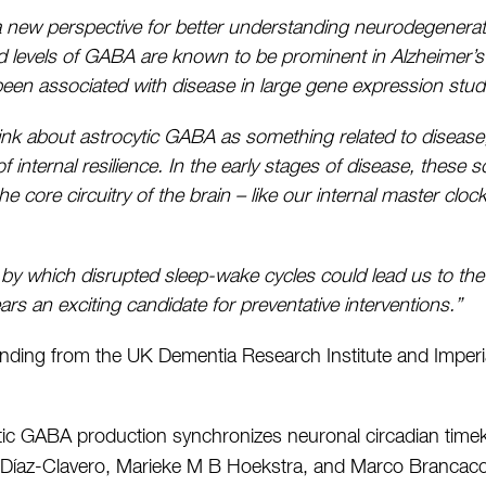
 a new perspective for better understanding neurodegenerati
ed levels of GABA are known to be prominent in Alzheimer’
een associated with disease in large gene expression studi
ink about astrocytic GABA as something related to disease, 
internal resilience. In the early stages of disease, these
e core circuitry of the brain – like our internal master cloc
 by which disrupted sleep-wake cycles could lead us to the 
s an exciting candidate for preventative interventions.”
ding from the UK Dementia Research Institute and Imperia
tic GABA production synchronizes neuronal circadian time
a Díaz-Clavero, Marieke M B Hoekstra, and Marco Brancac