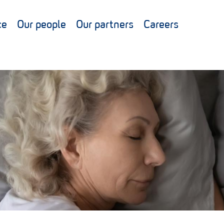
ce
Our people
Our partners
Careers