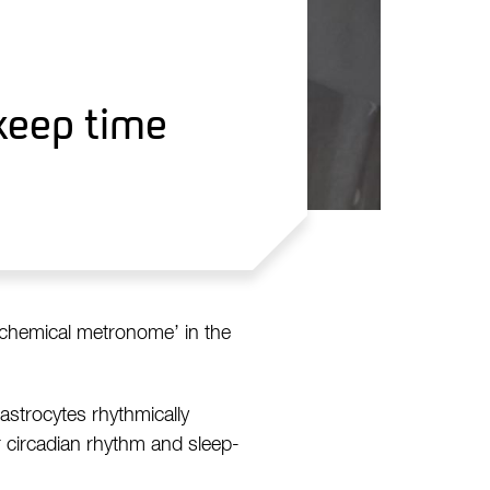
keep time
‘chemical metronome’ in the
 astrocytes rhythmically
r circadian rhythm and sleep-